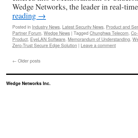
Wedge Networks, the leader in real-tim
reading
→
Posted in
Industry News
,
Latest Security News
,
Product and Ser
Partner Forum
,
Wedge News
|
Tagged
Chunghwa Telecom
,
Co-
Product
,
EyeLAN Software
,
Memorandum of Understanding
,
We
Zero-Trust Secure Edge Solution
|
Leave a comment
←
Older posts
Wedge Networks Inc.