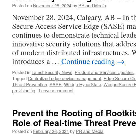
Posted on
November 28, 2024
by
PR and Media
November 28, 2024, Calgary, AB – In th
Secure Access Service Edge (SASE) ma
continues to demonstrate technical lead
innovative security solutions that addr
of modern distributed infrastructure
introduces a …
Continue reading
→
Posted in
Latest Security News
,
Product and Services Updates
,
Tagged
Centralized edge device management
,
Edge Secure Cl
Threat Prevention
,
SASE
,
Wedge HyperState
,
Wedge Secure 
provisioning
|
Leave a comment
Prevent the Rooting of Rootkits
Role of Real-time Threat Prev
Posted on
February 26, 2024
by
PR and Media