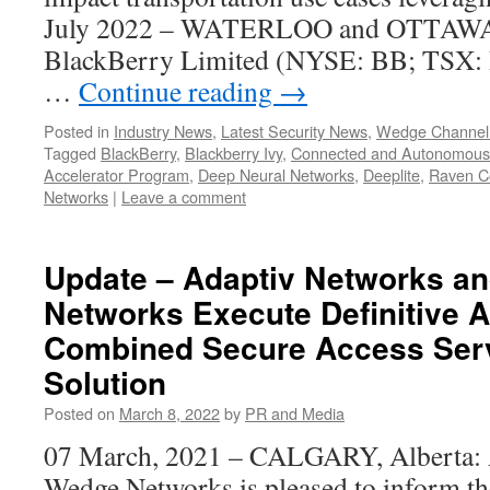
July 2022 – WATERLOO and OTTAW
BlackBerry Limited (NYSE: BB; TSX:
…
Continue reading
→
Posted in
Industry News
,
Latest Security News
,
Wedge Channel
Tagged
BlackBerry
,
Blackberry Ivy
,
Connected and Autonomous 
Accelerator Program
,
Deep Neural Networks
,
Deeplite
,
Raven C
Networks
|
Leave a comment
Update – Adaptiv Networks a
Networks Execute Definitive 
Combined Secure Access Ser
Solution
Posted on
March 8, 2022
by
PR and Media
07 March, 2021 – CALGARY, Alberta: 
Wedge Networks is pleased to inform th