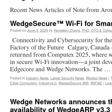
Recent News Articles of Note from Aro
WedgeSecure™ Wi-Fi for Smar
Posted on
June 3, 2025
by
Hongwen Zhang, PhD, CTO & Cofou
Connectivity and Cybersecurity for th
Factory of the Future Calgary, Canada –
returned from Computex 2025, where we
in secure Wi-Fi innovation—a joint de
Edgecore and Wedge Networks. The …
Posted in
Industry News
,
Latest Security News
,
Wedge News
|
Edge Computing
,
Industry4.0
,
WedgeSecure Wifi
,
WiFi6E
|
Lea
Wedge Networks announces th
availability of WedgeARP v3.3