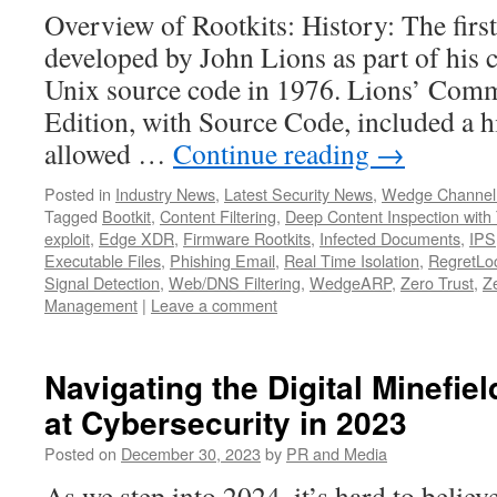
Overview of Rootkits: History: The firs
developed by John Lions as part of his
Unix source code in 1976. Lions’ Com
Edition, with Source Code, included a 
allowed …
Continue reading
→
Posted in
Industry News
,
Latest Security News
,
Wedge Channel
Tagged
Bootkit
,
Content Filtering
,
Deep Content Inspection with 
exploit
,
Edge XDR
,
Firmware Rootkits
,
Infected Documents
,
IPS
Executable Files
,
Phishing Email
,
Real Time Isolation
,
RegretLoc
Signal Detection
,
Web/DNS Filtering
,
WedgeARP
,
Zero Trust
,
Z
Management
|
Leave a comment
Navigating the Digital Minefie
at Cybersecurity in 2023
Posted on
December 30, 2023
by
PR and Media
As we step into 2024, it’s hard to believ