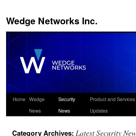
Wedge Networks Inc.
Skip
Home
Wedge
Security
Product and Services
to
News
News
Updates
content
Latest Security Ne
Category Archives: