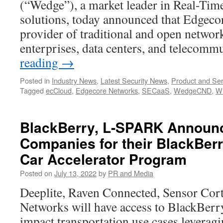
(“Wedge”), a market leader in Real-Tim
solutions, today announced that Edgeco
provider of traditional and open network
enterprises, data centers, and telecom
reading
→
Posted in
Industry News
,
Latest Security News
,
Product and Ser
Tagged
ecCloud
,
Edgecore Networks
,
SECaaS
,
WedgeCND
,
Wi
BlackBerry, L-SPARK Announ
Companies for their BlackBer
Car Accelerator Program
Posted on
July 13, 2022
by
PR and Media
Deeplite, Raven Connected, Sensor Co
Networks will have access to BlackBerr
impact transportation use cases leveragi