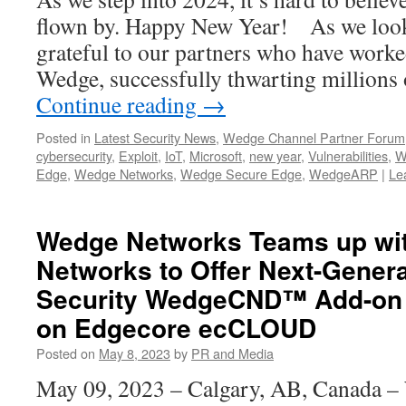
flown by. Happy New Year! As we look
grateful to our partners who have worked
Wedge, successfully thwarting millions
Continue reading
→
Posted in
Latest Security News
,
Wedge Channel Partner Forum
cybersecurity
,
Exploit
,
IoT
,
Microsoft
,
new year
,
Vulnerabilities
,
W
Edge
,
Wedge Networks
,
Wedge Secure Edge
,
WedgeARP
|
Le
Wedge Networks Teams up wi
Networks to Offer Next-Gener
Security WedgeCND™ Add-on 
on Edgecore ecCLOUD
Posted on
May 8, 2023
by
PR and Media
May 09, 2023 – Calgary, AB, Canada –