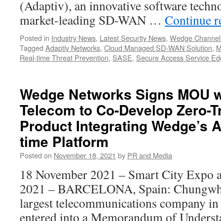
(Adaptiv), an innovative software techn
market-leading SD-WAN …
Continue 
Posted in
Industry News
,
Latest Security News
,
Wedge Channel
Tagged
Adaptiv Networks
,
Cloud Managed SD-WAN Solution
,
M
Real-time Threat Prevention
,
SASE
,
Secure Access Service Ed
Wedge Networks Signs MOU 
Telecom to Co-Develop Zero-T
Product Integrating Wedge’s A
time Platform
Posted on
November 18, 2021
by
PR and Media
18 November 2021 – Smart City Expo 
2021 – BARCELONA, Spain: Chungwha
largest telecommunications company in 
entered into a Memorandum of Unders