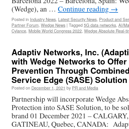
Barcelona 2022 – Barcelona, Spain: We
(Wedge), an …
Continue reading
→
Posted in
Industry News
,
Latest Security News
,
Product and Ser
Partner Forum
,
Wedge News
|
Tagged
5G data networks
,
AI/Ma
Cylance
,
Mobile World Congress 2022
,
Wedge Absolute Real-ti
Adaptiv Networks, Inc. (Adapt
with Wedge Networks to Offer 
Prevention Through Combine
Service Edge (SASE) Solution
Posted on
December 1, 2021
by
PR and Media
Partnership will incorporate Wedge Abs
Protection into SASE Solution, to be so
brand 01 December 2021 – CALGARY, 
GATINEAU, Quebec, CANADA: Adaptiv