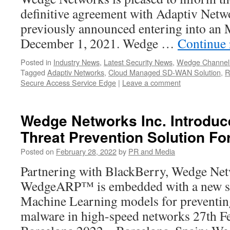
definitive agreement with Adaptiv Net
previously announced entering into an
December 1, 2021. Wedge …
Continue
Posted in
Industry News
,
Latest Security News
,
Wedge Channel
Tagged
Adaptiv Networks
,
Cloud Managed SD-WAN Solution
,
R
Secure Access Service Edge
|
Leave a comment
Wedge Networks Inc. Introduc
Threat Prevention Solution F
Posted on
February 28, 2022
by
PR and Media
Partnering with BlackBerry, Wedge Ne
WedgeARP™ is embedded with a new se
Machine Learning models for preventin
malware in high-speed networks 27th