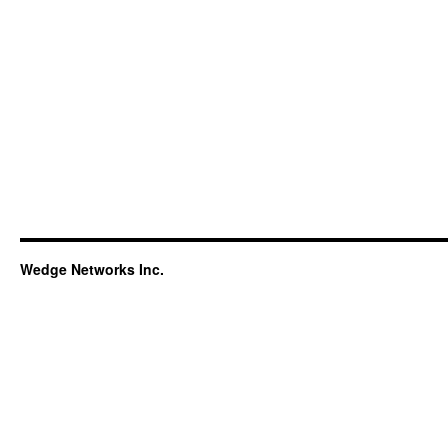
Wedge Networks Inc.