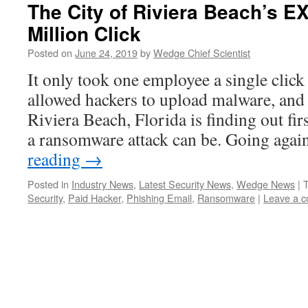
The City of Riviera Beach’s 
Million Click
Posted on
June 24, 2019
by
Wedge Chief Scientist
It only took one employee a single click
allowed hackers to upload malware, and
Riviera Beach, Florida is finding out fi
a ransomware attack can be. Going aga
reading
→
Posted in
Industry News
,
Latest Security News
,
Wedge News
|
Security
,
Paid Hacker
,
Phishing Email
,
Ransomware
|
Leave a 