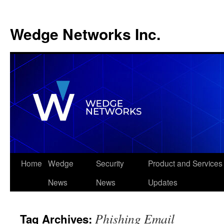
Wedge Networks Inc.
Skip
Home
Wedge
Security
Product and Services
to
News
News
Updates
content
Phishing Email
Tag Archives: