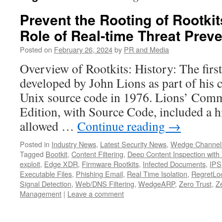
Prevent the Rooting of Rootkits
Role of Real-time Threat Prev
Posted on
February 26, 2024
by
PR and Media
Overview of Rootkits: History: The firs
developed by John Lions as part of his
Unix source code in 1976. Lions’ Com
Edition, with Source Code, included a 
allowed …
Continue reading
→
Posted in
Industry News
,
Latest Security News
,
Wedge Channel
Tagged
Bootkit
,
Content Filtering
,
Deep Content Inspection with 
exploit
,
Edge XDR
,
Firmware Rootkits
,
Infected Documents
,
IPS
Executable Files
,
Phishing Email
,
Real Time Isolation
,
RegretLoc
Signal Detection
,
Web/DNS Filtering
,
WedgeARP
,
Zero Trust
,
Z
Management
|
Leave a comment