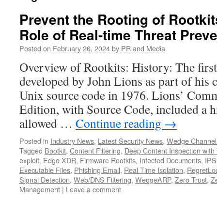
Prevent the Rooting of Rootkits
Role of Real-time Threat Prev
Posted on
February 26, 2024
by
PR and Media
Overview of Rootkits: History: The firs
developed by John Lions as part of his
Unix source code in 1976. Lions’ Com
Edition, with Source Code, included a 
allowed …
Continue reading
→
Posted in
Industry News
,
Latest Security News
,
Wedge Channel
Tagged
Bootkit
,
Content Filtering
,
Deep Content Inspection with 
exploit
,
Edge XDR
,
Firmware Rootkits
,
Infected Documents
,
IPS
Executable Files
,
Phishing Email
,
Real Time Isolation
,
RegretLoc
Signal Detection
,
Web/DNS Filtering
,
WedgeARP
,
Zero Trust
,
Z
Management
|
Leave a comment