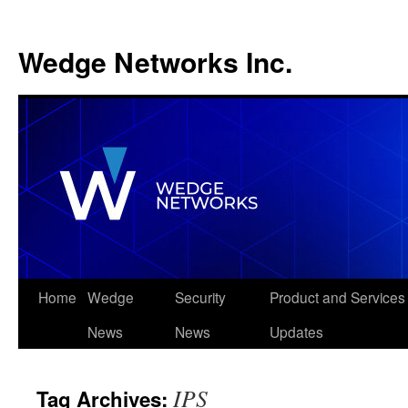
Wedge Networks Inc.
Skip
Home
Wedge
Security
Product and Services
to
News
News
Updates
content
IPS
Tag Archives: