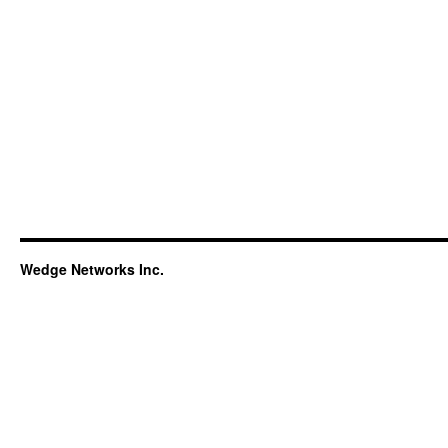
Wedge Networks Inc.