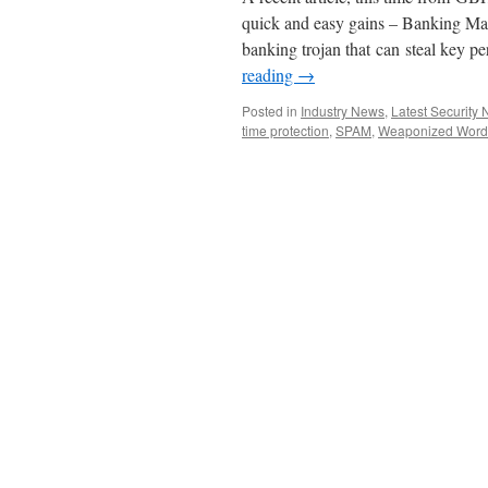
quick and easy gains – Banking Mal
banking trojan that can steal key 
reading
→
Posted in
Industry News
,
Latest Security
time protection
,
SPAM
,
Weaponized Word