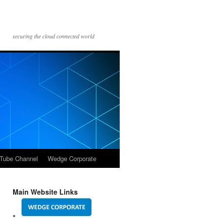
securing the cloud connected world
Tube Channel
Wedge Corporate
Main Website Links