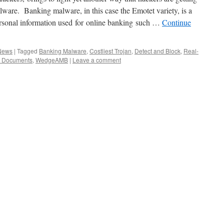
ware. Banking malware, in this case the Emotet variety, is a
personal information used for online banking such …
Continue
 News
|
Tagged
Banking Malware
,
Costliest Trojan
,
Detect and Block
,
Real-
 Documents
,
WedgeAMB
|
Leave a comment