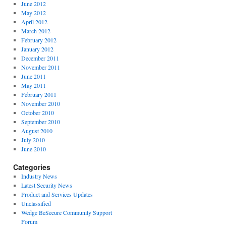
June 2012
May 2012
April 2012
March 2012
February 2012
January 2012
December 2011
November 2011
June 2011
May 2011
February 2011
November 2010
October 2010
September 2010
August 2010
July 2010
June 2010
Categories
Industry News
Latest Security News
Product and Services Updates
Unclassified
Wedge BeSecure Community Support
Forum