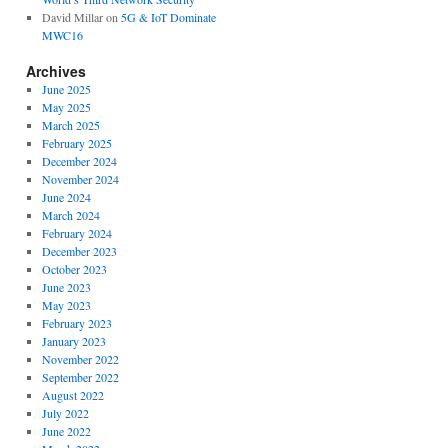
David Millar
on
5G & IoT Dominate
MWC16
Archives
June 2025
May 2025
March 2025
February 2025
December 2024
November 2024
June 2024
March 2024
February 2024
December 2023
October 2023
June 2023
May 2023
February 2023
January 2023
November 2022
September 2022
August 2022
July 2022
June 2022