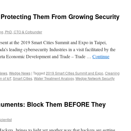
– Protecting Them From Growing Security
g, PhD, CTO & Cofounder
present at the 2019 Smart Cities Summit and Expo in Taipei,
’s leading cybersecurity Industries in a visit facilitated by the
berta Economic Development and Trade – Trade …
Continue
 News
,
Wedge News
|
Tagged
2019 Smart Cities Summit and Expo
,
Cleaning
n of IoT
,
Smart Cities
,
Water Treatment Analogy
,
Wedge Network Security
cuments: Block Them BEFORE They
ientist
ackers, brings to light yet another way that hackers are getting