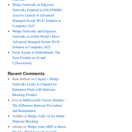
Wedge Networks & Edgecore
Networks Featured in DIGITIMES
Asia for Launch of Advanced
Managed Secure Wi-Fi Solution at
Computex 2025
Wedge Networks and Edgecore
Networks to Debut World’s Most
Advanced Managed Secure Wi-Fi
Solution at Computex 2025
From Agents to Embodiment: The
Next Frontier in AI and
Cybersecurity
Recent Comments
Ram Bathala
on
Calgary’s Wedge
Networks Looks to Channel for
Enterprise Push with Malware-
Blocking Product
Eva
on
Milliseconds Versus Minutes –
The Difference Between Prevention
and Remediation
Smithb
on
Wedge Adds AI for Better
Malware Blocking
Abram
on
Wedge Joins MEF to Boost
World’s Third Network Security