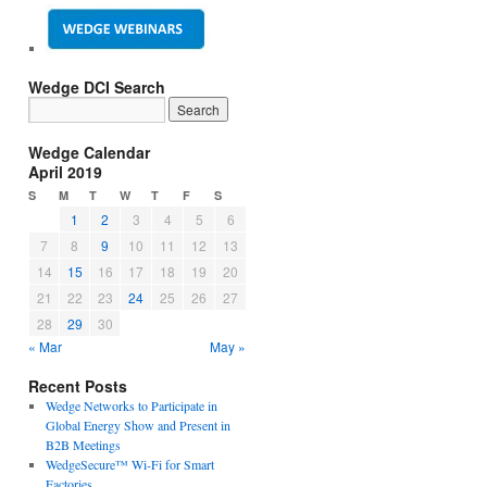
Wedge DCI Search
Wedge Calendar
April 2019
S
M
T
W
T
F
S
1
2
3
4
5
6
7
8
9
10
11
12
13
14
15
16
17
18
19
20
21
22
23
24
25
26
27
28
29
30
« Mar
May »
Recent Posts
Wedge Networks to Participate in
Global Energy Show and Present in
B2B Meetings
WedgeSecure™ Wi-Fi for Smart
Factories