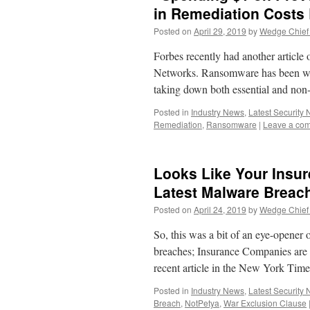
in Remediation Costs
Posted on
April 29, 2019
by
Wedge Chief 
Forbes recently had another article
Networks. Ransomware has been wre
taking down both essential and non
Posted in
Industry News
,
Latest Security
Remediation
,
Ransomware
|
Leave a co
Looks Like Your Insur
Latest Malware Brea
Posted on
April 24, 2019
by
Wedge Chief 
So, this was a bit of an eye-opener 
breaches; Insurance Companies are d
recent article in the New York Tim
Posted in
Industry News
,
Latest Security
Breach
,
NotPetya
,
War Exclusion Clause