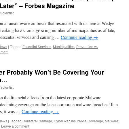
 Later” – Forbes Magazine
Scientist
 on a ransomware outbreak that resonated with us here at Wedge
aking havoc on a growing number of municipalities as of late,
-essential services and causing …
Continue reading
→
 News
|
Tagged
Essential Services
,
Municipalities
,
Prevention vs
mment
er Probably Won’t Be Covering Your
ch…
Scientist
on the financial effects from the latest corporate Malware
eclining coverage on the latest corporate malware breaches! In a
es, it was …
Continue reading
→
 News
|
Tagged
Collateral Damage
,
CyberWar
,
Insurance Coverage
,
Malware
|
Leave a comment