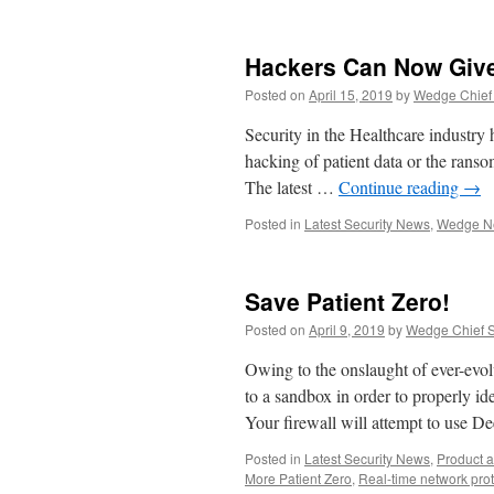
Hackers Can Now Giv
Posted on
April 15, 2019
by
Wedge Chief 
Security in the Healthcare industry h
hacking of patient data or the ransom
The latest …
Continue reading
→
Posted in
Latest Security News
,
Wedge N
Save Patient Zero!
Posted on
April 9, 2019
by
Wedge Chief Sc
Owing to the onslaught of ever-evolv
to a sandbox in order to properly id
Your firewall will attempt to use 
Posted in
Latest Security News
,
Product 
More Patient Zero
,
Real-time network prot