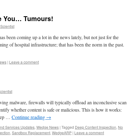
e You… Tumours!
Scientist
as been coming up a lot in the news lately, but not just for the
ing of hospital infrastructure; that has been the norm in the past.
ews
|
Leave a comment
ientist
ing malware, firewalls will typically offload an inconclusive scan
entify whether content is safe or malicious. This is how it works:
Deep …
Continue reading
→
and Services Updates
,
Wedge News
|
Tagged
Deep Content Inspection
,
No
ection
,
Sandbox Replacement
,
WedgeARP
|
Leave a comment