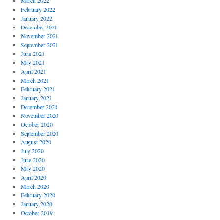
March 2022
February 2022
January 2022
December 2021
November 2021
September 2021
June 2021
May 2021
April 2021
March 2021
February 2021
January 2021
December 2020
November 2020
October 2020
September 2020
August 2020
July 2020
June 2020
May 2020
April 2020
March 2020
February 2020
January 2020
October 2019