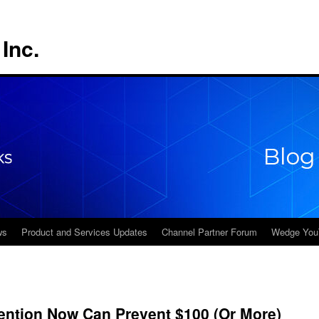
Inc.
ws
Product and Services Updates
Channel Partner Forum
Wedge You
ention Now Can Prevent $100 (Or More)