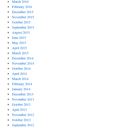
March 2016
February 2016
December 2015
November 2015
October 2015
September 2015
August 2015
June 2015
May 2015
April 2015
March 2015
December 2014
November 2014
October 2014
April 2014
March 2014
February 2014
January 2014
December 2013
November 2013
October 2013
April 2013
November 2012
October 2012
September 2012