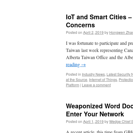
IoT and Smart Cities 
Concerns
Posted on
April 2, 2019
by
Hongwen Zhan
I was fortunate to participate and 
Taiwan last week representing Canada
Alberta Taiwan Office and the Al
reading
→
Posted in
Industry News
,
Latest Security
at the Source
,
Internet of Things
,
Protectio
Platform
|
Leave a comment
Weaponized Word Do
Enter Your Network
Posted on
April 1, 2019
by
Wedge Chief Sc
A recent article, this time from GBH