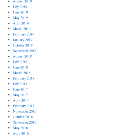
August 2019
July 2019
June 2019
May 2019
April 2019
March 2019
February 2019
January 2019
October 2018
September 2018
August 2018
July 2018
June 2018
March 2018
February 2018
July 2017
June 2017
May 2017
April 2017
February 2017
November 2016
October 2016
September 2016
May 2016
April 2016