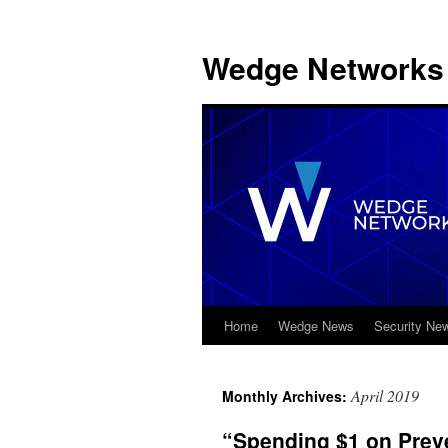
Wedge Networks 
Home
Wedge News
Security Ne
Skip
to
April 2019
Monthly Archives:
content
“Spending $1 on Prev