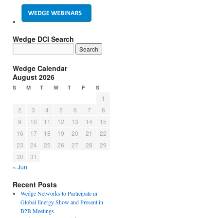
Wedge DCI Search
Wedge Calendar
August 2026
S
M
T
W
T
F
S
1
2
3
4
5
6
7
8
9
10
11
12
13
14
15
16
17
18
19
20
21
22
23
24
25
26
27
28
29
30
31
« Jun
Recent Posts
Wedge Networks to Participate in
Global Energy Show and Present in
B2B Meetings