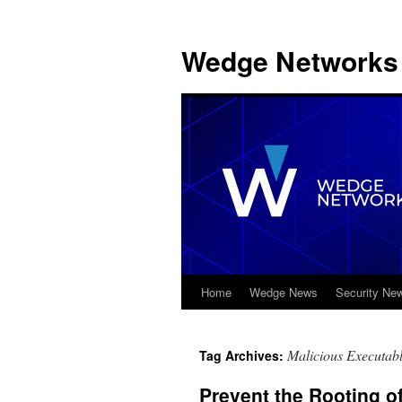
Wedge Networks 
Home
Wedge News
Security Ne
Skip
to
Malicious Executabl
Tag Archives:
content
Prevent the Rooting of