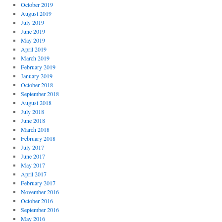
October 2019
August 2019
July 2019
June 2019
May 2019
April 2019
March 2019
February 2019
January 2019
October 2018
September 2018
August 2018
July 2018
June 2018
March 2018
February 2018
July 2017
June 2017
May 2017
April 2017
February 2017
November 2016
October 2016
September 2016
May 2016