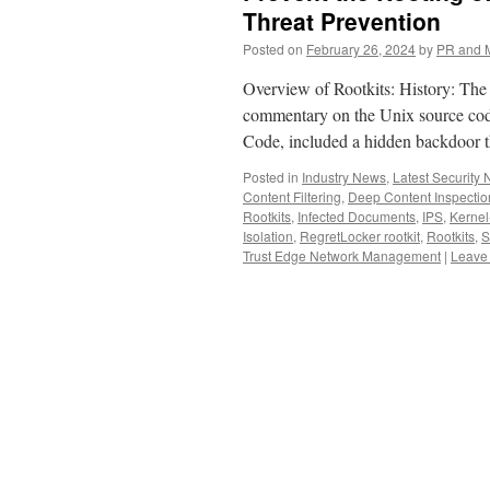
Threat Prevention
Posted on
February 26, 2024
by
PR and 
Overview of Rootkits: History: The 
commentary on the Unix source cod
Code, included a hidden backdoor 
Posted in
Industry News
,
Latest Security
Content Filtering
,
Deep Content Inspection
Rootkits
,
Infected Documents
,
IPS
,
Kernel
Isolation
,
RegretLocker rootkit
,
Rootkits
,
S
Trust Edge Network Management
|
Leave