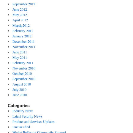
September 2012
June 2012
May 2012
April 2012
March 2012
February 2012
January 2012
December 2011
November 2011
June 2011
May 2011
February 2011
November 2010
October 2010
September 2010
August 2010
July 2010
June 2010
Categories
Industry News
Latest Security News
Product and Services Updates
Unclassified
Wedge BeSecure Community Support