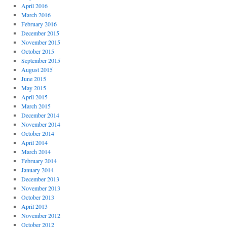
April 2016
March 2016
February 2016
December 2015
November 2015
October 2015
September 2015
August 2015
June 2015
May 2015
April 2015
March 2015
December 2014
November 2014
October 2014
April 2014
March 2014
February 2014
January 2014
December 2013
November 2013
October 2013
April 2013
November 2012
October 2012