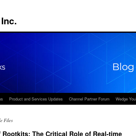
Inc.
ws
Product and Services Updates
Channel Partner Forum
Wedge You
e Files
 Rootkits: The Critical Role of Real-time