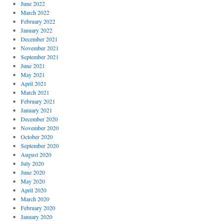
June 2022
March 2022
February 2022
January 2022
December 2021
November 2021
September 2021
June 2021
May 2021
April 2021
March 2021
February 2021
January 2021
December 2020
November 2020
October 2020
September 2020
August 2020
July 2020
June 2020
May 2020
April 2020
March 2020
February 2020
January 2020