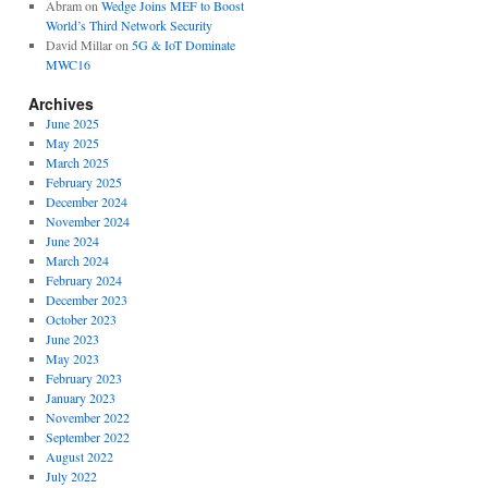
Abram
on
Wedge Joins MEF to Boost
World’s Third Network Security
David Millar
on
5G & IoT Dominate
MWC16
Archives
June 2025
May 2025
March 2025
February 2025
December 2024
November 2024
June 2024
March 2024
February 2024
December 2023
October 2023
June 2023
May 2023
February 2023
January 2023
November 2022
September 2022
August 2022
July 2022