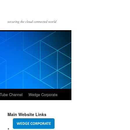
securing the cloud connected world
Tube Channel
Wedge Corporate
Main Website Links