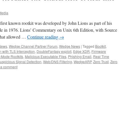
Media
first known rootkit was developed by John Lions as part of his
e in 1976. Lions’ Commentary on Unix 6th Edition, with Source
that allowed …
Continue reading
→
 News
,
Wedge Channel Partner Forum
,
Wedge News
|
Tagged
Bootkit
,
 with TLS Interception
,
DoubleFantasy exploit
,
Edge XDR
,
Firmware
-Mode Rootkits
,
Malicious Executable Files
,
Phishing Email
,
Real Time
uspicious Signal Detection
,
Web/DNS Filtering
,
WedgeARP
,
Zero Trust
,
Zero
 a comment