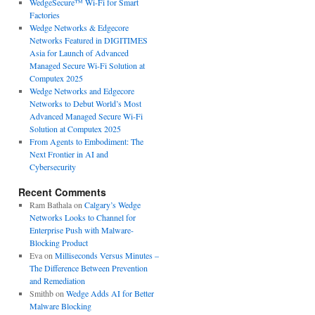
WedgeSecure™ Wi-Fi for Smart
Factories
Wedge Networks & Edgecore
Networks Featured in DIGITIMES
Asia for Launch of Advanced
Managed Secure Wi-Fi Solution at
Computex 2025
Wedge Networks and Edgecore
Networks to Debut World’s Most
Advanced Managed Secure Wi-Fi
Solution at Computex 2025
From Agents to Embodiment: The
Next Frontier in AI and
Cybersecurity
Recent Comments
Ram Bathala
on
Calgary’s Wedge
Networks Looks to Channel for
Enterprise Push with Malware-
Blocking Product
Eva
on
Milliseconds Versus Minutes –
The Difference Between Prevention
and Remediation
Smithb
on
Wedge Adds AI for Better
Malware Blocking