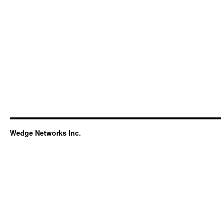
Wedge Networks Inc.