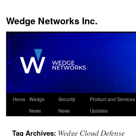
Wedge Networks Inc.
Skip
Home
Wedge
Security
Product and Services
to
News
News
Updates
content
Wedge Cloud Defense
Tag Archives: