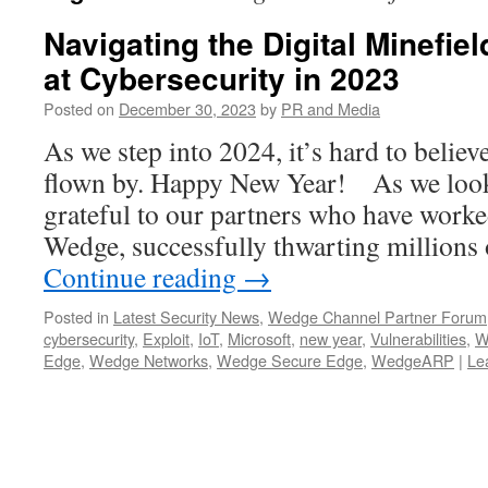
Navigating the Digital Minefie
at Cybersecurity in 2023
Posted on
December 30, 2023
by
PR and Media
As we step into 2024, it’s hard to believ
flown by. Happy New Year! As we look
grateful to our partners who have worked
Wedge, successfully thwarting millions
Continue reading
→
Posted in
Latest Security News
,
Wedge Channel Partner Forum
cybersecurity
,
Exploit
,
IoT
,
Microsoft
,
new year
,
Vulnerabilities
,
W
Edge
,
Wedge Networks
,
Wedge Secure Edge
,
WedgeARP
|
Le