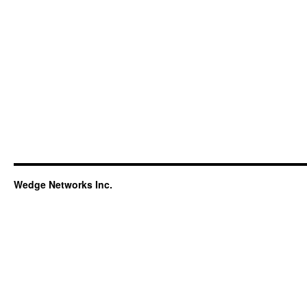
Wedge Networks Inc.