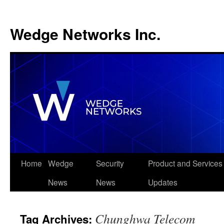
Wedge Networks Inc.
Skip
Home
Wedge
Security
Product and Services
to
News
News
Updates
content
Chunghwa Telecom
Tag Archives: