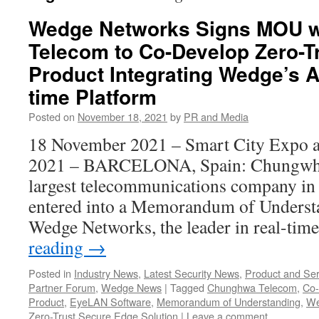
Wedge Networks Signs MOU 
Telecom to Co-Develop Zero-T
Product Integrating Wedge’s A
time Platform
Posted on
November 18, 2021
by
PR and Media
18 November 2021 – Smart City Expo 
2021 – BARCELONA, Spain: Chungwha
largest telecommunications company in 
entered into a Memorandum of Unders
Wedge Networks, the leader in real-tim
reading
→
Posted in
Industry News
,
Latest Security News
,
Product and Ser
Partner Forum
,
Wedge News
|
Tagged
Chunghwa Telecom
,
Co-
Product
,
EyeLAN Software
,
Memorandum of Understanding
,
We
Zero-Trust Secure Edge Solution
|
Leave a comment