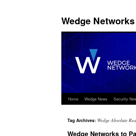
Wedge Networks 
Home
Wedge News
Security Ne
Skip
to
Wedge Absolute Real
Tag Archives:
content
Wedge Networks to Pa