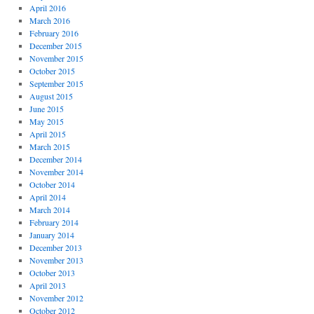
April 2016
March 2016
February 2016
December 2015
November 2015
October 2015
September 2015
August 2015
June 2015
May 2015
April 2015
March 2015
December 2014
November 2014
October 2014
April 2014
March 2014
February 2014
January 2014
December 2013
November 2013
October 2013
April 2013
November 2012
October 2012