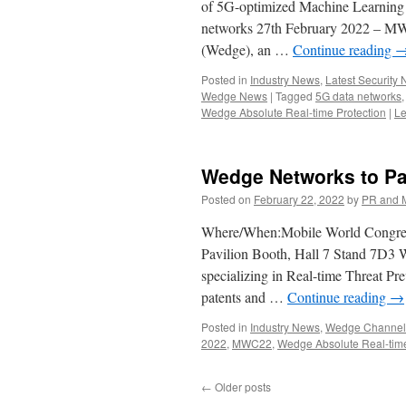
of 5G-optimized Machine Learning 
networks 27th February 2022 – MW
(Wedge), an …
Continue reading
Posted in
Industry News
,
Latest Security
Wedge News
|
Tagged
5G data networks
Wedge Absolute Real-time Protection
|
Le
Wedge Networks to Par
Posted on
February 22, 2022
by
PR and 
Where/When:Mobile World Congres
Pavilion Booth, Hall 7 Stand 7D3 
specializing in Real-time Threat Pr
patents and …
Continue reading
→
Posted in
Industry News
,
Wedge Channel 
2022
,
MWC22
,
Wedge Absolute Real-time
←
Older posts