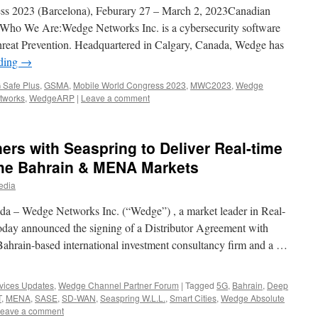
 2023 (Barcelona), Feburary 27 – March 2, 2023Canadian
 Who We Are:Wedge Networks Inc. is a cybersecurity software
hreat Prevention. Headquartered in Calgary, Canada, Wedge has
ading
→
 Safe Plus
,
GSMA
,
Mobile World Congress 2023
,
MWC2023
,
Wedge
tworks
,
WedgeARP
|
Leave a comment
rs with Seaspring to Deliver Real-time
 the Bahrain & MENA Markets
edia
da – Wedge Networks Inc. (“Wedge”) , a market leader in Real-
today announced the signing of a Distributor Agreement with
Bahrain-based international investment consultancy firm and a …
vices Updates
,
Wedge Channel Partner Forum
|
Tagged
5G
,
Bahrain
,
Deep
T
,
MENA
,
SASE
,
SD-WAN
,
Seaspring W.L.L.
,
Smart Cities
,
Wedge Absolute
eave a comment