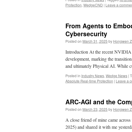
Protection
,
WedgeCND
|
Leave a comme
From Agents to Embodi
Cybersecurity
Posted on
March 31, 2025
by
Hongwen Zh
Introduction At the recent NVIDI
development, marking the transitio
and ultimately Physical AI. While
Posted in
Industry News
,
Wedge News
|
T
Absolute Real-time Protection
|
Leave a 
ARC-AGI and the Comp
Posted on
March 23, 2025
by
Hongwen Zh
A close friend of mine came across
2025) and shared it with me yesterd