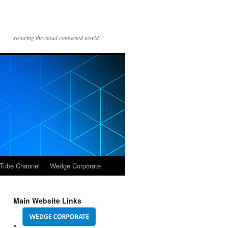
securing the cloud connected world
Tube Channel
Wedge Corporate
Main Website Links