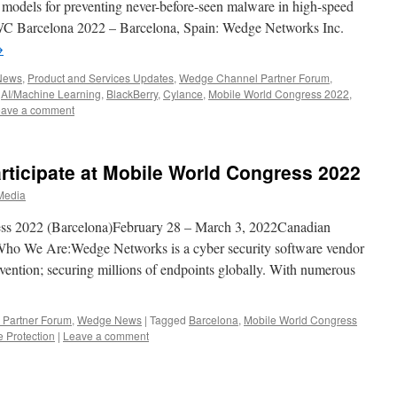
models for preventing never-before-seen malware in high-speed
C Barcelona 2022 – Barcelona, Spain: Wedge Networks Inc.
→
 News
,
Product and Services Updates
,
Wedge Channel Partner Forum
,
,
AI/Machine Learning
,
BlackBerry
,
Cylance
,
Mobile World Congress 2022
,
ave a comment
ticipate at Mobile World Congress 2022
Media
s 2022 (Barcelona)February 28 – March 3, 2022Canadian
Who We Are:Wedge Networks is a cyber security software vendor
evention; securing millions of endpoints globally. With numerous
Partner Forum
,
Wedge News
|
Tagged
Barcelona
,
Mobile World Congress
 Protection
|
Leave a comment