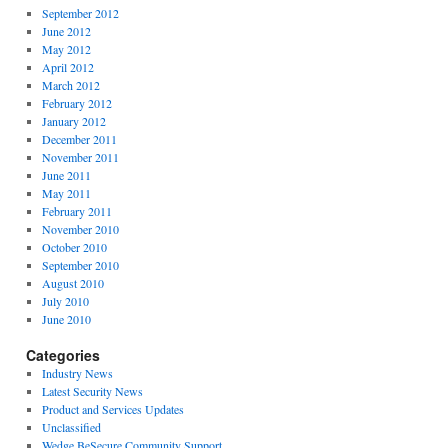
September 2012
June 2012
May 2012
April 2012
March 2012
February 2012
January 2012
December 2011
November 2011
June 2011
May 2011
February 2011
November 2010
October 2010
September 2010
August 2010
July 2010
June 2010
Categories
Industry News
Latest Security News
Product and Services Updates
Unclassified
Wedge BeSecure Community Support