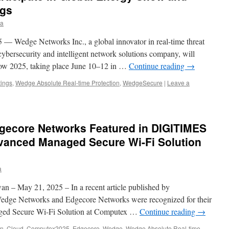
ngs
ia
— Wedge Networks Inc., a global innovator in real-time threat
ybersecurity and intelligent network solutions company, will
how 2025, taking place June 10–12 in …
Continue reading
→
ings
,
Wedge Absolute Real-time Protection
,
WedgeSecure
|
Leave a
ecore Networks Featured in DIGITIMES
dvanced Managed Secure Wi-Fi Solution
a
n – May 21, 2025 – In a recent article published by
edge Networks and Edgecore Networks were recognized for their
ged Secure Wi-Fi Solution at Computex …
Continue reading
→
en
,
Cloud
,
Computex2025
,
Edgecore
,
Wedge
,
Wedge Absolute Real-time