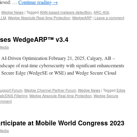
elieved: …
Continue reading
→
,
Wedge News
|
Tagged
ANN-based malware detecttion
,
ARC-AGI
,
LLM
,
Wedge Absolute Real-time Protection
,
WedgeARP
|
Leave a comment
ases WedgeARP™ v3.4
Media
 AI-Driven Optimization February 21, 2025, Calgary, AB –
scape of real-time cybersecurity with significant enhancements
ge Secure Edge (WedgeSE or WSE) and Wedge Secure Cloud
upport Forum
,
Wedge Channel Partner Forum
,
Wedge News
|
Tagged
Edge
eb/DNS Filtering
,
Wedge Absolute Real-time Protection
,
Wedge Secure
omment
ticipate at Mobile World Congress 2023
Media