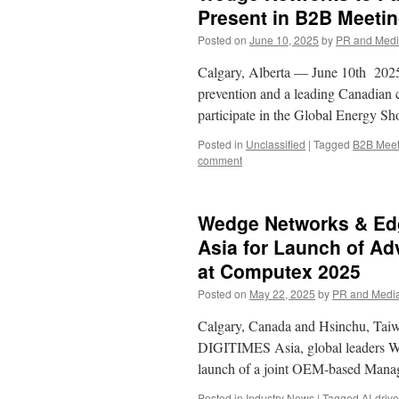
Present in B2B Meeti
Posted on
June 10, 2025
by
PR and Med
Calgary, Alberta — June 10th 2025 
prevention and a leading Canadian c
participate in the Global Energy S
Posted in
Unclassified
|
Tagged
B2B Meet
comment
Wedge Networks & Edg
Asia for Launch of A
at Computex 2025
Posted on
May 22, 2025
by
PR and Medi
Calgary, Canada and Hsinchu, Taiwa
DIGITIMES Asia, global leaders W
launch of a joint OEM-based Mana
Posted in
Industry News
|
Tagged
AI-driv