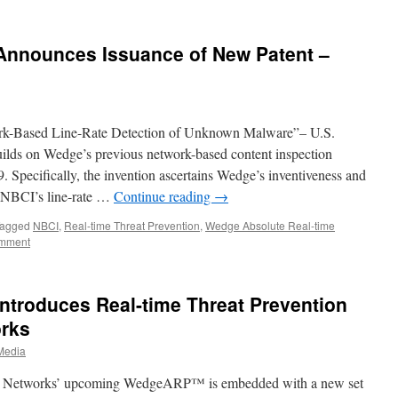
Announces Issuance of New Patent –
rk-Based Line-Rate Detection of Unknown Malware”– U.S.
uilds on Wedge’s previous network-based content inspection
pecifically, the invention ascertains Wedge’s inventiveness and
r NBCI’s line-rate …
Continue reading
→
agged
NBCI
,
Real-time Threat Prevention
,
Wedge Absolute Real-time
omment
ntroduces Real-time Threat Prevention
orks
Media
ge Networks’ upcoming WedgeARP™ is embedded with a new set