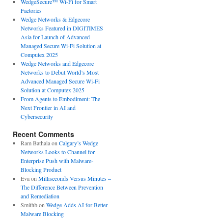
WedgeSecure™ Wi-Fi for Smart
Factories
Wedge Networks & Edgecore
Networks Featured in DIGITIMES
Asia for Launch of Advanced
Managed Secure Wi-Fi Solution at
Computex 2025
Wedge Networks and Edgecore
Networks to Debut World’s Most
Advanced Managed Secure Wi-Fi
Solution at Computex 2025
From Agents to Embodiment: The
Next Frontier in AI and
Cybersecurity
Recent Comments
Ram Bathala
on
Calgary’s Wedge
Networks Looks to Channel for
Enterprise Push with Malware-
Blocking Product
Eva
on
Milliseconds Versus Minutes –
The Difference Between Prevention
and Remediation
Smithb
on
Wedge Adds AI for Better
Malware Blocking