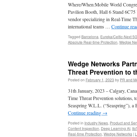
Where/When:Mobile World Congress
Pavilion Booth, Hall 6 Stand 6C75
vendor specializing in Real-Time T
international teams …
Continue re
Tagged
Barcelona
,
Eureka/Celtic-Next 5G
Absolute Real-time Protection
,
Wedge Ne
Wedge Networks Partne
Threat Prevention to
Posted on
February 1, 2023
by
PR and M
31th January, 2023 – Calgary, Cana
Time Threat Prevention solutions, 
Seaspring W.L.L. (“Seaspring”), a 
Continue reading
→
Posted in
Industry News
,
Product and Ser
Content Inspection
,
Deep Learning AI
,
IIo
Real-time Protection
,
Wedge Networks
|
L