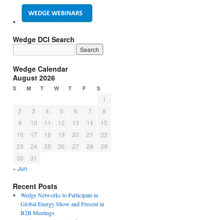
Wedge DCI Search
Wedge Calendar
August 2026
S
M
T
W
T
F
S
1
2
3
4
5
6
7
8
9
10
11
12
13
14
15
16
17
18
19
20
21
22
23
24
25
26
27
28
29
30
31
« Jun
Recent Posts
Wedge Networks to Participate in
Global Energy Show and Present in
B2B Meetings