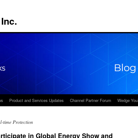
Inc.
ws
Product and Services Updates
Channel Partner Forum
Wedge You
-time Protection
rticipate in Global Energy Show and