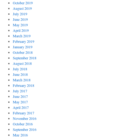
October 2019
August 2019
July 2019
June 2019
May 2019
April 2019
March 2019
February 2019
January 2019
October 2018
September 2018
August 2018
July 2018
June 2018
March 2018
February 2018
July 2017
June 2017
May 2017
April 2017
February 2017
November 2016
October 2016
September 2016
May 2016