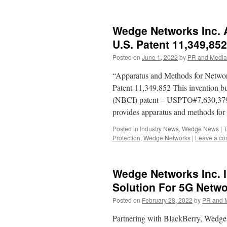
Wedge Networks Inc. 
U.S. Patent 11,349,852
Posted on
June 1, 2022
by
PR and Media
“Apparatus and Methods for Netwo
Patent 11,349,852 This invention b
(NBCI) patent – USPTO#7,630,379. S
provides apparatus and methods fo
Posted in
Industry News
,
Wedge News
|
T
Protection
,
Wedge Networks
|
Leave a c
Wedge Networks Inc. I
Solution For 5G Netw
Posted on
February 28, 2022
by
PR and 
Partnering with BlackBerry, Wed