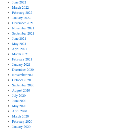
June 2022
March 2022
February 2022
January 2022
December 2021
November 2021
September 2021
June 2021
May 2021
April 2021
March 2021
February 2021
January 2021
December 2020
November 2020
October 2020
September 2020
August 2020
July 2020
June 2020
May 2020
April 2020
March 2020
February 2020
January 2020