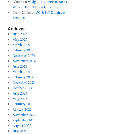
Abram
on
Wedge Joins MEF to Boost
World’s Third Network Security
David Millar
on
5G & IoT Dominate
MWC16
Archives
June 2025
May 2025
March 2025
February 2025
December 2024
November 2024
June 2024
March 2024
February 2024
December 2023
October 2023
June 2023
May 2023
February 2023
January 2023
November 2022
September 2022
August 2022
July 2022