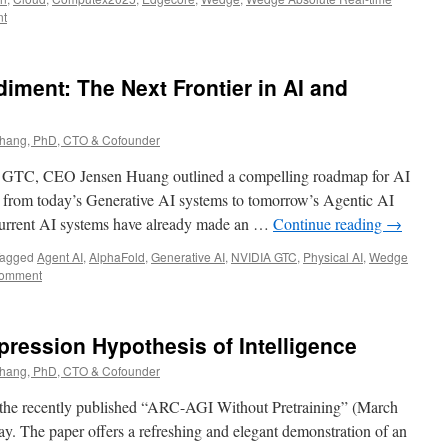
nt
ment: The Next Frontier in AI and
ang, PhD, CTO & Cofounder
A GTC, CEO Jensen Huang outlined a compelling roadmap for AI
n from today’s Generative AI systems to tomorrow’s Agentic AI
 current AI systems have already made an …
Continue reading
→
agged
Agent AI
,
AlphaFold
,
Generative AI
,
NVIDIA GTC
,
Physical AI
,
Wedge
comment
ression Hypothesis of Intelligence
ang, PhD, CTO & Cofounder
 the recently published “ARC-AGI Without Pretraining” (March
ay. The paper offers a refreshing and elegant demonstration of an