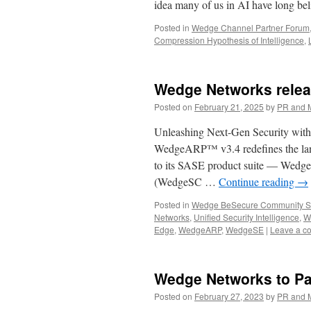
idea many of us in AI have long b
Posted in
Wedge Channel Partner Forum
Compression Hypothesis of Intelligence
,
Wedge Networks rele
Posted on
February 21, 2025
by
PR and 
Unleashing Next-Gen Security with
WedgeARP™ v3.4 redefines the land
to its SASE product suite — Wed
(WedgeSC …
Continue reading
→
Posted in
Wedge BeSecure Community S
Networks
,
Unified Security Intelligence
,
W
Edge
,
WedgeARP
,
WedgeSE
|
Leave a c
Wedge Networks to Par
Posted on
February 27, 2023
by
PR and 