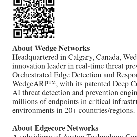
About Wedge Networks
Headquartered in Calgary, Canada, Wed
innovation leader in real-time threat pre
Orchestrated Edge Detection and Respo
WedgeARP™, with its patented Deep Co
AI threat detection and prevention engin
millions of endpoints in critical infras
environments in 20+ countries/regions.
About Edgecore Networks
A subsidiary of Accton Technology Cor