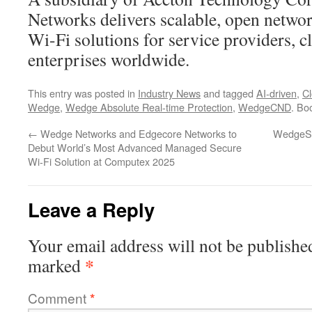
Networks delivers scalable, open netwo
Wi-Fi solutions for service providers, c
enterprises worldwide.
This entry was posted in
Industry News
and tagged
AI-driven
,
C
Wedge
,
Wedge Absolute Real-time Protection
,
WedgeCND
. Bo
←
Wedge Networks and Edgecore Networks to
WedgeSe
Debut World’s Most Advanced Managed Secure
Wi-Fi Solution at Computex 2025
Leave a Reply
Your email address will not be publishe
*
marked
Comment
*