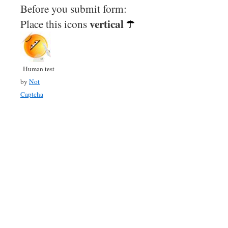
Before you submit form:
vertical
Place this icons
Human test
by
Not
Captcha