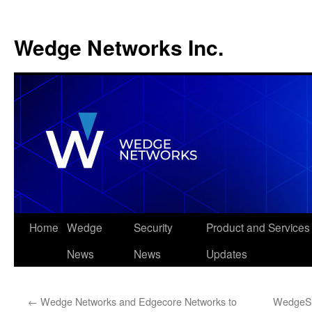
Wedge Networks Inc.
Skip
Home
Wedge
Security
Product and Services
to
News
News
Updates
content
←
Wedge Networks and Edgecore Networks to
WedgeSe