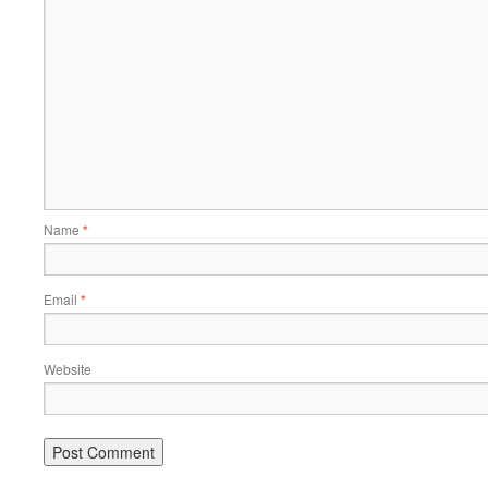
Name
*
Email
*
Website