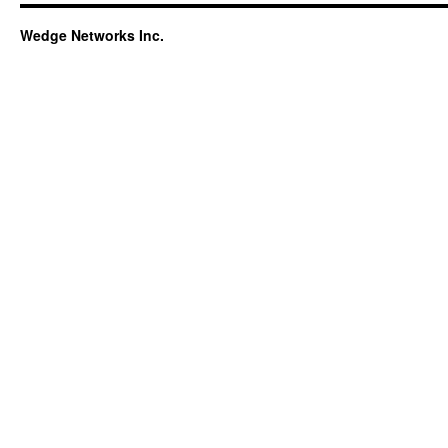
Wedge Networks Inc.