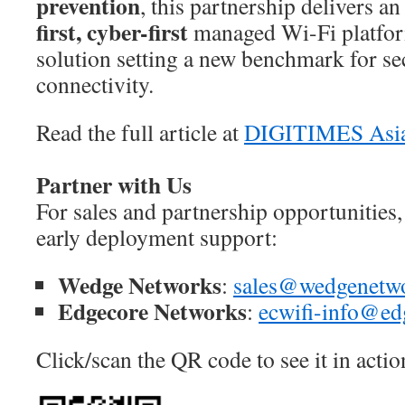
prevention
, this partnership delivers a
first, cyber-first
managed Wi-Fi platfo
solution setting a new benchmark for se
connectivity.
Read the full article at
DIGITIMES Asi
Partner with Us
For sales and partnership opportunities,
early deployment support:
Wedge Networks
:
sales@wedgenetw
Edgecore Networks
:
ecwifi-info@ed
Click/scan the QR code to see it in actio