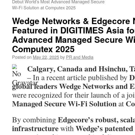
Debut World’s Most Advanced Managed Secure
Wi-Fi Solution at Computex 2025
Wedge Networks & Edgecore 
Featured in DIGITIMES Asia fo
Advanced Managed Secure Wi-F
Computex 2025
Posted on
May 22, 2025
by
PR and Media
Calgary, Canada and Hsinchu, T
D
– In a recent article published by
global leaders Wedge Networks and 
were recognized for their launch of a jo
Managed Secure Wi-Fi Solution
Co
at
Edgecore’s robust, scal
By combining
infrastructure
Wedge’s patented 
with