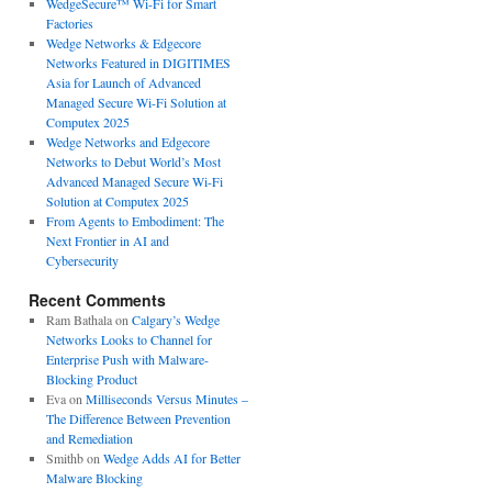
WedgeSecure™ Wi-Fi for Smart
Factories
Wedge Networks & Edgecore
Networks Featured in DIGITIMES
Asia for Launch of Advanced
Managed Secure Wi-Fi Solution at
Computex 2025
Wedge Networks and Edgecore
Networks to Debut World’s Most
Advanced Managed Secure Wi-Fi
Solution at Computex 2025
From Agents to Embodiment: The
Next Frontier in AI and
Cybersecurity
Recent Comments
Ram Bathala
on
Calgary’s Wedge
Networks Looks to Channel for
Enterprise Push with Malware-
Blocking Product
Eva
on
Milliseconds Versus Minutes –
The Difference Between Prevention
and Remediation
Smithb
on
Wedge Adds AI for Better
Malware Blocking