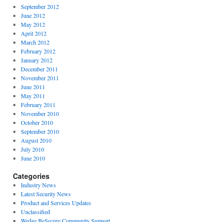
September 2012
June 2012
May 2012
April 2012
March 2012
February 2012
January 2012
December 2011
November 2011
June 2011
May 2011
February 2011
November 2010
October 2010
September 2010
August 2010
July 2010
June 2010
Categories
Industry News
Latest Security News
Product and Services Updates
Unclassified
Wedge BeSecure Community Support