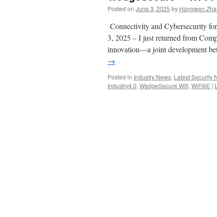
Posted on
June 3, 2025
by
Hongwen Zhan
Connectivity and Cybersecurity for
3, 2025 – I just returned from Com
innovation—a joint development 
→
Posted in
Industry News
,
Latest Security
Industry4.0
,
WedgeSecure Wifi
,
WiFi6E
|