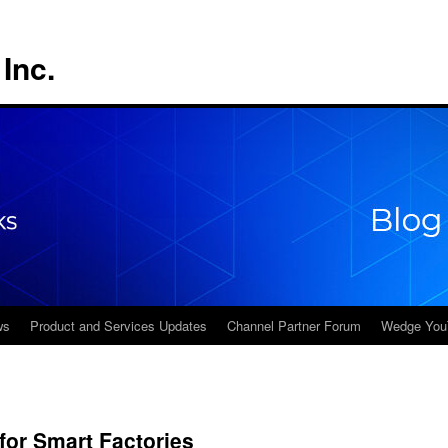
Inc.
ws
Product and Services Updates
Channel Partner Forum
Wedge You
or Smart Factories