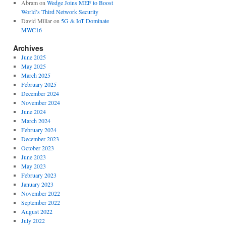
Abram
on
Wedge Joins MEF to Boost
World’s Third Network Security
David Millar
on
5G & IoT Dominate
MWC16
Archives
June 2025
May 2025
March 2025
February 2025
December 2024
November 2024
June 2024
March 2024
February 2024
December 2023
October 2023
June 2023
May 2023
February 2023
January 2023
November 2022
September 2022
August 2022
July 2022