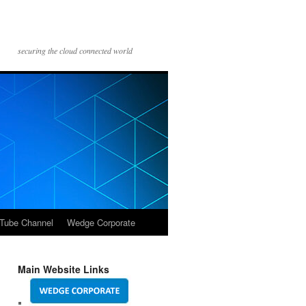
securing the cloud connected world
Tube Channel
Wedge Corporate
Main Website Links