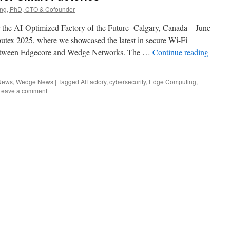
g, PhD, CTO & Cofounder
 the AI-Optimized Factory of the Future Calgary, Canada – June
putex 2025, where we showcased the latest in secure Wi-Fi
between Edgecore and Wedge Networks. The …
Continue reading
 News
,
Wedge News
|
Tagged
AIFactory
,
cybersecurity
,
Edge Computing
,
Leave a comment