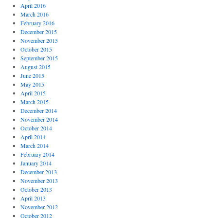
April 2016
March 2016
February 2016
December 2015
November 2015
October 2015
September 2015
August 2015
June 2015
May 2015
April 2015
March 2015
December 2014
November 2014
October 2014
April 2014
March 2014
February 2014
January 2014
December 2013
November 2013
October 2013
April 2013
November 2012
October 2012