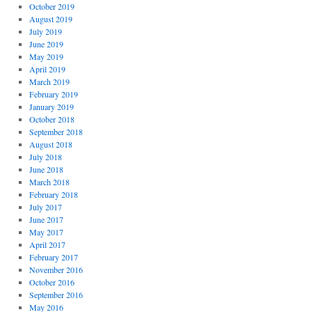
October 2019
August 2019
July 2019
June 2019
May 2019
April 2019
March 2019
February 2019
January 2019
October 2018
September 2018
August 2018
July 2018
June 2018
March 2018
February 2018
July 2017
June 2017
May 2017
April 2017
February 2017
November 2016
October 2016
September 2016
May 2016