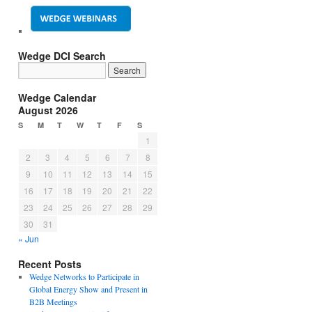
Wedge DCI Search
Wedge Calendar
August 2026
S
M
T
W
T
F
S
1
2
3
4
5
6
7
8
9
10
11
12
13
14
15
16
17
18
19
20
21
22
23
24
25
26
27
28
29
30
31
« Jun
Recent Posts
Wedge Networks to Participate in
Global Energy Show and Present in
B2B Meetings