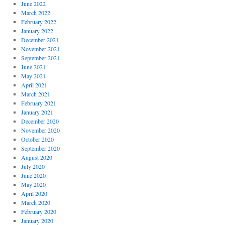
June 2022
March 2022
February 2022
January 2022
December 2021
November 2021
September 2021
June 2021
May 2021
April 2021
March 2021
February 2021
January 2021
December 2020
November 2020
October 2020
September 2020
August 2020
July 2020
June 2020
May 2020
April 2020
March 2020
February 2020
January 2020