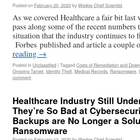
Posted on
February 20, 2020
by
Wedge Chief Scientist
As we covered Healthcare a fair bit last 
pass along some of the recent numbers th
situation that the industry continues to fi
Forbes published and article a couple
reading
→
Posted in
Unclassified
|
Tagged
Costs of Remediation and Down
Ongoing Target
,
Identity Theft
,
Medical Records
,
Ransomware
,
comment
Healthcare Industry Still Und
They’re So Bad at Cybersecur
Backups are No Longer a Solu
Ransomware
Posted on
February 13, 2020
by
Wedge Chief Scientist