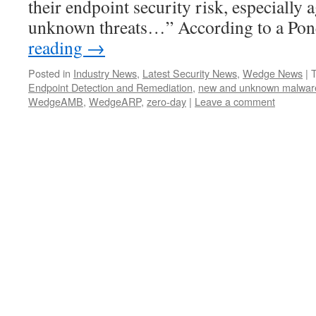
their endpoint security risk, especially 
unknown threats…” According to a P
reading
→
Posted in
Industry News
,
Latest Security News
,
Wedge News
|
Endpoint Detection and Remediation
,
new and unknown malwar
WedgeAMB
,
WedgeARP
,
zero-day
|
Leave a comment