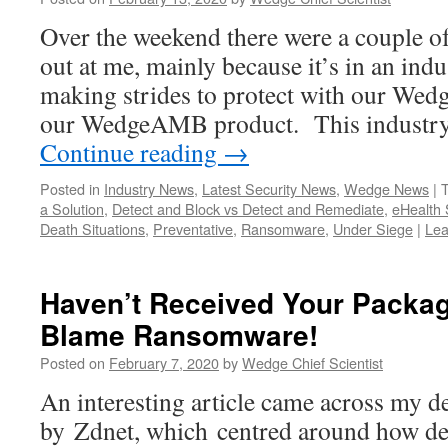
Over the weekend there were a couple of
out at me, mainly because it’s in an ind
making strides to protect with our We
our WedgeAMB product. This industry 
Continue reading
→
Posted in
Industry News
,
Latest Security News
,
Wedge News
|
a Solution
,
Detect and Block vs Detect and Remediate
,
eHealth
Death Situations
,
Preventative
,
Ransomware
,
Under Siege
|
Lea
Haven’t Received Your Packag
Blame Ransomware!
Posted on
February 7, 2020
by
Wedge Chief Scientist
An interesting article came across my d
by Zdnet, which centred around how del