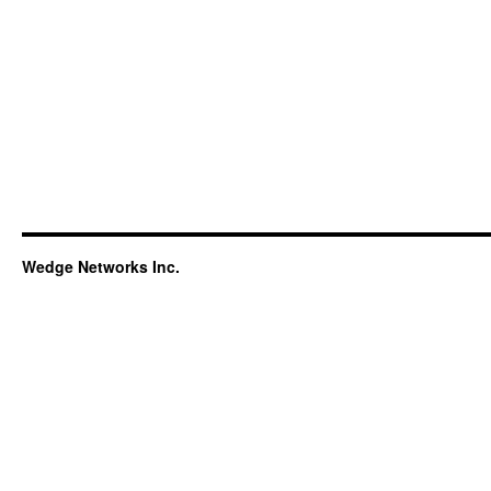
Wedge Networks Inc.