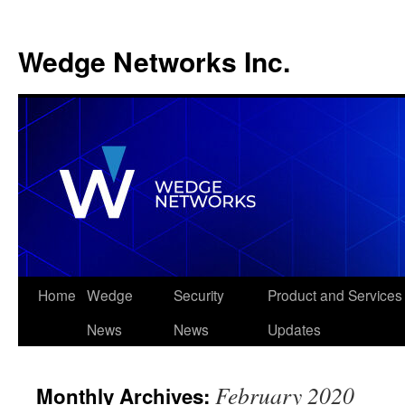
Wedge Networks Inc.
Skip
Home
Wedge
Security
Product and Services
to
News
News
Updates
content
February 2020
Monthly Archives: