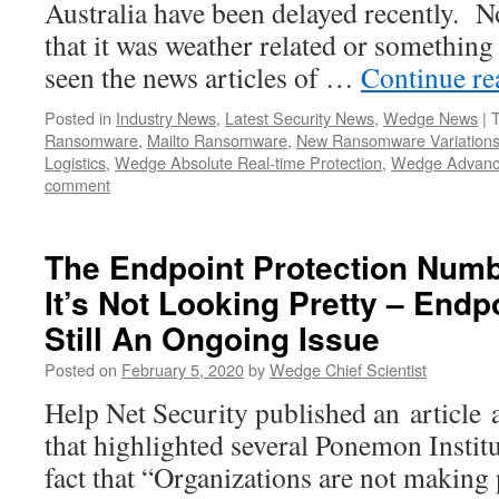
Australia have been delayed recently. 
that it was weather related or something
seen the news articles of …
Continue r
Posted in
Industry News
,
Latest Security News
,
Wedge News
|
Ransomware
,
Mailto Ransomware
,
New Ransomware Variation
Logistics
,
Wedge Absolute Real-time Protection
,
Wedge Advanc
comment
The Endpoint Protection Numb
It’s Not Looking Pretty – Endp
Still An Ongoing Issue
Posted on
February 5, 2020
by
Wedge Chief Scientist
Help Net Security published an article 
that highlighted several Ponemon Institu
fact that “Organizations are not making