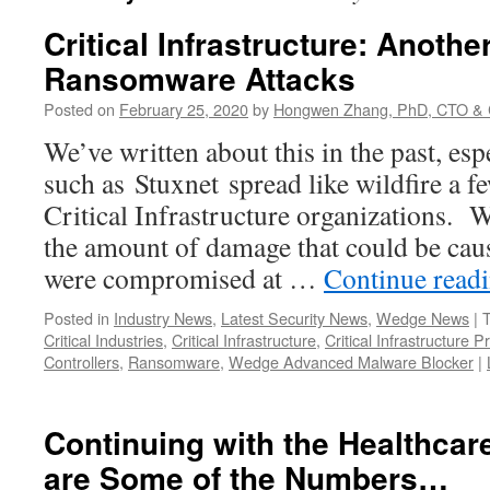
Critical Infrastructure: Anothe
Ransomware Attacks
Posted on
February 25, 2020
by
Hongwen Zhang, PhD, CTO & 
We’ve written about this in the past, esp
such as Stuxnet spread like wildfire a f
Critical Infrastructure organizations. 
the amount of damage that could be caus
were compromised at …
Continue read
Posted in
Industry News
,
Latest Security News
,
Wedge News
|
Critical Industries
,
Critical Infrastructure
,
Critical Infrastructure P
Controllers
,
Ransomware
,
Wedge Advanced Malware Blocker
|
Continuing with the Healthcare
are Some of the Numbers…