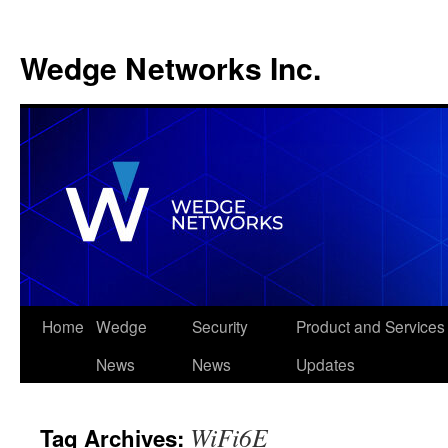
Wedge Networks Inc.
Skip
Home
Wedge
Security
Product and Services
to
News
News
Updates
content
WiFi6E
Tag Archives: