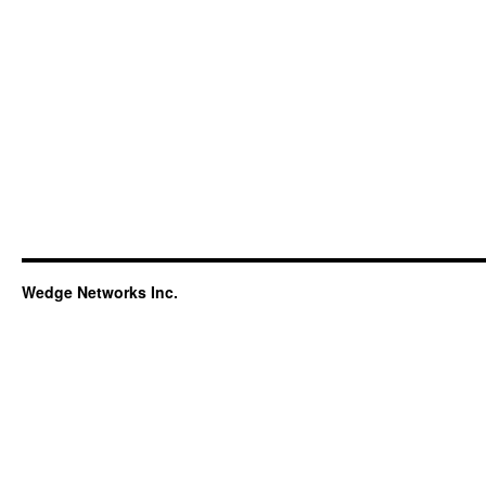
Wedge Networks Inc.