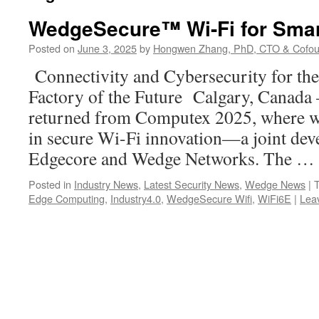
WedgeSecure™ Wi-Fi for Smar
Posted on
June 3, 2025
by
Hongwen Zhang, PhD, CTO & Cofou
Connectivity and Cybersecurity for th
Factory of the Future Calgary, Canada –
returned from Computex 2025, where we
in secure Wi-Fi innovation—a joint de
Edgecore and Wedge Networks. The …
Posted in
Industry News
,
Latest Security News
,
Wedge News
|
Edge Computing
,
Industry4.0
,
WedgeSecure Wifi
,
WiFi6E
|
Lea