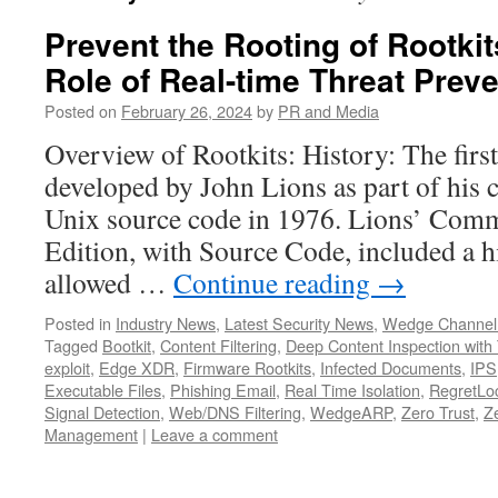
Prevent the Rooting of Rootkits
Role of Real-time Threat Prev
Posted on
February 26, 2024
by
PR and Media
Overview of Rootkits: History: The firs
developed by John Lions as part of his
Unix source code in 1976. Lions’ Com
Edition, with Source Code, included a 
allowed …
Continue reading
→
Posted in
Industry News
,
Latest Security News
,
Wedge Channel
Tagged
Bootkit
,
Content Filtering
,
Deep Content Inspection with 
exploit
,
Edge XDR
,
Firmware Rootkits
,
Infected Documents
,
IPS
Executable Files
,
Phishing Email
,
Real Time Isolation
,
RegretLoc
Signal Detection
,
Web/DNS Filtering
,
WedgeARP
,
Zero Trust
,
Z
Management
|
Leave a comment