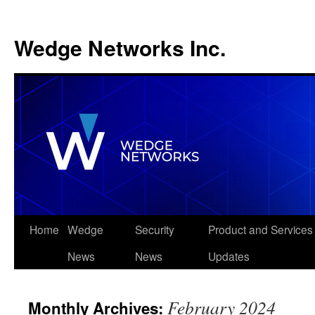
Wedge Networks Inc.
Skip
Home
Wedge
Security
Product and Services
to
News
News
Updates
content
February 2024
Monthly Archives: