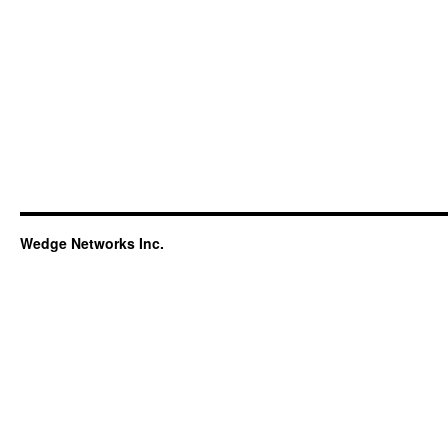
Wedge Networks Inc.