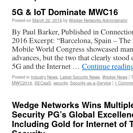
5G & IoT Dominate MWC16
Posted on
March 22, 2016
by
Wedge Networks Administrator
By Paul Barker, Published in Connecti
2016 Excerpt: “Barcelona, Spain – The 
Mobile World Congress showcased many
advances, but the two that clearly stood 
5G and the Internet …
Continue readin
Posted in
Industry News
,
Latest Security News
,
Wedge News
|
MWC2016
,
SECaaS
,
security
,
Security-as-a-Service
|
1 Comme
Wedge Networks Wins Multiple
Security PG’s Global Excelle
Including Gold for Internet of 