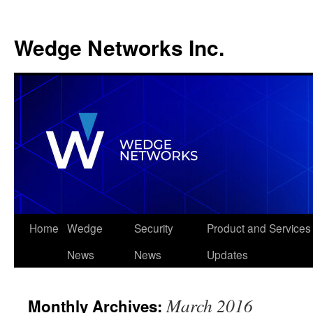
Wedge Networks Inc.
Skip
Home
Wedge
Security
Product and Services
to
News
News
Updates
content
March 2016
Monthly Archives: