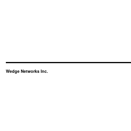
Wedge Networks Inc.