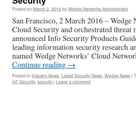
Security
Posted on
March 2, 2016
by
Wedge Networks Administrator
San Francisco, 2 March 2016 – Wedge N
Cloud Security and orchestrated threat
announced Info Security Products Guide
leading information security research a
named Wedge Networks’ Cloud Netwo
Continue reading
→
Posted in
Industry News
,
Latest Security News
,
Wedge News
|
IoT Security
,
security
|
Leave a comment