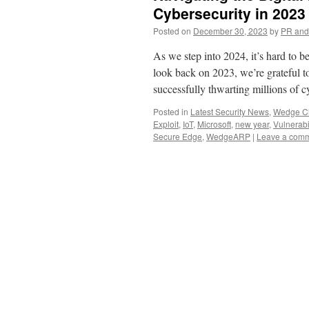
Cybersecurity in 202
Posted on
December 30, 2023
by
PR and
As we step into 2024, it’s hard to
look back on 2023, we’re grateful t
successfully thwarting millions of
Posted in
Latest Security News
,
Wedge Ch
Exploit
,
IoT
,
Microsoft
,
new year
,
Vulnerabil
Secure Edge
,
WedgeARP
|
Leave a com