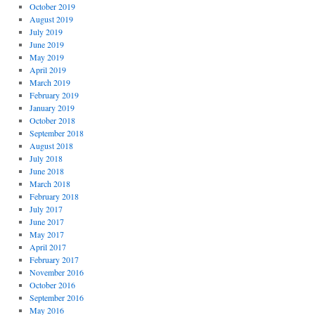
October 2019
August 2019
July 2019
June 2019
May 2019
April 2019
March 2019
February 2019
January 2019
October 2018
September 2018
August 2018
July 2018
June 2018
March 2018
February 2018
July 2017
June 2017
May 2017
April 2017
February 2017
November 2016
October 2016
September 2016
May 2016