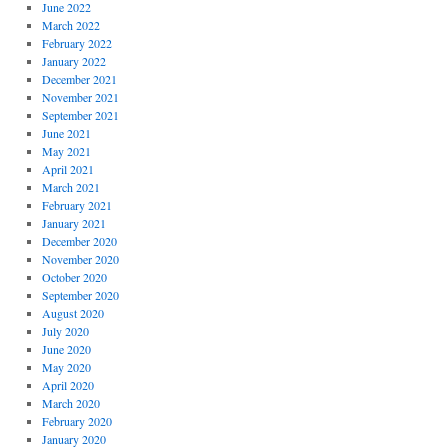
June 2022
March 2022
February 2022
January 2022
December 2021
November 2021
September 2021
June 2021
May 2021
April 2021
March 2021
February 2021
January 2021
December 2020
November 2020
October 2020
September 2020
August 2020
July 2020
June 2020
May 2020
April 2020
March 2020
February 2020
January 2020