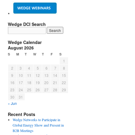
Wedge DCI Search
Wedge Calendar
August 2026
S
M
T
W
T
F
S
1
2
3
4
5
6
7
8
9
10
11
12
13
14
15
16
17
18
19
20
21
22
23
24
25
26
27
28
29
30
31
« Jun
Recent Posts
Wedge Networks to Participate in
Global Energy Show and Present in
B2B Meetings