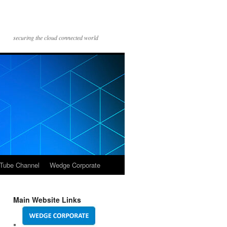
securing the cloud connected world
Tube Channel
Wedge Corporate
Main Website Links