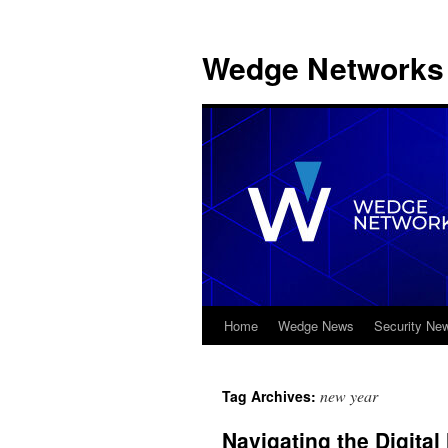
Wedge Networks 
Home
Wedge News
Security Ne
Skip
to
new year
Tag Archives:
content
Navigating the Digital