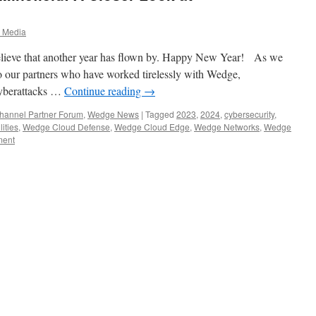
3
 Media
 believe that another year has flown by. Happy New Year! As we
o our partners who have worked tirelessly with Wedge,
 cyberattacks …
Continue reading
→
annel Partner Forum
,
Wedge News
|
Tagged
2023
,
2024
,
cybersecurity
,
ities
,
Wedge Cloud Defense
,
Wedge Cloud Edge
,
Wedge Networks
,
Wedge
ment