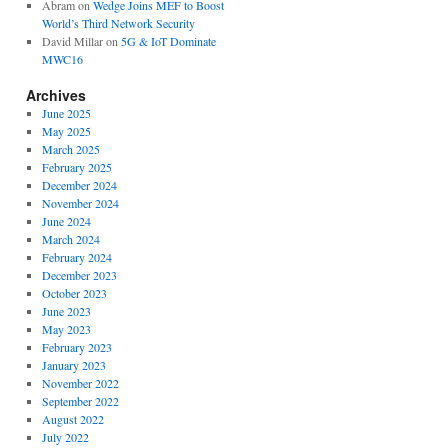
Abram
on
Wedge Joins MEF to Boost
World’s Third Network Security
David Millar
on
5G & IoT Dominate
MWC16
Archives
June 2025
May 2025
March 2025
February 2025
December 2024
November 2024
June 2024
March 2024
February 2024
December 2023
October 2023
June 2023
May 2023
February 2023
January 2023
November 2022
September 2022
August 2022
July 2022