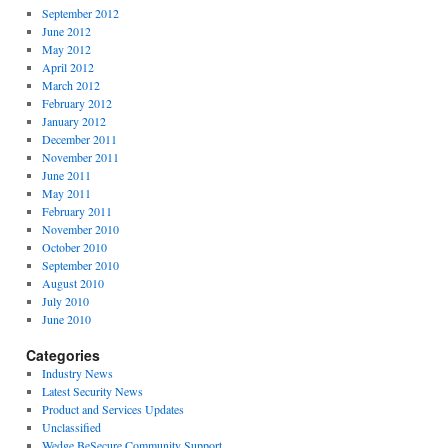
September 2012
June 2012
May 2012
April 2012
March 2012
February 2012
January 2012
December 2011
November 2011
June 2011
May 2011
February 2011
November 2010
October 2010
September 2010
August 2010
July 2010
June 2010
Categories
Industry News
Latest Security News
Product and Services Updates
Unclassified
Wedge BeSecure Community Support