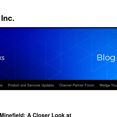
Inc.
ws
Product and Services Updates
Channel Partner Forum
Wedge You
 Minefield: A Closer Look at