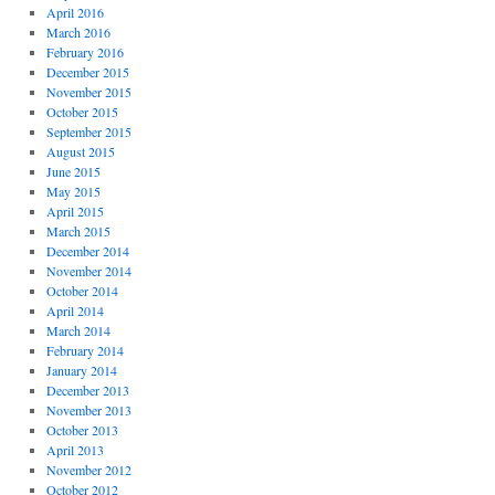
April 2016
March 2016
February 2016
December 2015
November 2015
October 2015
September 2015
August 2015
June 2015
May 2015
April 2015
March 2015
December 2014
November 2014
October 2014
April 2014
March 2014
February 2014
January 2014
December 2013
November 2013
October 2013
April 2013
November 2012
October 2012