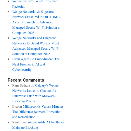
WedgeSecure™ Wi-Fi for Smart
Factories
Wedge Networks & Edgecore
Networks Featured in DIGITIMES
Asia for Launch of Advanced
Managed Secure Wi-Fi Solution at
Computex 2025
Wedge Networks and Edgecore
Networks to Debut World’s Most
Advanced Managed Secure Wi-Fi
Solution at Computex 2025
From Agents to Embodiment: The
Next Frontier in AI and
Cybersecurity
Recent Comments
Ram Bathala
on
Calgary’s Wedge
Networks Looks to Channel for
Enterprise Push with Malware-
Blocking Product
Eva
on
Milliseconds Versus Minutes –
The Difference Between Prevention
and Remediation
Smithb
on
Wedge Adds AI for Better
Malware Blocking