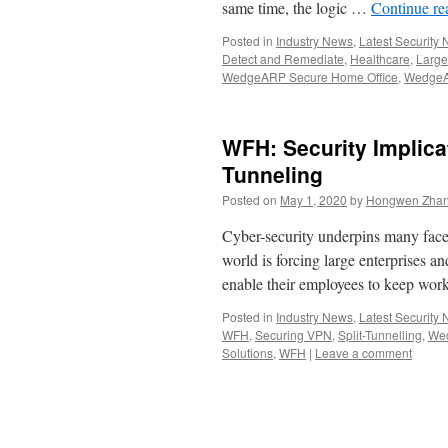
same time, the logic …
Continue r
Posted in
Industry News
,
Latest Security
Detect and Remediate
,
Healthcare
,
Large
WedgeARP Secure Home Office
,
WedgeA
WFH: Security Implica
Tunneling
Posted on
May 1, 2020
by
Hongwen Zhan
Cyber-security underpins many face
world is forcing large enterprises an
enable their employees to keep 
Posted in
Industry News
,
Latest Security
WFH
,
Securing VPN
,
Split-Tunnelling
,
Wed
Solutions
,
WFH
|
Leave a comment