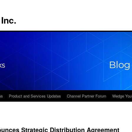
Inc.
ws
Product and Services Updates
Channel Partner Forum
Wedge You
nces Strategic Distribution Agreement