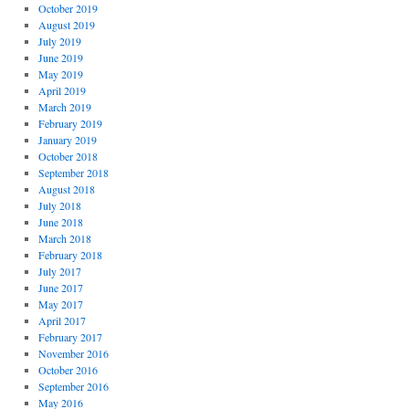
October 2019
August 2019
July 2019
June 2019
May 2019
April 2019
March 2019
February 2019
January 2019
October 2018
September 2018
August 2018
July 2018
June 2018
March 2018
February 2018
July 2017
June 2017
May 2017
April 2017
February 2017
November 2016
October 2016
September 2016
May 2016