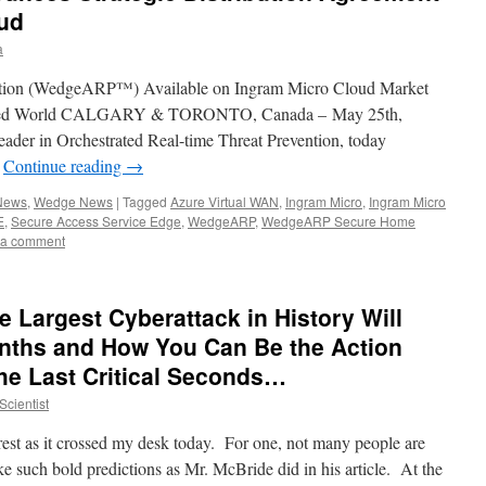
oud
a
ction (WedgeARP™) Available on Ingram Micro Cloud Market
nected World CALGARY & TORONTO, Canada – May 25th,
ader in Orchestrated Real-time Threat Prevention, today
…
Continue reading
→
 News
,
Wedge News
|
Tagged
Azure Virtual WAN
,
Ingram Micro
,
Ingram Micro
E
,
Secure Access Service Edge
,
WedgeARP
,
WedgeARP Secure Home
 a comment
 Largest Cyberattack in History Will
nths and How You Can Be the Action
the Last Critical Seconds…
cientist
rest as it crossed my desk today. For one, not many people are
ake such bold predictions as Mr. McBride did in his article. At the