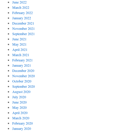
June 2022
March 2022
February 2022
January 2022
December 2021
November 2021
September 2021
June 2021
May 2021
April 2021
March 2021
February 2021
January 2021
December 2020
November 2020
October 2020
September 2020
August 2020
July 2020
June 2020
May 2020
April 2020
March 2020
February 2020
January 2020