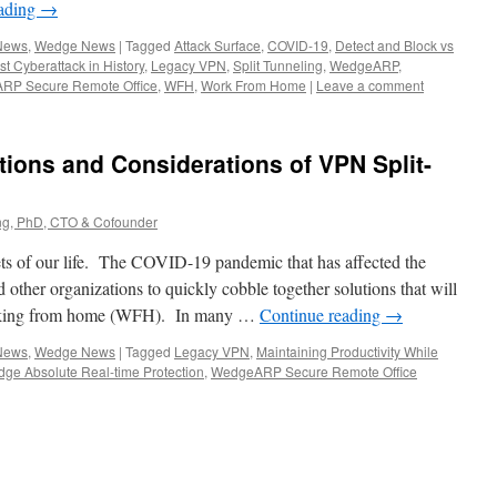
eading
→
 News
,
Wedge News
|
Tagged
Attack Surface
,
COVID-19
,
Detect and Block vs
st Cyberattack in History
,
Legacy VPN
,
Split Tunneling
,
WedgeARP
,
RP Secure Remote Office
,
WFH
,
Work From Home
|
Leave a comment
tions and Considerations of VPN Split-
g, PhD, CTO & Cofounder
ts of our life. The COVID-19 pandemic that has affected the
d other organizations to quickly cobble together solutions that will
working from home (WFH). In many …
Continue reading
→
 News
,
Wedge News
|
Tagged
Legacy VPN
,
Maintaining Productivity While
ge Absolute Real-time Protection
,
WedgeARP Secure Remote Office