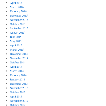
April 2016
March 2016
February 2016
December 2015
November 2015
October 2015
September 2015
August 2015
June 2015
May 2015
April 2015
March 2015
December 2014
November 2014
October 2014
April 2014
March 2014
February 2014
January 2014
December 2013
November 2013
October 2013
April 2013
November 2012
October 2012