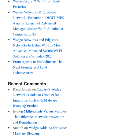
WedgeSecure™ Wi-Fi for Smart
Factories
Wedge Networks & Edgecore
Networks Featured in DIGITIMES
Asia for Launch of Advanced
Managed Secure Wi-Fi Solution at
Computex 2025
Wedge Networks and Edgecore
Networks to Debut World’s Most
Advanced Managed Secure Wi-Fi
Solution at Computex 2025
From Agents to Embodiment: The
Next Frontier in AI and
Cybersecurity
Recent Comments
Ram Bathala
on
Calgary’s Wedge
Networks Looks to Channel for
Enterprise Push with Malware-
Blocking Product
Eva
on
Milliseconds Versus Minutes –
The Difference Between Prevention
and Remediation
Smithb
on
Wedge Adds AI for Better
Malware Blocking