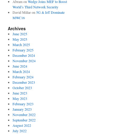
Abram
on
Wedge Joins MEF to Boost
World’s Third Network Security
David Millar
on
5G & IoT Dominate
MWC16
Archives
June 2025
May 2025
March 2025
February 2025
December 2024
November 2024
June 2024
March 2024
February 2024
December 2023
October 2023
June 2023
May 2023
February 2023
January 2023
November 2022
September 2022
August 2022
July 2022