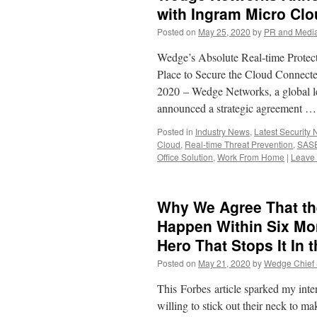
with Ingram Micro Cl
Posted on
May 25, 2020
by
PR and Medi
Wedge’s Absolute Real-time Prote
Place to Secure the Cloud Con
2020 – Wedge Networks, a global le
announced a strategic agreement 
Posted in
Industry News
,
Latest Security
Cloud
,
Real-time Threat Prevention
,
SAS
Office Solution
,
Work From Home
|
Leave
Why We Agree That the
Happen Within Six Mo
Hero That Stops It In 
Posted on
May 21, 2020
by
Wedge Chief S
This Forbes article sparked my inte
willing to stick out their neck to m