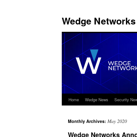
Wedge Networks 
Home
Wedge News
Security Ne
Skip
to
May 2020
Monthly Archives:
content
Wedge Networks Annou