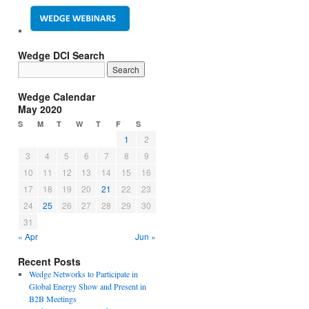
Wedge DCI Search
Wedge Calendar
May 2020
S
M
T
W
T
F
S
1
2
3
4
5
6
7
8
9
10
11
12
13
14
15
16
17
18
19
20
21
22
23
24
25
26
27
28
29
30
31
« Apr
Jun »
Recent Posts
Wedge Networks to Participate in
Global Energy Show and Present in
B2B Meetings