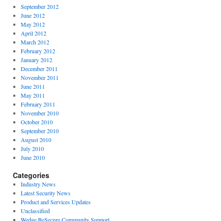
September 2012
June 2012
May 2012
April 2012
March 2012
February 2012
January 2012
December 2011
November 2011
June 2011
May 2011
February 2011
November 2010
October 2010
September 2010
August 2010
July 2010
June 2010
Categories
Industry News
Latest Security News
Product and Services Updates
Unclassified
Wedge BeSecure Community Support