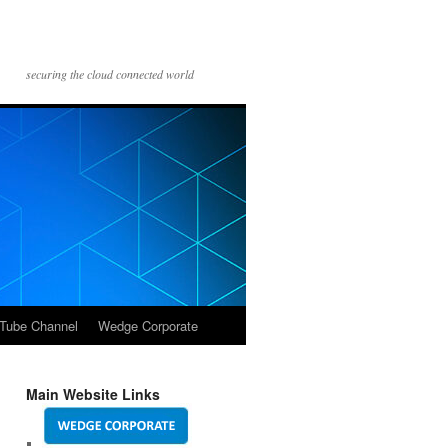
securing the cloud connected world
Tube Channel
Wedge Corporate
Main Website Links