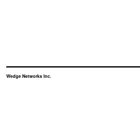
Wedge Networks Inc.