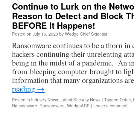
Continue to Lurk on the Netwo
Reason to Detect and Block Th
BEFORE It Happens!
Posted on
July 16, 2020
by
Wedge Chief Scientist
Ransomware continues to be a thorn in 
hackers continuing their unrelenting att
being in the midst of a pandemic. An int
from bleeping computer brought to ligh
information that many organizations a
reading
→
Posted in
Industry News
,
Latest Security News
|
Tagged
Detec
,
Ransomware
,
Ransomware
,
WedgeARP
|
Leave a comment