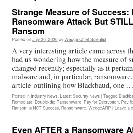
Strange Measure of Success: 
Ransomware Attack But STILL
Ransom
Posted on
July 20, 2020
by
Wedge Chief Scientist
A very interesting article came across th
had us wondering how the measure of s
changed recently; especially as it pertai
malware and, in particular, ransomwar
article outlining how Blackbaud, one 
Posted in
Industry News
,
Latest Security News
|
Tagged
Blackb
Remediate
,
Double-dip Ransomware
,
Pay for Decryption
,
Pay fo
Ransom is NOT Success
,
Ransomware
,
WedgeARP
|
Leave a 
Even AFTER a Ransomware At