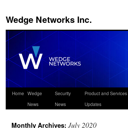
Wedge Networks Inc.
Skip
Home
Wedge
Security
Product and Services
to
News
News
Updates
content
July 2020
Monthly Archives: