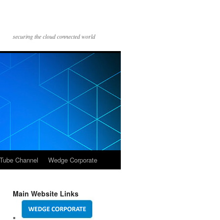
securing the cloud connected world
Tube Channel
Wedge Corporate
Main Website Links