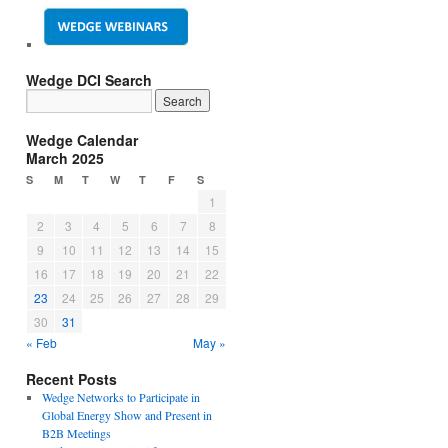
Wedge DCI Search
Wedge Calendar
March 2025
S
M
T
W
T
F
S
1
2
3
4
5
6
7
8
9
10
11
12
13
14
15
16
17
18
19
20
21
22
23
24
25
26
27
28
29
30
31
« Feb
May »
Recent Posts
Wedge Networks to Participate in
Global Energy Show and Present in
B2B Meetings