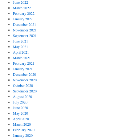
June 2022
March 2022
February 2022
January 2022
December 2021
November 2021
September 2021
June 2021
May 2021
April 2021
March 2021
February 2021
January 2021
December 2020
November 2020
October 2020
September 2020
August 2020
July 2020
June 2020
May 2020
April 2020
March 2020
February 2020
January 2020