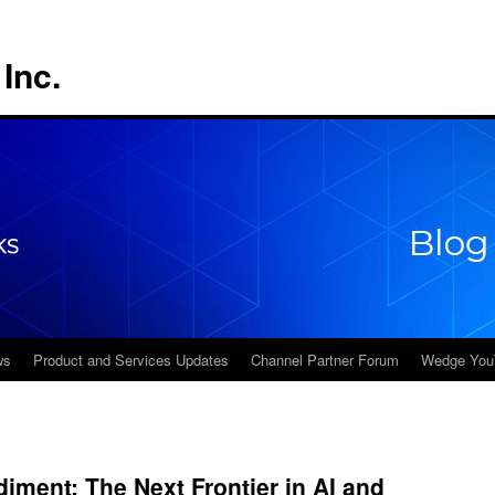
Inc.
ws
Product and Services Updates
Channel Partner Forum
Wedge You
ment: The Next Frontier in AI and