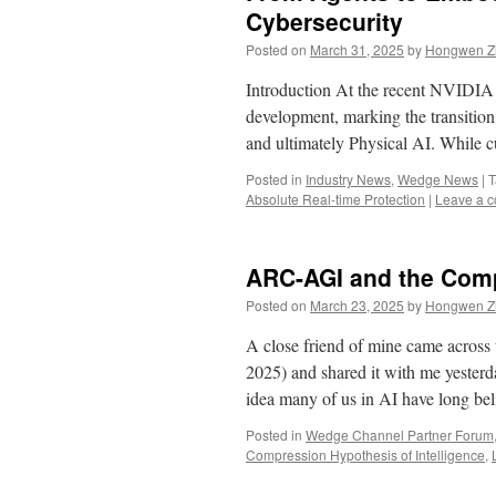
Cybersecurity
Posted on
March 31, 2025
by
Hongwen Zh
Introduction At the recent NVIDI
development, marking the transitio
and ultimately Physical AI. While
Posted in
Industry News
,
Wedge News
|
T
Absolute Real-time Protection
|
Leave a 
ARC-AGI and the Comp
Posted on
March 23, 2025
by
Hongwen Zh
A close friend of mine came across
2025) and shared it with me yesterd
idea many of us in AI have long b
Posted in
Wedge Channel Partner Forum
Compression Hypothesis of Intelligence
,