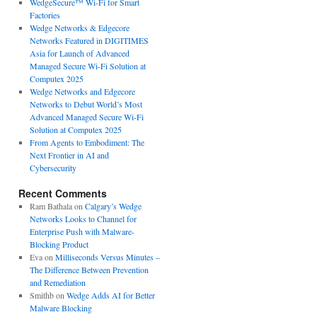
WedgeSecure™ Wi-Fi for Smart
Factories
Wedge Networks & Edgecore
Networks Featured in DIGITIMES
Asia for Launch of Advanced
Managed Secure Wi-Fi Solution at
Computex 2025
Wedge Networks and Edgecore
Networks to Debut World’s Most
Advanced Managed Secure Wi-Fi
Solution at Computex 2025
From Agents to Embodiment: The
Next Frontier in AI and
Cybersecurity
Recent Comments
Ram Bathala
on
Calgary’s Wedge
Networks Looks to Channel for
Enterprise Push with Malware-
Blocking Product
Eva
on
Milliseconds Versus Minutes –
The Difference Between Prevention
and Remediation
Smithb
on
Wedge Adds AI for Better
Malware Blocking