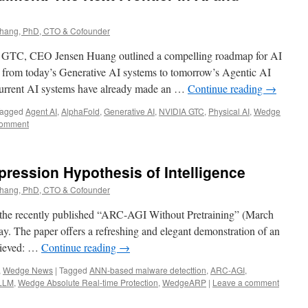
ang, PhD, CTO & Cofounder
A GTC, CEO Jensen Huang outlined a compelling roadmap for AI
n from today’s Generative AI systems to tomorrow’s Agentic AI
 current AI systems have already made an …
Continue reading
→
agged
Agent AI
,
AlphaFold
,
Generative AI
,
NVIDIA GTC
,
Physical AI
,
Wedge
comment
ression Hypothesis of Intelligence
ang, PhD, CTO & Cofounder
 the recently published “ARC-AGI Without Pretraining” (March
ay. The paper offers a refreshing and elegant demonstration of an
elieved: …
Continue reading
→
,
Wedge News
|
Tagged
ANN-based malware detecttion
,
ARC-AGI
,
LLM
,
Wedge Absolute Real-time Protection
,
WedgeARP
|
Leave a comment