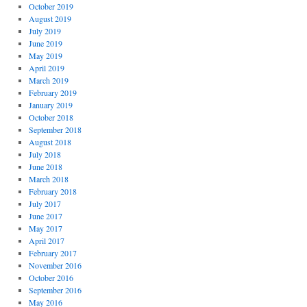
October 2019
August 2019
July 2019
June 2019
May 2019
April 2019
March 2019
February 2019
January 2019
October 2018
September 2018
August 2018
July 2018
June 2018
March 2018
February 2018
July 2017
June 2017
May 2017
April 2017
February 2017
November 2016
October 2016
September 2016
May 2016