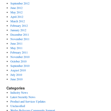
September 2012
June 2012
May 2012
April 2012
March 2012
February 2012
January 2012
December 2011
November 2011
June 2011
May 2011
February 2011
November 2010
October 2010
September 2010
August 2010
July 2010
June 2010
Categories
Industry News
Latest Security News
Product and Services Updates
Unclassified
Wedge BeSecure Community Support