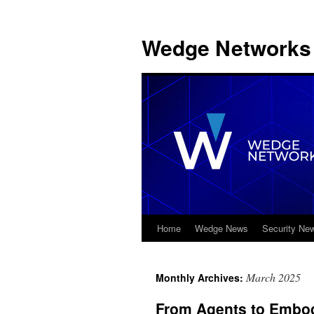
Wedge Networks 
Home
Wedge News
Security Ne
Skip
to
March 2025
Monthly Archives:
content
From Agents to Embodi