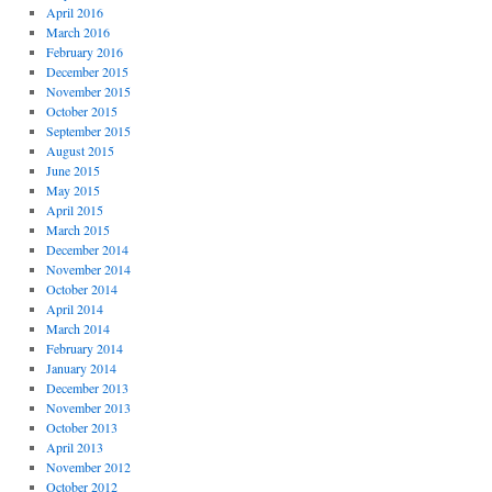
April 2016
March 2016
February 2016
December 2015
November 2015
October 2015
September 2015
August 2015
June 2015
May 2015
April 2015
March 2015
December 2014
November 2014
October 2014
April 2014
March 2014
February 2014
January 2014
December 2013
November 2013
October 2013
April 2013
November 2012
October 2012