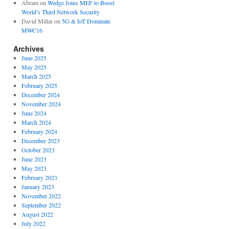
Abram
on
Wedge Joins MEF to Boost
World’s Third Network Security
David Millar
on
5G & IoT Dominate
MWC16
Archives
June 2025
May 2025
March 2025
February 2025
December 2024
November 2024
June 2024
March 2024
February 2024
December 2023
October 2023
June 2023
May 2023
February 2023
January 2023
November 2022
September 2022
August 2022
July 2022