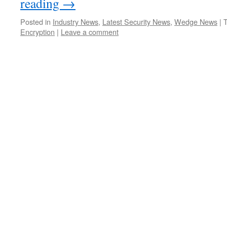
reading
→
Posted in
Industry News
,
Latest Security News
,
Wedge News
|
Encryption
|
Leave a comment