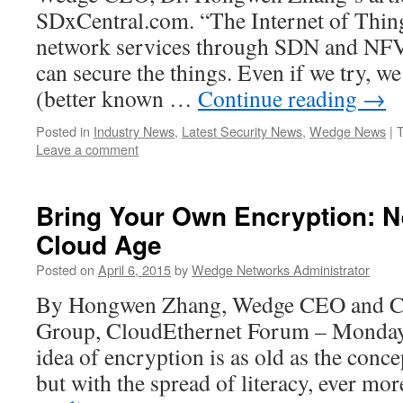
SDxCentral.com. “The Internet of Thin
network services through SDN and NF
can secure the things. Even if we try, we
(better known …
Continue reading
→
Posted in
Industry News
,
Latest Security News
,
Wedge News
|
Leave a comment
Bring Your Own Encryption: N
Cloud Age
Posted on
April 6, 2015
by
Wedge Networks Administrator
By Hongwen Zhang, Wedge CEO and Ch
Group, CloudEthernet Forum – Monday,
idea of encryption is as old as the conce
but with the spread of literacy, ever m