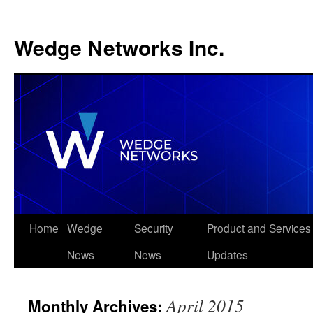
Wedge Networks Inc.
Skip
Home
Wedge
Security
Product and Services
to
News
News
Updates
content
April 2015
Monthly Archives: