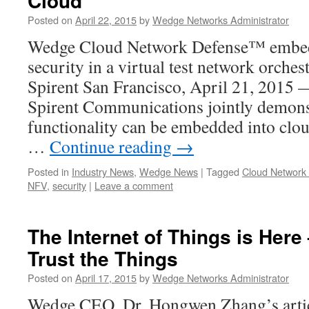
Cloud
Posted on
April 22, 2015
by
Wedge Networks Administrator
Wedge Cloud Network Defense™ embed
security in a virtual test network orche
Spirent San Francisco, April 21, 201
Spirent Communications jointly demons
functionality can be embedded into clou
…
Continue reading
→
Posted in
Industry News
,
Wedge News
|
Tagged
Cloud Network
NFV
,
security
|
Leave a comment
The Internet of Things is Here
Trust the Things
Posted on
April 17, 2015
by
Wedge Networks Administrator
Wedge CEO, Dr. Hongwen Zhang’s articl