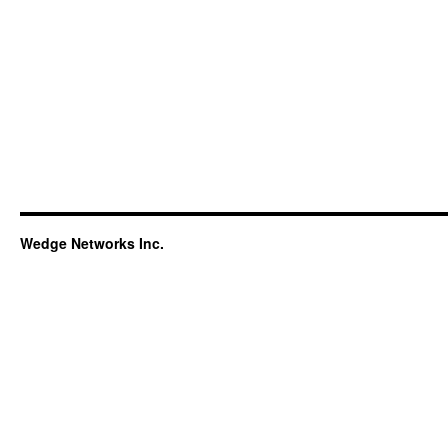
Wedge Networks Inc.