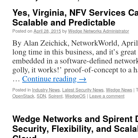
Yes, Virginia, NFV Services C
Scalable and Predictable
Posted on
April 28, 2015
by
Wedge Networks Administrator
By Alan Zeichick, NetworkWorld, April 
long time in this business, and it’s grea
embedded in a software-defined networ
golly, it works!’ proof-of-concept to a h
…
Continue reading
→
Posted in
Industry News
,
Latest Security News
,
Wedge News
|
OpenStack
,
SDN
,
Spirent
,
WedgeOS
|
Leave a comment
Wedge Networks and Spirent 
Security, Flexibility, and Scala