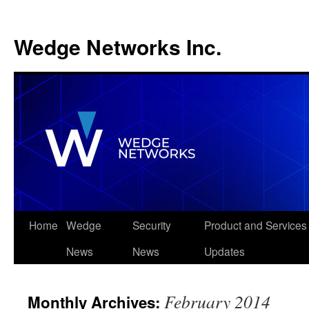
Wedge Networks Inc.
Skip
Home
Wedge
Security
Product and Services
to
News
News
Updates
content
February 2014
Monthly Archives: