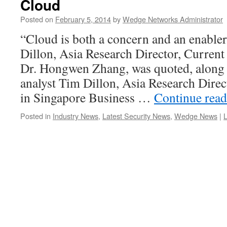
Cloud
Posted on
February 5, 2014
by
Wedge Networks Administrator
“Cloud is both a concern and an enabler
Dillon, Asia Research Director, Curre
Dr. Hongwen Zhang, was quoted, along 
analyst Tim Dillon, Asia Research Direc
in Singapore Business …
Continue rea
Posted in
Industry News
,
Latest Security News
,
Wedge News
|