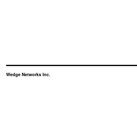
Wedge Networks Inc.