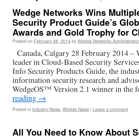
Wedge Networks Wins Multiple
Security Product Guide’s Glob
Awards and Gold Trophy for C
Posted on
February 28, 2014
by
Wedge Networks Administrator
Canada, Calgary 28 February 2014 – 
leader in Cloud-Based Security Service
Info Security Products Guide, the indus
information security research and advi
WedgeOS™ Version 2.1 winner in the 
reading
→
Posted in
Industry News
,
Wedge News
|
Leave a comment
All You Need to Know About S