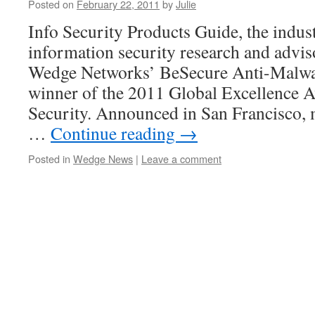
Posted on
February 22, 2011
by
Julie
Info Security Products Guide, the indus
information security research and advi
Wedge Networks’ BeSecure Anti-Malwar
winner of the 2011 Global Excellence 
Security. Announced in San Francisco, 
…
Continue reading
→
Posted in
Wedge News
|
Leave a comment