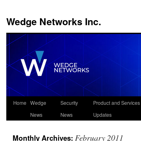
Wedge Networks Inc.
Skip
Home
Wedge
Security
Product and Services
to
News
News
Updates
content
February 2011
Monthly Archives: