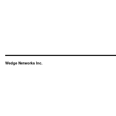
Wedge Networks Inc.