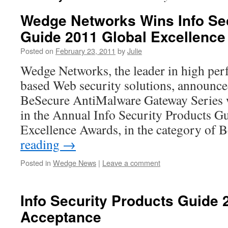
Wedge Networks Wins Info Sec
Guide 2011 Global Excellenc
Posted on
February 23, 2011
by
Julie
Wedge Networks, the leader in high pe
based Web security solutions, announce
BeSecure AntiMalware Gateway Series 
in the Annual Info Security Products G
Excellence Awards, in the category of
reading
→
Posted in
Wedge News
|
Leave a comment
Info Security Products Guide
Acceptance