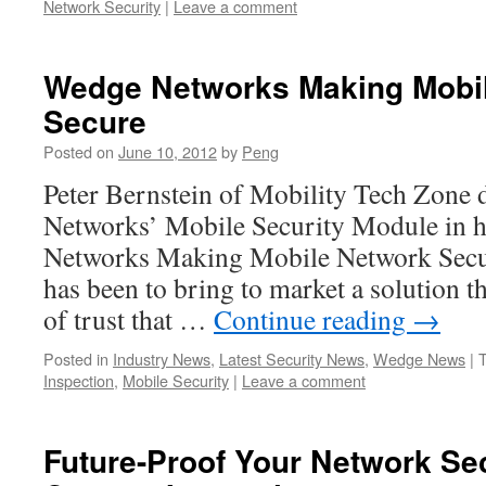
Network Security
|
Leave a comment
Wedge Networks Making Mobi
Secure
Posted on
June 10, 2012
by
Peng
Peter Bernstein of Mobility Tech Zone
Networks’ Mobile Security Module in h
Networks Making Mobile Network Secure
has been to bring to market a solution th
of trust that …
Continue reading
→
Posted in
Industry News
,
Latest Security News
,
Wedge News
|
Inspection
,
Mobile Security
|
Leave a comment
Future-Proof Your Network Se