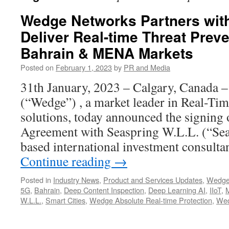
Wedge Networks Partners with
Deliver Real-time Threat Preve
Bahrain & MENA Markets
Posted on
February 1, 2023
by
PR and Media
31th January, 2023 – Calgary, Canada 
(“Wedge”) , a market leader in Real-Ti
solutions, today announced the signing 
Agreement with Seaspring W.L.L. (“Sea
based international investment consult
Continue reading
→
Posted in
Industry News
,
Product and Services Updates
,
Wedge
5G
,
Bahrain
,
Deep Content Inspection
,
Deep Learning AI
,
IIoT
,
W.L.L.
,
Smart Cities
,
Wedge Absolute Real-time Protection
,
Wed