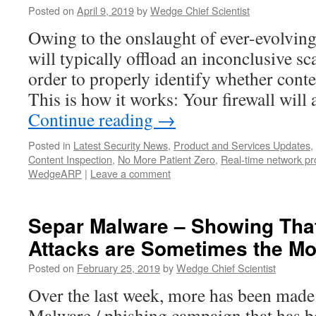
Posted on
April 9, 2019
by
Wedge Chief Scientist
Owing to the onslaught of ever-evolving
will typically offload an inconclusive sc
order to properly identify whether conten
This is how it works: Your firewall wil
Continue reading
→
Posted in
Latest Security News
,
Product and Services Updates
,
Content Inspection
,
No More Patient Zero
,
Real-time network pr
WedgeARP
|
Leave a comment
Separ Malware – Showing That
Attacks are Sometimes the Mos
Posted on
February 25, 2019
by
Wedge Chief Scientist
Over the last week, more has been made
Malware / phishing campaign that has 