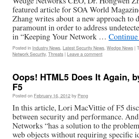
Wedge Networks CEO, Dr. Hongwen Zha
featured article for SOA World Magazine.
Zhang writes about a new approach to da
paramount in order to address undetect
in “Keeping Your Network …
Continue
Posted in
Industry News
,
Latest Security News
,
Wedge News
|
Network Security
,
Threats
|
Leave a comment
Oops! HTML5 Does It Again, by
F5
Posted on
February 16, 2012
by
Peng
In this article, Lori MacVittie of F5 dis
between security and performance. An
Networks “has a solution to the problem
web objects without requiring specific 