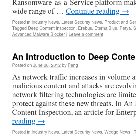
Ransomware-as-a-Service platform makin
wide range of …
Continue reading
→
Posted in
Industry News
,
Latest Security News
,
Product and Ser
Tagged
Deep Content Inspection
,
Erebus
,
EternalBlue
,
Petya
,
S
Advanced Malware Blocker
|
Leave a comment
An Introduction to Deep Conte
Posted on
June 26, 2012
by
Peng
As network traffic increases in volume 
malicious content and attacks are evolvi
network filtering technologies are limited
protect against these new threats. In An
Content Inspection, an article for Ente
reading
→
Posted in
Industry News
,
Latest Security News
,
Wedge News
|