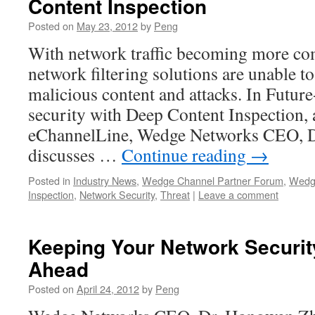
Content Inspection
Posted on
May 23, 2012
by
Peng
With network traffic becoming more co
network filtering solutions are unable t
malicious content and attacks. In Futur
security with Deep Content Inspection, a
eChannelLine, Wedge Networks CEO, 
discusses …
Continue reading
→
Posted in
Industry News
,
Wedge Channel Partner Forum
,
Wedg
Inspection
,
Network Security
,
Threat
|
Leave a comment
Keeping Your Network Securit
Ahead
Posted on
April 24, 2012
by
Peng