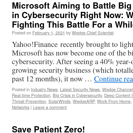
Microsoft Aiming to Battle Big
in Cybersecurity Right Now: 
Fighting This Battle For a Wh
Posted on
February 1, 2021
by
Wedge Chief Scientist
Yahoo!Finance recently brought to light 
Microsoft has now become one of the bi
cybersecurity. After seeing a 40% year-
growing security business (which totalle
past 12 months), it now …
Continue re
Posted in
Industry News
,
Latest Security News
,
Wedge Channel
Real-time Protection
,
Big Crisis in Cybersecurity
,
Deep Content I
Threat Prevention
,
SolarWinds
,
WedgeARP
,
Work From Home
,
Networks
|
Leave a comment
Save Patient Zero!