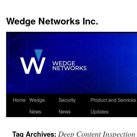
Wedge Networks Inc.
Skip
Home
Wedge
Security
Product and Services
to
News
News
Updates
content
Deep Content Inspection
Tag Archives: