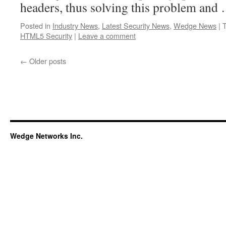
headers, thus solving this problem an
Posted in
Industry News
,
Latest Security News
,
Wedge News
|
HTML5 Security
|
Leave a comment
←
Older posts
Wedge Networks Inc.