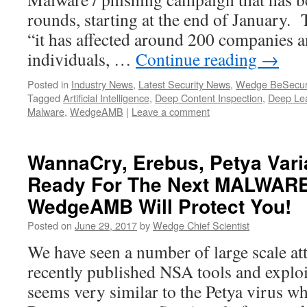
rounds, starting at the end of January. 
“it has affected around 200 companies 
individuals, …
Continue reading
→
Posted in
Industry News
,
Latest Security News
,
Wedge BeSecur
Tagged
Artificial Intelligence
,
Deep Content Inspection
,
Deep Le
Malware
,
WedgeAMB
|
Leave a comment
WannaCry, Erebus, Petya Vari
Ready For The Next MALWARE
WedgeAMB Will Protect You!
Posted on
June 29, 2017
by
Wedge Chief Scientist
We have seen a number of large scale at
recently published NSA tools and exploit
seems very similar to the Petya virus w