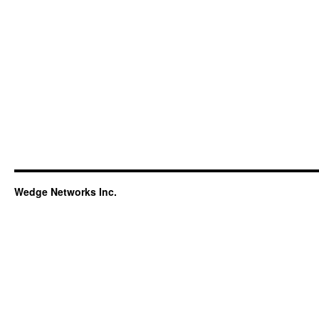
Wedge Networks Inc.