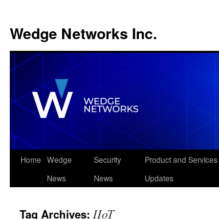
Wedge Networks Inc.
Skip
Home
Wedge
Security
Product and Services
to
News
News
Updates
content
IIoT
Tag Archives: