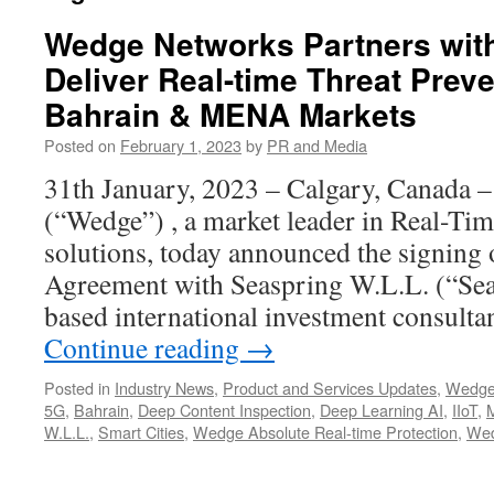
Wedge Networks Partners with
Deliver Real-time Threat Preve
Bahrain & MENA Markets
Posted on
February 1, 2023
by
PR and Media
31th January, 2023 – Calgary, Canada 
(“Wedge”) , a market leader in Real-Ti
solutions, today announced the signing 
Agreement with Seaspring W.L.L. (“Sea
based international investment consult
Continue reading
→
Posted in
Industry News
,
Product and Services Updates
,
Wedge
5G
,
Bahrain
,
Deep Content Inspection
,
Deep Learning AI
,
IIoT
,
W.L.L.
,
Smart Cities
,
Wedge Absolute Real-time Protection
,
Wed