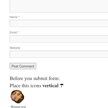
Name
*
Email
*
Website
Before you submit form:
vertical
Place this icons
Human test