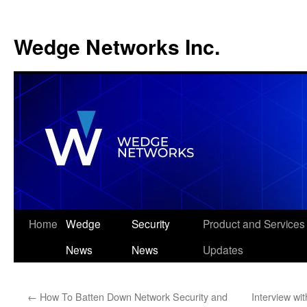
Wedge Networks Inc.
Skip
Home
Wedge
Security
Product and Services
to
News
News
Updates
content
←
How To Batten Down Network Security and
Interview wi