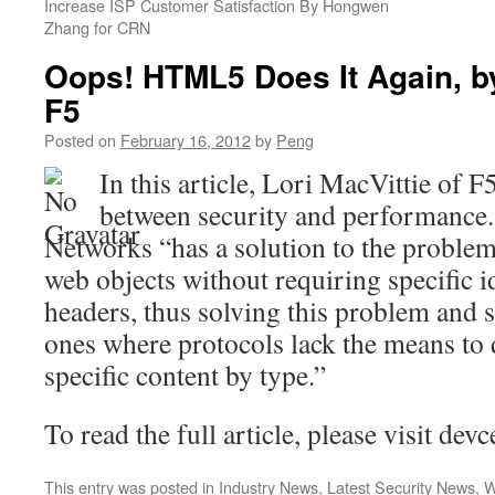
Increase ISP Customer Satisfaction By Hongwen
Zhang for CRN
Oops! HTML5 Does It Again, by
F5
Posted on
February 16, 2012
by
Peng
In this article, Lori MacVittie of F
between security and performance
Networks “has a solution to the problem
web objects without requiring specific 
headers, thus solving this problem and s
ones where protocols lack the means to d
specific content by type.”
To read the full article, please visit de
This entry was posted in
Industry News
,
Latest Security News
,
W