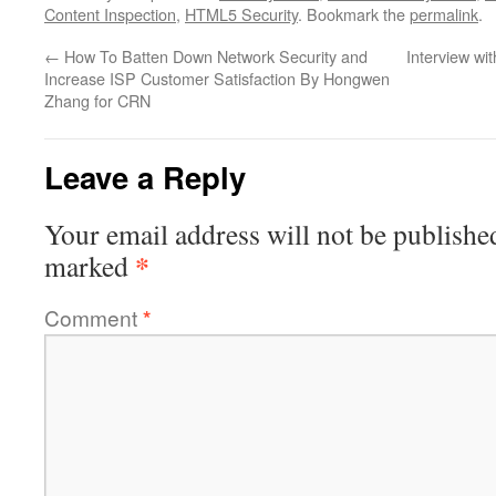
Content Inspection
,
HTML5 Security
. Bookmark the
permalink
.
←
How To Batten Down Network Security and
Interview wi
Increase ISP Customer Satisfaction By Hongwen
Zhang for CRN
Leave a Reply
Your email address will not be publishe
*
marked
Comment
*