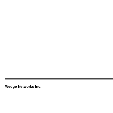
Wedge Networks Inc.