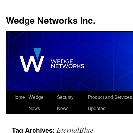
Wedge Networks Inc.
Skip
Home
Wedge
Security
Product and Services
to
News
News
Updates
content
EternalBlue
Tag Archives: