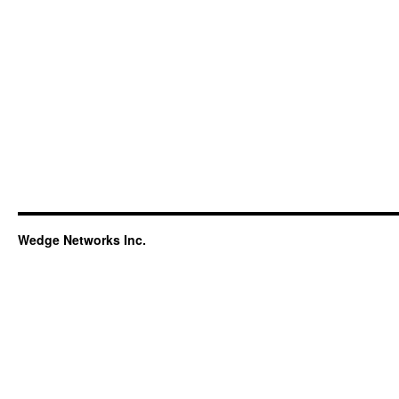
Wedge Networks Inc.