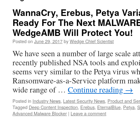
WannaCry, Erebus, Petya Vari
Ready For The Next MALWARE
WedgeAMB Will Protect You!
Posted on
June 29, 2017
by
Wedge Chief Scientist
We have seen a number of large scale at
recently published NSA tools and exploit
seems very similar to the Petya virus w
Ransomware-as-a-Service platform makin
wide range of …
Continue reading
→
Posted in
Industry News
,
Latest Security News
,
Product and Ser
Tagged
Deep Content Inspection
,
Erebus
,
EternalBlue
,
Petya
,
S
Advanced Malware Blocker
|
Leave a comment