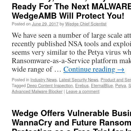
Ready For The Next MALWARE
WedgeAMB Will Protect You!
Posted on
June 29, 2017
by
Wedge Chief Scientist
We have seen a number of large scale at
recently published NSA tools and exploit
seems very similar to the Petya virus w
Ransomware-as-a-Service platform makin
wide range of …
Continue reading
→
Posted in
Industry News
,
Latest Security News
,
Product and Ser
Tagged
Deep Content Inspection
,
Erebus
,
EternalBlue
,
Petya
,
S
Advanced Malware Blocker
|
Leave a comment
Wedge Offers Vulnerable Bus
WannaCry and Future Ransom