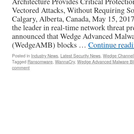
Architecture Provides Critical Protecti
Vectored Attacks, Without Requiring S
Calgary, Alberta, Canada, May 15, 20
the leader in real-time network threat p
announced that Wedge Advanced Malw
(WedgeAMB) blocks …
Continue read
Posted in
Industry News
,
Latest Security News
,
Wedge Channel
Tagged
Ransomware
,
WannaCry
,
Wedge Advanced Malware Bl
comment