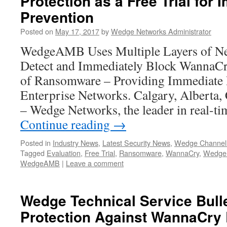
Protection as a Free Trial for
Prevention
Posted on
May 17, 2017
by
Wedge Networks Administrator
WedgeAMB Uses Multiple Layers of Ne
Detect and Immediately Block WannaCr
of Ransomware – Providing Immediate P
Enterprise Networks. Calgary, Alberta
– Wedge Networks, the leader in real-t
Continue reading
→
Posted in
Industry News
,
Latest Security News
,
Wedge Channel
Tagged
Evaluation
,
Free Trial
,
Ransomware
,
WannaCry
,
Wedge 
WedgeAMB
|
Leave a comment
Wedge Technical Service Bul
Protection Against WannaCr