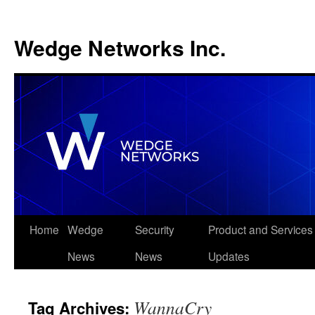
Wedge Networks Inc.
Skip
Home
Wedge
Security
Product and Services
to
News
News
Updates
content
WannaCry
Tag Archives: