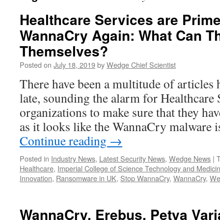
Healthcare Services are Prime
WannaCry Again: What Can Th
Themselves?
Posted on
July 18, 2019
by
Wedge Chief Scientist
There have been a multitude of articles h
late, sounding the alarm for Healthcare 
organizations to make sure that they ha
as it looks like the WannaCry malware 
Continue reading
→
Posted in
Industry News
,
Latest Security News
,
Wedge News
|
Healthcare
,
Imperial College of Science Technology and Medici
Innovation
,
Ransomware in UK
,
Stop WannaCry
,
WannaCry
,
We
WannaCry, Erebus, Petya Vari