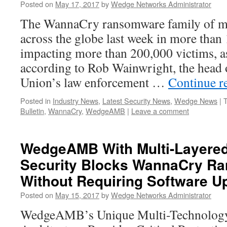
Posted on
May 17, 2017
by
Wedge Networks Administrator
The WannaCry ransomware family of m
across the globe last week in more than
impacting more than 200,000 victims, a
according to Rob Wainwright, the head 
Union’s law enforcement …
Continue r
Posted in
Industry News
,
Latest Security News
,
Wedge News
|
Bulletin
,
WannaCry
,
WedgeAMB
|
Leave a comment
WedgeAMB With Multi-Layere
Security Blocks WannaCry R
Without Requiring Software U
Posted on
May 15, 2017
by
Wedge Networks Administrator
WedgeAMB’s Unique Multi-Technology