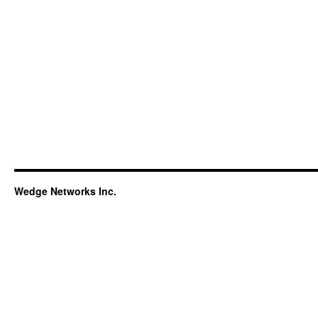
Wedge Networks Inc.