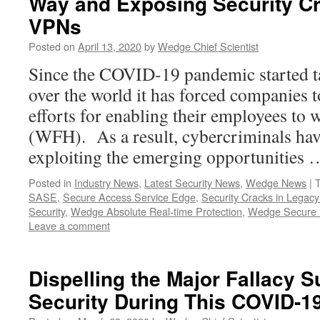
Way and Exposing Security Cr
VPNs
Posted on
April 13, 2020
by
Wedge Chief Scientist
Since the COVID-19 pandemic started t
over the world it has forced companies to
efforts for enabling their employees t
(WFH). As a result, cybercriminals hav
exploiting the emerging opportunities
Posted in
Industry News
,
Latest Security News
,
Wedge News
|
SASE
,
Secure Access Service Edge
,
Security Cracks in Legac
Security
,
Wedge Absolute Real-time Protection
,
Wedge Secure 
Leave a comment
Dispelling the Major Fallacy
Security During This COVID-