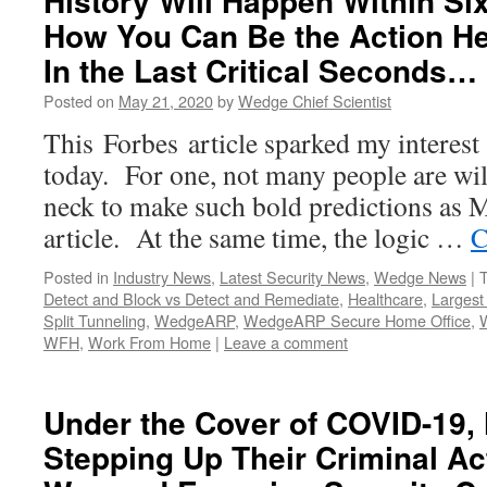
History Will Happen Within Si
How You Can Be the Action Her
In the Last Critical Seconds…
Posted on
May 21, 2020
by
Wedge Chief Scientist
This Forbes article sparked my interest 
today. For one, not many people are will
neck to make such bold predictions as M
article. At the same time, the logic …
C
Posted in
Industry News
,
Latest Security News
,
Wedge News
|
Detect and Block vs Detect and Remediate
,
Healthcare
,
Largest 
Split Tunneling
,
WedgeARP
,
WedgeARP Secure Home Office
,
WFH
,
Work From Home
|
Leave a comment
Under the Cover of COVID-19,
Stepping Up Their Criminal Act