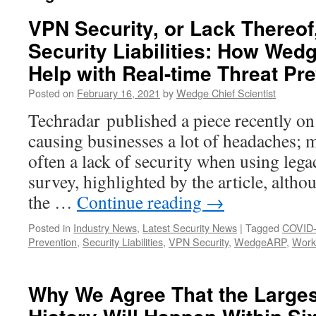
VPN Security, or Lack Thereof
Security Liabilities: How W
Help with Real-time Threat Pr
Posted on
February 16, 2021
by
Wedge Chief Scientist
Techradar published a piece recently o
causing businesses a lot of headaches; m
often a lack of security when using leg
survey, highlighted by the article, alth
the …
Continue reading
→
Posted in
Industry News
,
Latest Security News
|
Tagged
COVID
Prevention
,
Security Liabilities
,
VPN Security
,
WedgeARP
,
Work
Why We Agree That the Larges