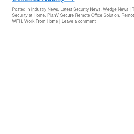
Posted in
Industry News
,
Latest Security News
,
Wedge News
|
Security at Home
,
PlanV Secure Remote Office Solution
,
Remot
WFH
,
Work From Home
|
Leave a comment