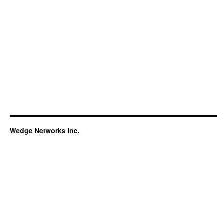
Wedge Networks Inc.