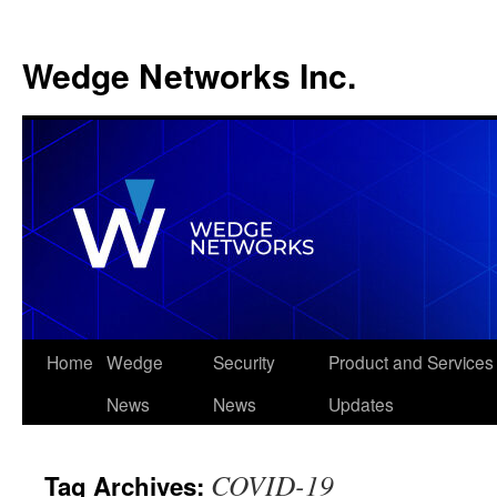
Wedge Networks Inc.
Skip
Home
Wedge
Security
Product and Services
to
News
News
Updates
content
COVID-19
Tag Archives: