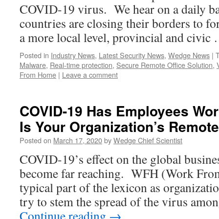
COVID-19 virus. We hear on a daily ba
countries are closing their borders to fo
a more local level, provincial and civi
Posted in
Industry News
,
Latest Security News
,
Wedge News
|
Malware
,
Real-time protection
,
Secure Remote Office Solution
,
From Home
|
Leave a comment
COVID-19 Has Employees Wor
Is Your Organization’s Remot
Posted on
March 17, 2020
by
Wedge Chief Scientist
COVID-19’s effect on the global busin
become far reaching. WFH (Work Fro
typical part of the lexicon as organizat
try to stem the spread of the virus amo
Continue reading
→