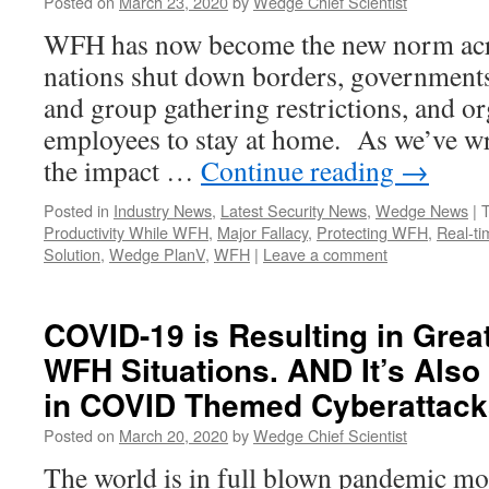
Posted on
March 23, 2020
by
Wedge Chief Scientist
WFH has now become the new norm acro
nations shut down borders, governments
and group gathering restrictions, and or
employees to stay at home. As we’ve writ
the impact …
Continue reading
→
Posted in
Industry News
,
Latest Security News
,
Wedge News
|
Productivity While WFH
,
Major Fallacy
,
Protecting WFH
,
Real-ti
Solution
,
Wedge PlanV
,
WFH
|
Leave a comment
COVID-19 is Resulting in Grea
WFH Situations. AND It’s Also
in COVID Themed Cyberattack
Posted on
March 20, 2020
by
Wedge Chief Scientist
The world is in full blown pandemic mod