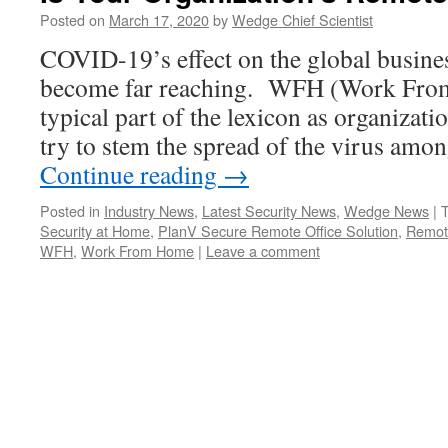
Posted on
March 17, 2020
by
Wedge Chief Scientist
COVID-19’s effect on the global busin
become far reaching. WFH (Work Fro
typical part of the lexicon as organizat
try to stem the spread of the virus amo
Continue reading
→
Posted in
Industry News
,
Latest Security News
,
Wedge News
|
Security at Home
,
PlanV Secure Remote Office Solution
,
Remot
WFH
,
Work From Home
|
Leave a comment