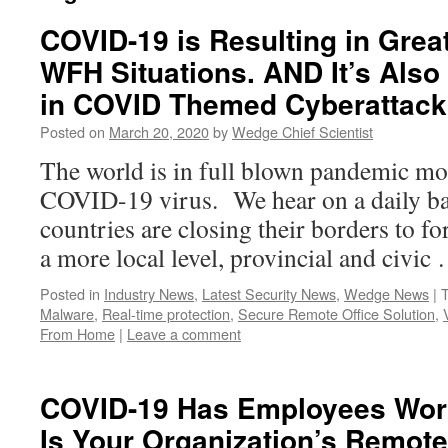
COVID-19 is Resulting in Grea
WFH Situations. AND It’s Also
in COVID Themed Cyberattack
Posted on
March 20, 2020
by
Wedge Chief Scientist
The world is in full blown pandemic mod
COVID-19 virus. We hear on a daily ba
countries are closing their borders to fo
a more local level, provincial and civi
Posted in
Industry News
,
Latest Security News
,
Wedge News
|
Malware
,
Real-time protection
,
Secure Remote Office Solution
,
From Home
|
Leave a comment
COVID-19 Has Employees Wor
Is Your Organization’s Remot