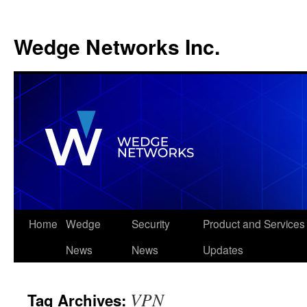
Wedge Networks Inc.
Skip
Home
Wedge
Security
Product and Services
to
News
News
Updates
content
VPN
Tag Archives: