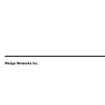
Wedge Networks Inc.