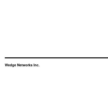
Wedge Networks Inc.