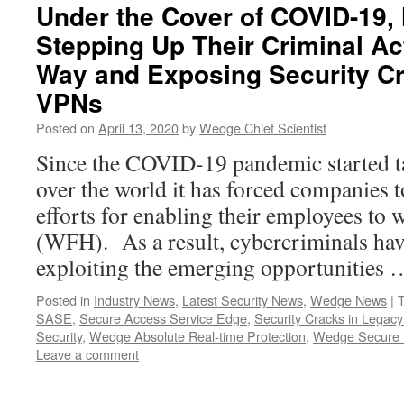
Under the Cover of COVID-19,
Stepping Up Their Criminal Act
Way and Exposing Security Cr
VPNs
Posted on
April 13, 2020
by
Wedge Chief Scientist
Since the COVID-19 pandemic started t
over the world it has forced companies to
efforts for enabling their employees t
(WFH). As a result, cybercriminals hav
exploiting the emerging opportunities
Posted in
Industry News
,
Latest Security News
,
Wedge News
|
SASE
,
Secure Access Service Edge
,
Security Cracks in Legac
Security
,
Wedge Absolute Real-time Protection
,
Wedge Secure 
Leave a comment