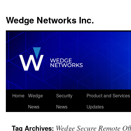
Wedge Networks Inc.
Skip
Home
Wedge
Security
Product and Services
to
News
News
Updates
content
Wedge Secure Remote Off
Tag Archives: