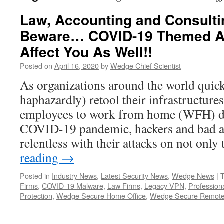
Law, Accounting and Consulti
Beware… COVID-19 Themed A
Affect You As Well!!
Posted on
April 16, 2020
by
Wedge Chief Scientist
As organizations around the world quic
haphazardly) retool their infrastructures
employees to work from home (WFH) du
COVID-19 pandemic, hackers and bad a
relentless with their attacks on not onl
reading
→
Posted in
Industry News
,
Latest Security News
,
Wedge News
|
Firms
,
COVID-19 Malware
,
Law Firms
,
Legacy VPN
,
Profession
Protection
,
Wedge Secure Home Office
,
Wedge Secure Remote 