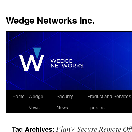
Wedge Networks Inc.
Skip
Home
Wedge
Security
Product and Services
to
News
News
Updates
content
PlanV Secure Remote Off
Tag Archives: