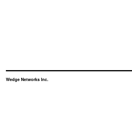
Wedge Networks Inc.