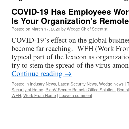
COVID-19 Has Employees Wor
Is Your Organization’s Remot
Posted on
March 17, 2020
by
Wedge Chief Scientist
COVID-19’s effect on the global busin
become far reaching. WFH (Work Fro
typical part of the lexicon as organizat
try to stem the spread of the virus amo
Continue reading
→
Posted in
Industry News
,
Latest Security News
,
Wedge News
|
Security at Home
,
PlanV Secure Remote Office Solution
,
Remot
WFH
,
Work From Home
|
Leave a comment