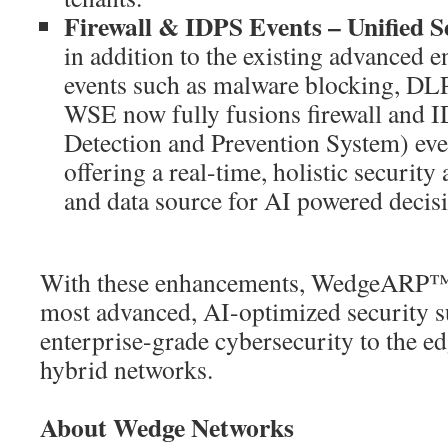
Firewall & IDPS Events – Unified Se
in addition to the existing advanced e
events such as malware blocking, DL
WSE now fully fusions firewall and I
Detection and Prevention System) ev
offering a real-time, holistic security
and data source for AI powered decis
With these enhancements, WedgeARP™ v
most advanced, AI-optimized security 
enterprise-grade cybersecurity to the ed
hybrid networks.
About Wedge Networks