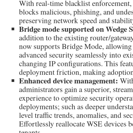
With real-time blacklist enforcemen
blocks malicious, phishing, and undes
preserving network speed and stabilit
Bridge mode supported on Wedge S
addition to the existing router/gate
now supports Bridge Mode, allowing b
advanced security seamlessly into ex
changing IP configurations. This feat
deployment friction, making adoption 
Enhanced device management:
Wit
administrators gain a superior, stre
experience to optimize security opera
deployments; such as deeper understa
level traffic trends, anomalies, and se
Effortlessly reallocate WSE devices 
tenants.