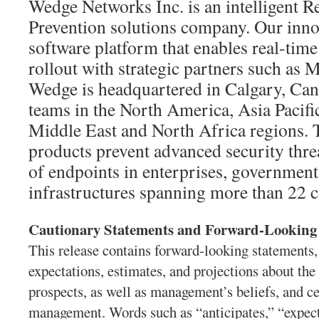
Wedge Networks Inc. is an intelligent R
Prevention solutions company. Our innov
software platform that enables real-time
rollout with strategic partners such a
Wedge is headquartered in Calgary, Can
teams in the North America, Asia Pacifi
Middle East and North Africa regions. 
products prevent advanced security threa
of endpoints in enterprises, governments
infrastructures spanning more than 22 c
Cautionary Statements and Forward-Looking
This release contains forward-looking statements,
expectations, estimates, and projections about th
prospects, as well as management’s beliefs, and 
management. Words such as “anticipates,” “expects