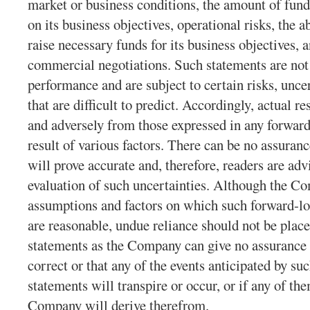
market or business conditions, the amount of fund
on its business objectives, operational risks, the a
raise necessary funds for its business objectives,
commercial negotiations. Such statements are not 
performance and are subject to certain risks, unce
that are difficult to predict. Accordingly, actual re
and adversely from those expressed in any forward
result of various factors. There can be no assuran
will prove accurate and, therefore, readers are adv
evaluation of such uncertainties. Although the Co
assumptions and factors on which such forward-lo
are reasonable, undue reliance should not be plac
statements as the Company can give no assurance t
correct or that any of the events anticipated by s
statements will transpire or occur, or if any of th
Company will derive therefrom.