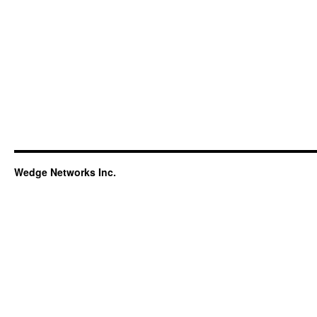
Wedge Networks Inc.