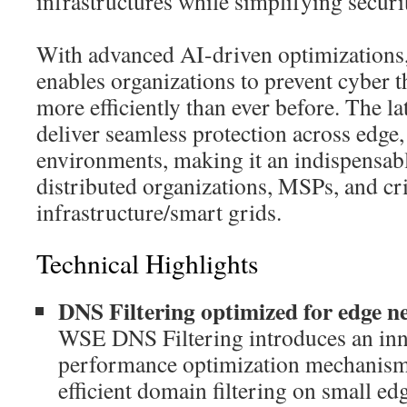
infrastructures while simplifying secu
With advanced AI-driven optimization
enables organizations to prevent cyber t
more efficiently than ever before. The l
deliver seamless protection across edge
environments, making it an indispensabl
distributed organizations, MSPs, and cri
infrastructure/smart grids.
Technical Highlights
DNS Filtering optimized for edge n
WSE DNS Filtering introduces an inn
performance optimization mechanism,
efficient domain filtering on small e