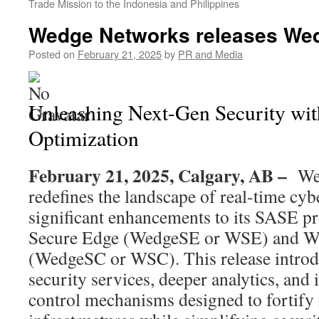
Trade Mission to the Indonesia and Philippines
Wedge Networks releases W
Posted on
February 21, 2025
by
PR and Media
Unleashing Next-Gen Security wi
Optimization
February 21, 2025, Calgary, AB –
We
redefines the landscape of real-time cyb
significant enhancements to its SASE 
Secure Edge (WedgeSE or WSE) and W
(WedgeSC or WSC). This release intro
security services, deeper analytics, and in
control mechanisms designed to fortify