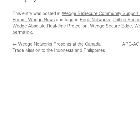
This entry was posted in
Wedge BeSecure Community Support
Forum
,
Wedge News
and tagged
Edge Networks
,
Unified Securi
Wedge Absolute Real-time Protection
,
Wedge Secure Edge
,
W
permalink
.
←
Wedge Networks Presents at the Canada
ARC-AGI 
Trade Mission to the Indonesia and Philippines