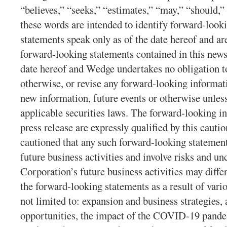
“believes,” “seeks,” “estimates,” “may,” “should,” 
these words are intended to identify forward-look
statements speak only as of the date hereof and ar
forward-looking statements contained in this news
date hereof and Wedge undertakes no obligation to
otherwise, or revise any forward-looking informati
new information, future events or otherwise unles
applicable securities laws. The forward-looking in
press release are expressly qualified by this cauti
cautioned that any such forward-looking statement
future business activities and involve risks and unc
Corporation’s future business activities may diffe
the forward-looking statements as a result of vario
not limited to: expansion and business strategies,
opportunities, the impact of the COVID-19 pande