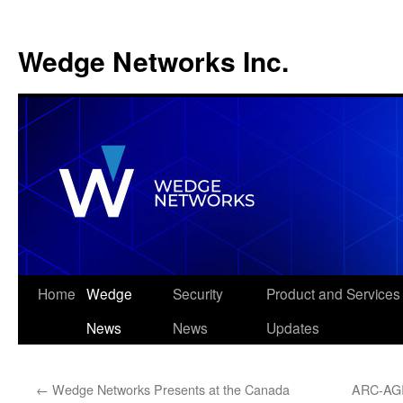
Wedge Networks Inc.
Skip
Home
Wedge
Security
Product and Services
to
News
News
Updates
content
←
Wedge Networks Presents at the Canada
ARC-AGI 