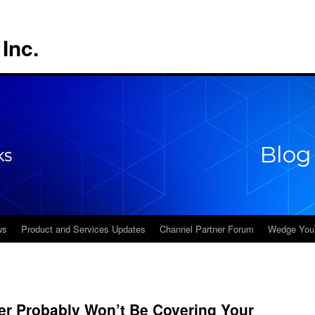
Inc.
ws
Product and Services Updates
Channel Partner Forum
Wedge You
er Probably Won’t Be Covering Your