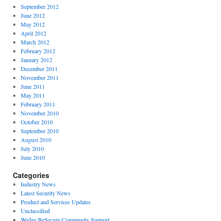
September 2012
June 2012
May 2012
April 2012
March 2012
February 2012
January 2012
December 2011
November 2011
June 2011
May 2011
February 2011
November 2010
October 2010
September 2010
August 2010
July 2010
June 2010
Categories
Industry News
Latest Security News
Product and Services Updates
Unclassified
Wedge BeSecure Community Support