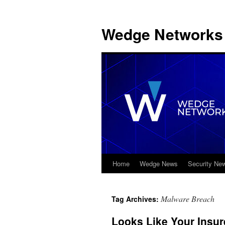
Wedge Networks 
Home
Wedge News
Security Ne
Skip
to
Malware Breach
Tag Archives:
content
Looks Like Your Insur