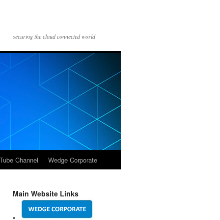
securing the cloud connected world
Tube Channel
Wedge Corporate
Main Website Links