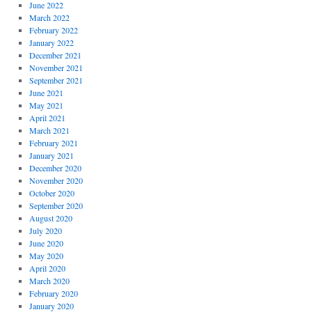
June 2022
March 2022
February 2022
January 2022
December 2021
November 2021
September 2021
June 2021
May 2021
April 2021
March 2021
February 2021
January 2021
December 2020
November 2020
October 2020
September 2020
August 2020
July 2020
June 2020
May 2020
April 2020
March 2020
February 2020
January 2020