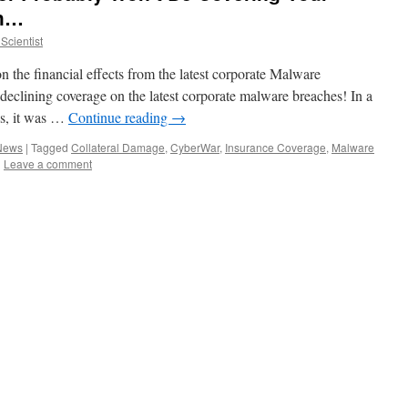
ch…
Scientist
on the financial effects from the latest corporate Malware
eclining coverage on the latest corporate malware breaches! In a
es, it was …
Continue reading
→
 News
|
Tagged
Collateral Damage
,
CyberWar
,
Insurance Coverage
,
Malware
|
Leave a comment