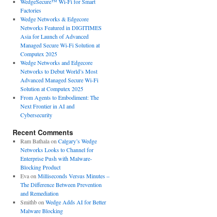
WedgeSecure™ Wi-Fi for Smart
Factories
Wedge Networks & Edgecore
Networks Featured in DIGITIMES
Asia for Launch of Advanced
Managed Secure Wi-Fi Solution at
Computex 2025
Wedge Networks and Edgecore
Networks to Debut World’s Most
Advanced Managed Secure Wi-Fi
Solution at Computex 2025
From Agents to Embodiment: The
Next Frontier in AI and
Cybersecurity
Recent Comments
Ram Bathala
on
Calgary’s Wedge
Networks Looks to Channel for
Enterprise Push with Malware-
Blocking Product
Eva
on
Milliseconds Versus Minutes –
The Difference Between Prevention
and Remediation
Smithb
on
Wedge Adds AI for Better
Malware Blocking