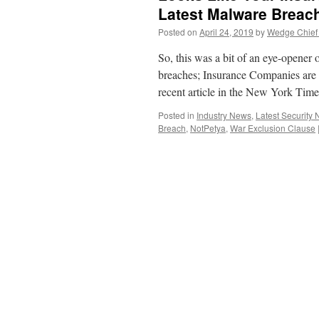
Latest Malware Brea
Posted on
April 24, 2019
by
Wedge Chief 
So, this was a bit of an eye-opener 
breaches; Insurance Companies are d
recent article in the New York Tim
Posted in
Industry News
,
Latest Security
Breach
,
NotPetya
,
War Exclusion Clause