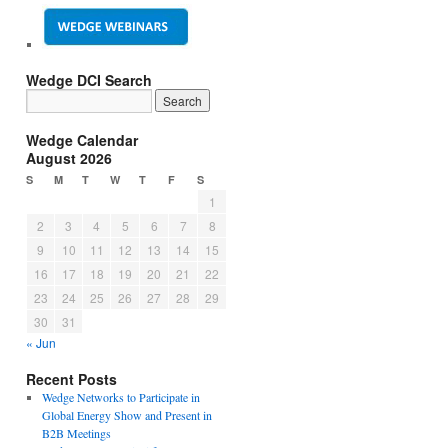
Wedge DCI Search
Wedge Calendar
August 2026
S
M
T
W
T
F
S
1
2
3
4
5
6
7
8
9
10
11
12
13
14
15
16
17
18
19
20
21
22
23
24
25
26
27
28
29
30
31
« Jun
Recent Posts
Wedge Networks to Participate in
Global Energy Show and Present in
B2B Meetings