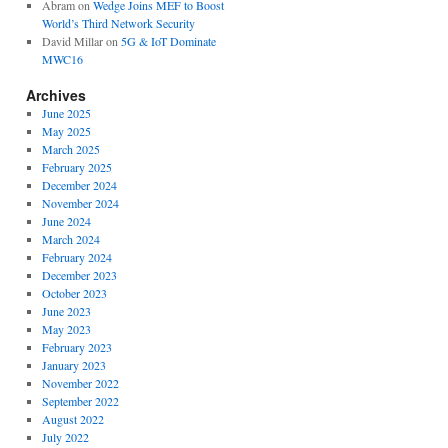
Abram
on
Wedge Joins MEF to Boost
World’s Third Network Security
David Millar
on
5G & IoT Dominate
MWC16
Archives
June 2025
May 2025
March 2025
February 2025
December 2024
November 2024
June 2024
March 2024
February 2024
December 2023
October 2023
June 2023
May 2023
February 2023
January 2023
November 2022
September 2022
August 2022
July 2022