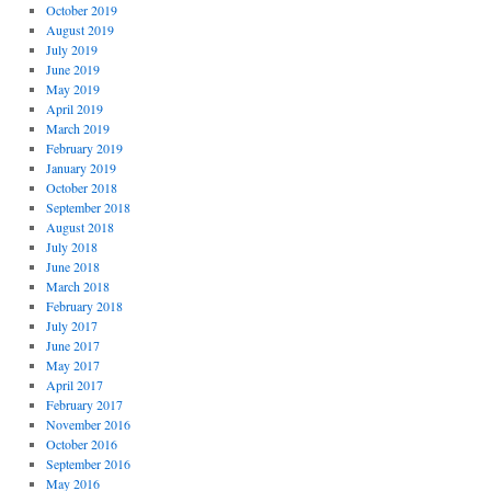
October 2019
August 2019
July 2019
June 2019
May 2019
April 2019
March 2019
February 2019
January 2019
October 2018
September 2018
August 2018
July 2018
June 2018
March 2018
February 2018
July 2017
June 2017
May 2017
April 2017
February 2017
November 2016
October 2016
September 2016
May 2016