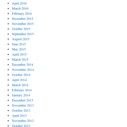
April 2016
March 2016
February 2016
December 2015
November 2015
October 2015
September 2015
August 2015
June 2015
May 2015
April 2015
March 2015
December 2014
November 2014
October 2014
April 2014
March 2014
February 2014
January 2014
December 2013
November 2013
October 2013
April 2013
November 2012
October 2012