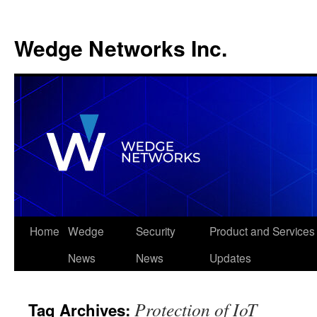
Wedge Networks Inc.
Skip
Home
Wedge
Security
Product and Services
to
News
News
Updates
content
Protection of IoT
Tag Archives: