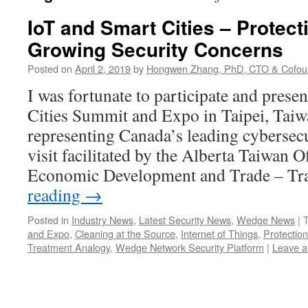
IoT and Smart Cities – Protec
Growing Security Concerns
Posted on
April 2, 2019
by
Hongwen Zhang, PhD, CTO & Cofou
I was fortunate to participate and prese
Cities Summit and Expo in Taipei, Taiw
representing Canada’s leading cybersecu
visit facilitated by the Alberta Taiwan O
Economic Development and Trade – T
reading
→
Posted in
Industry News
,
Latest Security News
,
Wedge News
|
and Expo
,
Cleaning at the Source
,
Internet of Things
,
Protection
Treatment Analogy
,
Wedge Network Security Platform
|
Leave 