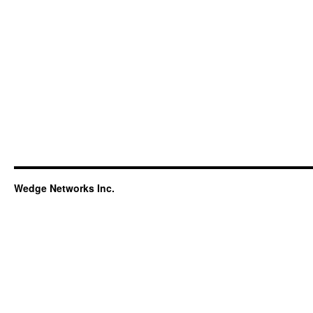
Wedge Networks Inc.