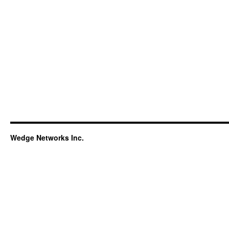
Wedge Networks Inc.