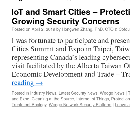
IoT and Smart Cities – Protec
Growing Security Concerns
Posted on
April 2, 2019
by
Hongwen Zhang, PhD, CTO & Cofou
I was fortunate to participate and prese
Cities Summit and Expo in Taipei, Taiw
representing Canada’s leading cybersecu
visit facilitated by the Alberta Taiwan O
Economic Development and Trade – T
reading
→
Posted in
Industry News
,
Latest Security News
,
Wedge News
|
and Expo
,
Cleaning at the Source
,
Internet of Things
,
Protection
Treatment Analogy
,
Wedge Network Security Platform
|
Leave 