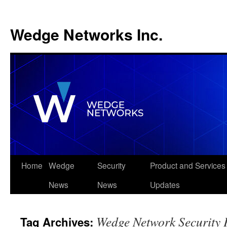
Wedge Networks Inc.
Skip
Home
Wedge
Security
Product and Services
to
News
News
Updates
content
Wedge Network Security 
Tag Archives: