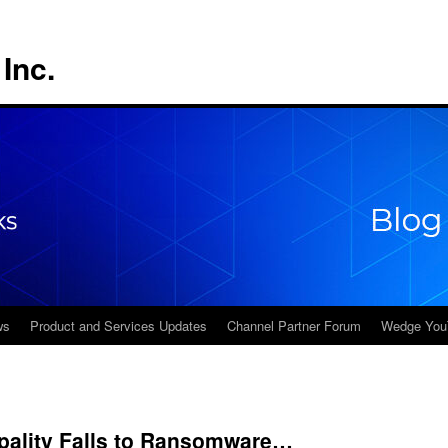
Inc.
ws
Product and Services Updates
Channel Partner Forum
Wedge You
ality Falls to Ransomware…