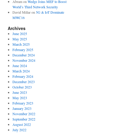
Abram
on
Wedge Joins MEF to Boost
World’s Third Network Security
David Millar
on
5G & IoT Dominate
MWC16
Archives
June 2025
May 2025
March 2025
February 2025
December 2024
November 2024
June 2024
March 2024
February 2024
December 2023
October 2023
June 2023
May 2023
February 2023
January 2023
November 2022
September 2022
August 2022
July 2022