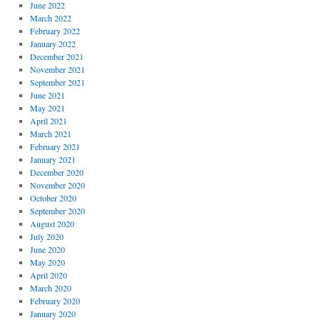
June 2022
March 2022
February 2022
January 2022
December 2021
November 2021
September 2021
June 2021
May 2021
April 2021
March 2021
February 2021
January 2021
December 2020
November 2020
October 2020
September 2020
August 2020
July 2020
June 2020
May 2020
April 2020
March 2020
February 2020
January 2020