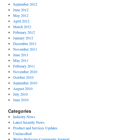
September 2012
June 2012
May 2012
April 2012
March 2012
February 2012
January 2012
December 2011
November 2011
June 2011
May 2011
February 2011
November 2010
October 2010
September 2010
August 2010
July 2010
June 2010
Categories
Industry News
Latest Security News
Product and Services Updates
Unclassified
Wedge BeSecure Community Support