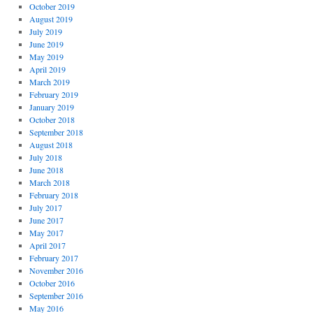
October 2019
August 2019
July 2019
June 2019
May 2019
April 2019
March 2019
February 2019
January 2019
October 2018
September 2018
August 2018
July 2018
June 2018
March 2018
February 2018
July 2017
June 2017
May 2017
April 2017
February 2017
November 2016
October 2016
September 2016
May 2016