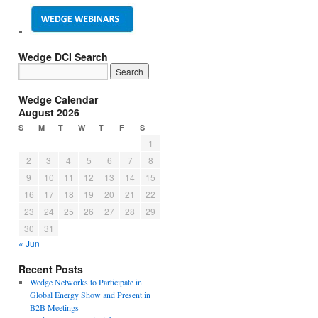
Wedge DCI Search
Wedge Calendar
August 2026
S
M
T
W
T
F
S
1
2
3
4
5
6
7
8
9
10
11
12
13
14
15
16
17
18
19
20
21
22
23
24
25
26
27
28
29
30
31
« Jun
Recent Posts
Wedge Networks to Participate in
Global Energy Show and Present in
B2B Meetings