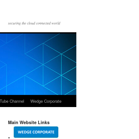
securing the cloud connected world
Tube Channel
Wedge Corporate
Main Website Links