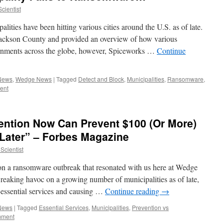
cientist
ities have been hitting various cities around the U.S. as of late.
ackson County and provided an overview of how various
ernments across the globe, however, Spiceworks …
Continue
 News
,
Wedge News
|
Tagged
Detect and Block
,
Municipalities
,
Ransomware
,
ent
ention Now Can Prevent $100 (Or More)
 Later” – Forbes Magazine
Scientist
 on a ransomware outbreak that resonated with us here at Wedge
aking havoc on a growing number of municipalities as of late,
-essential services and causing …
Continue reading
→
 News
|
Tagged
Essential Services
,
Municipalities
,
Prevention vs
mment