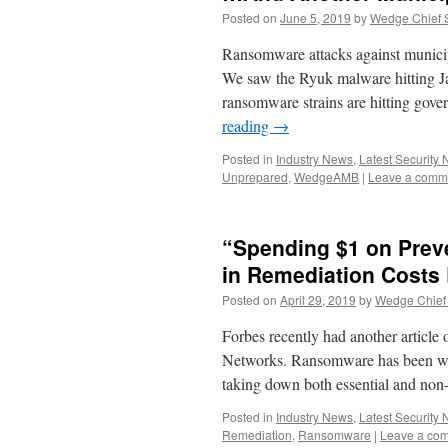
Posted on
June 5, 2019
by
Wedge Chief S
Ransomware attacks against municipal
We saw the Ryuk malware hitting J
ransomware strains are hitting gov
reading
→
Posted in
Industry News
,
Latest Security
Unprepared
,
WedgeAMB
|
Leave a comm
“Spending $1 on Prev
in Remediation Costs
Posted on
April 29, 2019
by
Wedge Chief 
Forbes recently had another article
Networks. Ransomware has been wre
taking down both essential and non
Posted in
Industry News
,
Latest Security
Remediation
,
Ransomware
|
Leave a co