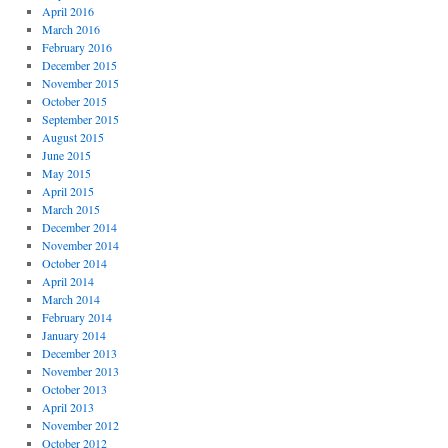
April 2016
March 2016
February 2016
December 2015
November 2015
October 2015
September 2015
August 2015
June 2015
May 2015
April 2015
March 2015
December 2014
November 2014
October 2014
April 2014
March 2014
February 2014
January 2014
December 2013
November 2013
October 2013
April 2013
November 2012
October 2012