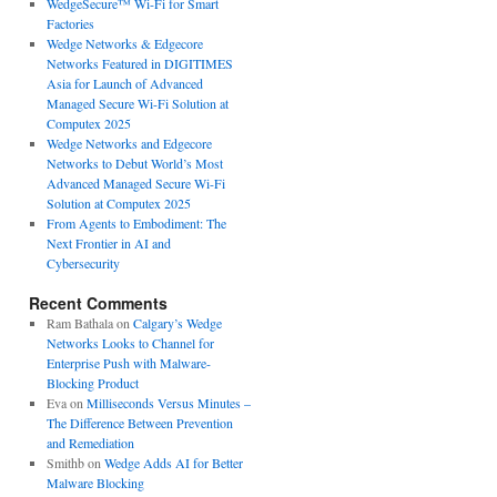
WedgeSecure™ Wi-Fi for Smart
Factories
Wedge Networks & Edgecore
Networks Featured in DIGITIMES
Asia for Launch of Advanced
Managed Secure Wi-Fi Solution at
Computex 2025
Wedge Networks and Edgecore
Networks to Debut World’s Most
Advanced Managed Secure Wi-Fi
Solution at Computex 2025
From Agents to Embodiment: The
Next Frontier in AI and
Cybersecurity
Recent Comments
Ram Bathala
on
Calgary’s Wedge
Networks Looks to Channel for
Enterprise Push with Malware-
Blocking Product
Eva
on
Milliseconds Versus Minutes –
The Difference Between Prevention
and Remediation
Smithb
on
Wedge Adds AI for Better
Malware Blocking