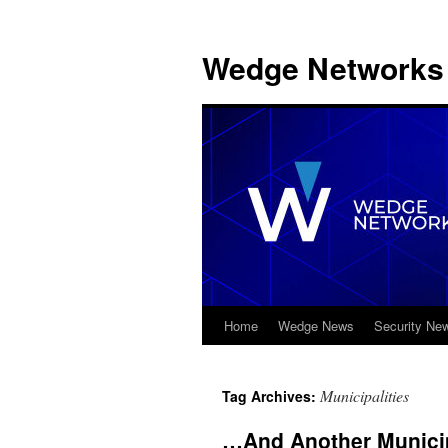
Wedge Networks 
Home
Wedge News
Security Ne
Skip
to
Municipalities
Tag Archives:
content
…And Another Municip