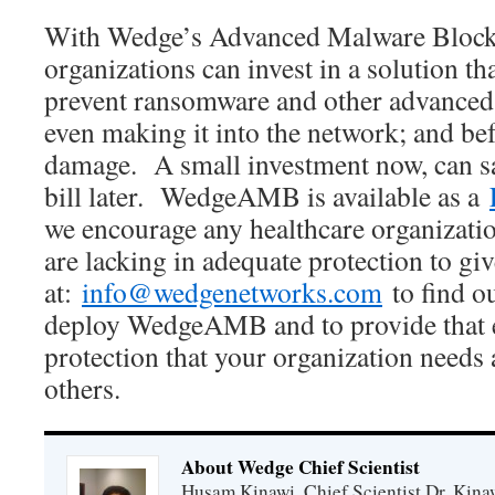
With Wedge’s Advanced Malware Blocke
organizations can invest in a solution t
prevent ransomware and other advanced 
even making it into the network; and bef
damage. A small investment now, can s
bill later. WedgeAMB is available as a
we encourage any healthcare organizatio
are lacking in adequate protection to giv
at:
info@wedgenetworks.com
to find ou
deploy WedgeAMB and to provide that ex
protection that your organization need
others.
About Wedge Chief Scientist
Husam Kinawi, Chief Scientist Dr. Kin