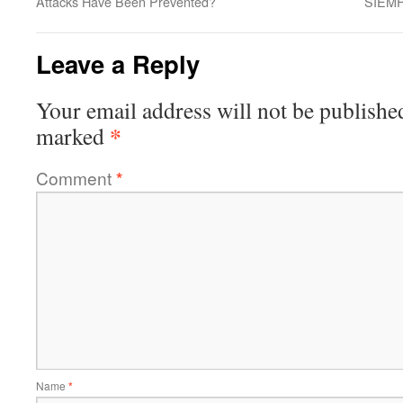
Attacks Have Been Prevented?
SIEMF
Leave a Reply
Your email address will not be publishe
*
marked
Comment
*
Name
*