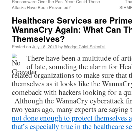
Ransomware Over the Past Year: Could These
Tha
Attacks Have Been Prevented?
SIEMF
Healthcare Services are Prime
WannaCry Again: What Can Th
Themselves?
Posted on
July 18, 2019
by
Wedge Chief Scientist
There have been a multitude of arti
of late, sounding the alarm for Hea
related organizations to make sure that 
themselves as it looks like the WannaC
comeback with hackers looking for a qu
Although the WannaCry cyberattack fir
two years ago, many experts are saying t
not done enough to protect themselves 
that’s especially true in the healthcare se