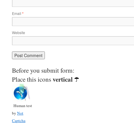
Email
*
Website
Before you submit form:
vertical
Place this icons
Human test
by
Not
Captcha