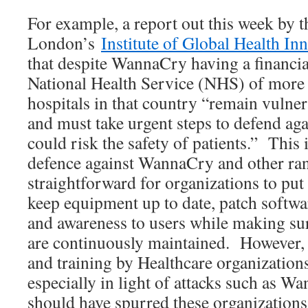
For example, a report out this week by t
London’s
Institute of Global Health In
that despite WannaCry having a financia
National Health Service (NHS) of mor
hospitals in that country “remain vulner
and must take urgent steps to defend aga
could risk the safety of patients.” This 
defence against WannaCry and other ran
straightforward for organizations to put
keep equipment up to date, patch softwa
and awareness to users while making sure
are continuously maintained. However, 
and training by Healthcare organizations
especially in light of attacks such as 
should have spurred these organizations