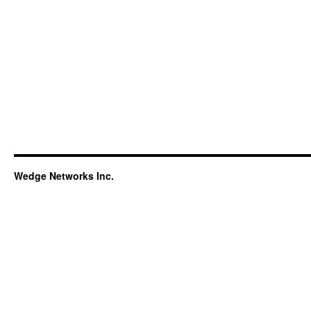
Wedge Networks Inc.