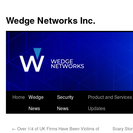
Wedge Networks Inc.
Skip
Home
Wedge
Security
Product and Services
to
News
News
Updates
content
←
Over 1/4 of UK Firms Have Been Victims of
Scary Stor