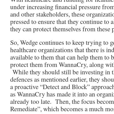
under increasing financial pressure fro
and other stakeholders, these organizat
pressed to ensure that they continue to a
they can protect themselves from these p
So, Wedge continues to keep trying to g
healthcare organizations that there is in
available to them that can help them to 
protect them from WannaCry, along wit
While they should still be investing in 
defences as mentioned earlier, they shou
a proactive “Detect and Block” approa
as WannaCry has made it into an organiza
already too late. Then, the focus becom
Remediate”, which becomes a much mor