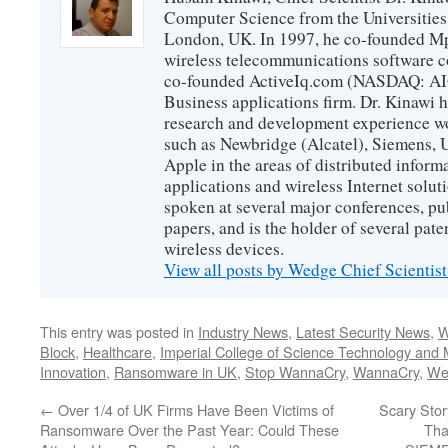
Computer Science from the Universities
London, UK. In 1997, he co-founded Mp
wireless telecommunications software c
co-founded ActiveIq.com (NASDAQ: AIQ
Business applications firm. Dr. Kinawi h
research and development experience wo
such as Newbridge (Alcatel), Siemens, 
Apple in the areas of distributed infor
applications and wireless Internet solut
spoken at several major conferences, pu
papers, and is the holder of several pate
wireless devices.
View all posts by Wedge Chief Scientis
This entry was posted in
Industry News
,
Latest Security News
,
W
Block
,
Healthcare
,
Imperial College of Science Technology and 
Innovation
,
Ransomware in UK
,
Stop WannaCry
,
WannaCry
,
We
←
Over 1/4 of UK Firms Have Been Victims of
Scary Stor
Ransomware Over the Past Year: Could These
Tha