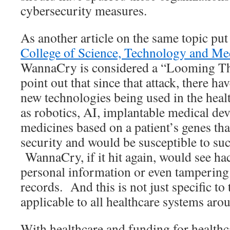
cybersecurity measures.
As another article on the same topic put
College of Science, Technology and Me
WannaCry is considered a “Looming Thr
point out that since that attack, there h
new technologies being used in the heal
as robotics, AI, implantable medical de
medicines based on a patient’s genes that
security and would be susceptible to suc
WannaCry, if it hit again, would see hac
personal information or even tampering 
records. And this is not just specific to
applicable to all healthcare systems ar
With healthcare and funding for health