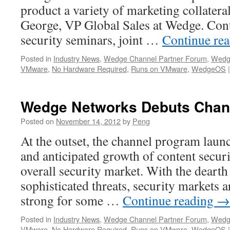
product a variety of marketing collatera
George, VP Global Sales at Wedge. Cont
security seminars, joint …
Continue re
Posted in
Industry News
,
Wedge Channel Partner Forum
,
Wedg
VMware
,
No Hardware Required
,
Runs on VMware
,
WedgeOS
|
Wedge Networks Debuts Chan
Posted on
November 14, 2012
by
Peng
At the outset, the channel program launc
and anticipated growth of content securi
overall security market. With the deart
sophisticated threats, security markets 
strong for some …
Continue reading
→
Posted in
Industry News
,
Wedge Channel Partner Forum
,
Wedg
VMware
,
No Hardware Required
,
Runs on VMware
,
WedgeOS
|