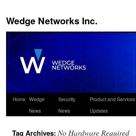
Wedge Networks Inc.
Skip
Home
Wedge
Security
Product and Services
to
News
News
Updates
content
No Hardware Required
Tag Archives: