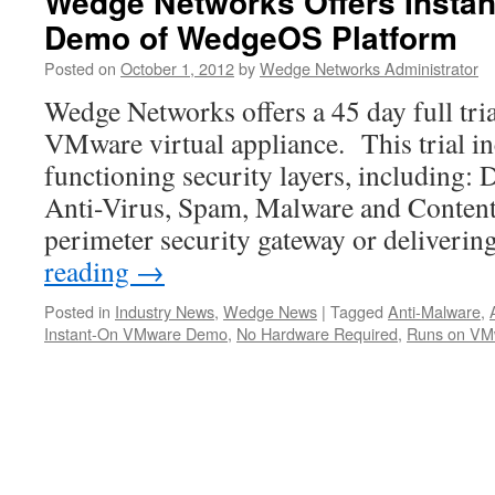
Wedge Networks Offers Insta
Demo of WedgeOS Platform
Posted on
October 1, 2012
by
Wedge Networks Administrator
Wedge Networks offers a 45 day full tri
VMware virtual appliance. This trial in
functioning security layers, including: 
Anti-Virus, Spam, Malware and Content F
perimeter security gateway or deliveri
reading
→
Posted in
Industry News
,
Wedge News
|
Tagged
Anti-Malware
,
Instant-On VMware Demo
,
No Hardware Required
,
Runs on VM