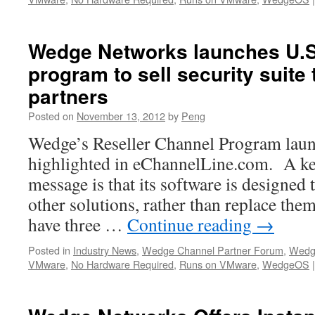
Wedge Networks launches U.S.
program to sell security suit
partners
Posted on
November 13, 2012
by
Peng
Wedge’s Reseller Channel Program launc
highlighted in eChannelLine.com. A ke
message is that its software is designed 
other solutions, rather than replace the
have three …
Continue reading
→
Posted in
Industry News
,
Wedge Channel Partner Forum
,
Wedg
VMware
,
No Hardware Required
,
Runs on VMware
,
WedgeOS
|