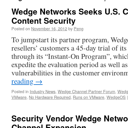
Wedge Networks Seeks U.S. C
Content Security
Posted on
November 16, 2012
by
Peng
To jumpstart its partner program, Wedg
resellers’ customers a 45-day trial of its 
through its “Instant-On Program”, which
expedite the evaluation period as well as
vulnerabilities in the customer enviro
reading
→
Posted in
Industry News
,
Wedge Channel Partner Forum
,
Wedg
VMware
,
No Hardware Required
,
Runs on VMware
,
WedgeOS
|
Security Vendor Wedge Netwo
Channel Expansion