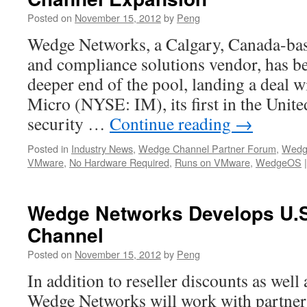
Posted on
November 15, 2012
by
Peng
Wedge Networks, a Calgary, Canada-bas
and compliance solutions vendor, has be
deeper end of the pool, landing a deal w
Micro (NYSE: IM), its first in the Unite
security …
Continue reading
→
Posted in
Industry News
,
Wedge Channel Partner Forum
,
Wedg
VMware
,
No Hardware Required
,
Runs on VMware
,
WedgeOS
|
Wedge Networks Develops U.S
Channel
Posted on
November 15, 2012
by
Peng
In addition to reseller discounts as well
Wedge Networks will work with partner