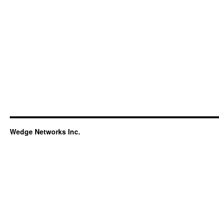
Wedge Networks Inc.