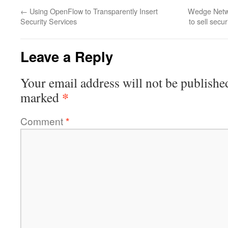
←
Using OpenFlow to Transparently Insert
Wedge Netwo
Security Services
to sell secu
Leave a Reply
Your email address will not be publishe
*
marked
Comment
*