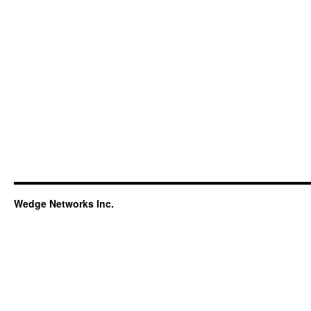
Wedge Networks Inc.