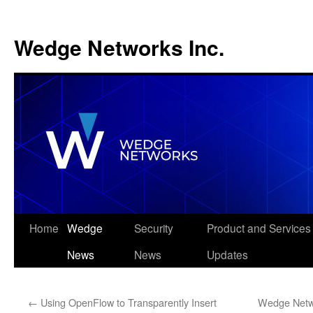
Wedge Networks Inc.
Skip
Home
Wedge
Security
Product and Services
to
News
News
Updates
content
←
Using OpenFlow to Transparently Insert
Wedge Netwo