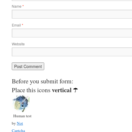
Name
*
Email
*
Website
Before you submit form:
vertical
Place this icons
Human test
by
Not
Captcha