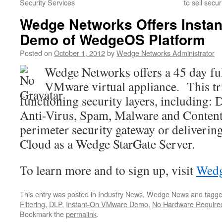
Security Services
to sell secu
Wedge Networks Offers Insta
Demo of WedgeOS Platform
Posted on
October 1, 2012
by
Wedge Networks Administrator
Wedge Networks offers a 45 day ful
VMware virtual appliance. This tri
functioning security layers, including: 
Anti-Virus, Spam, Malware and Content F
perimeter security gateway or deliverin
Cloud as a Wedge StarGate Server.
To learn more and to sign up, visit
Wedg
This entry was posted in
Industry News
,
Wedge News
and tagg
Filtering
,
DLP
,
Instant-On VMware Demo
,
No Hardware Require
Bookmark the
permalink
.