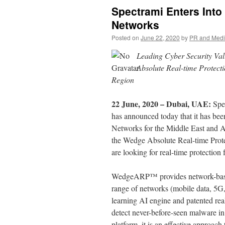
Spectrami Enters Into
Networks
Posted on
June 22, 2020
by
PR and Med
Leading Cyber Security Va
Absolute Real-time Protec
Region
22 June, 2020 – Dubai, UAE:
Spe
has announced today that it has bee
Networks for the Middle East and Af
the Wedge Absolute Real-time Prot
are looking for real-time protection
WedgeARP™ provides network-based, 
range of networks (mobile data, 5
learning AI engine and patented r
detect never-before-seen malware i
platform, it is an effective approach