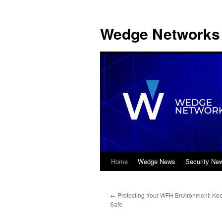
Wedge Networks 
Home
Wedge News
Security Ne
Skip
to
←
Protecting Your WFH Environment: Kee
content
Safe