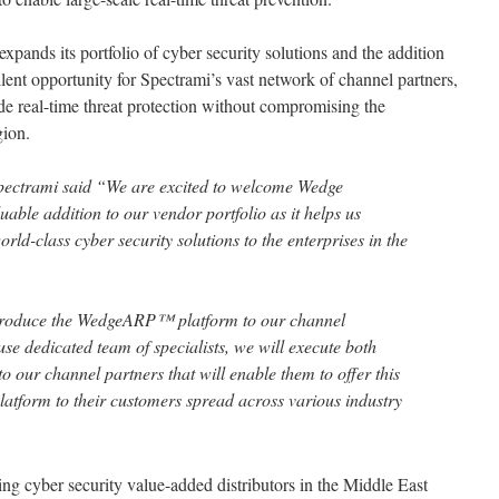
pands its portfolio of cyber security solutions and the addition
ent opportunity for Spectrami’s vast network of channel partners,
e real-time threat protection without compromising the
gion.
ctrami said “We are excited to welcome Wedge
able addition to our vendor portfolio as it helps us
orld-class cyber security solutions to the enterprises in the
ntroduce the WedgeARP™ platform to our channel
se dedicated team of specialists, we will execute both
to our channel partners that will enable them to offer this
platform to their customers spread across various industry
ing cyber security value-added distributors in the Middle East