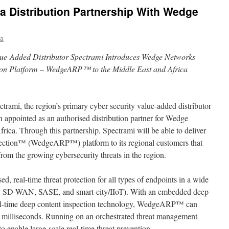
 a Distribution Partnership With Wedge
ia
lue-Added Distributor Spectrami Introduces Wedge Networks
tion Platform – WedgeARP™ to the Middle East and Africa
ctrami, the region’s primary cyber security value-added distributor
n appointed as an authorised distribution partner for Wedge
rica. Through this partnership, Spectrami will be able to deliver
ection™ (WedgeARP™) platform to its regional customers that
 from the growing cybersecurity threats in the region.
real-time threat protection for all types of endpoints in a wide
G, SD-WAN, SASE, and smart-city/IIoT). With an embedded deep
eal-time deep content inspection technology, WedgeARP™ can
n milliseconds. Running on an orchestrated threat management
 to enable large-scale real-time threat prevention.