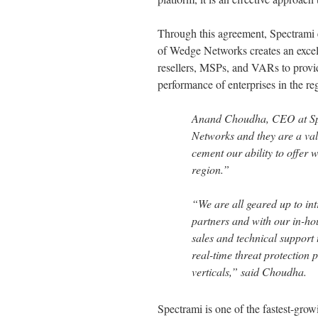
Through this agreement, Spectrami ex
of Wedge Networks creates an excell
resellers, MSPs, and VARs to provid
performance of enterprises in the re
Anand Choudha, CEO at Spe
Networks and they are a valu
cement our ability to offer w
region.”
“We are all geared up to i
partners and with our in-hou
sales and technical support 
real-time threat protection 
verticals,” said Choudha.
Spectrami is one of the fastest-grow