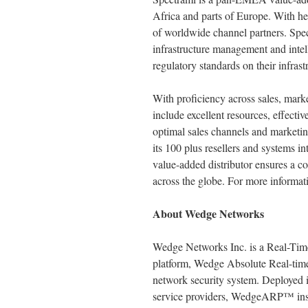
Africa and parts of Europe. With h
of worldwide channel partners. Speci
infrastructure management and intell
regulatory standards on their infrast
With proficiency across sales, mark
include excellent resources, effecti
optimal sales channels and marketing
its 100 plus resellers and systems 
value-added distributor ensures a c
across the globe. For more informati
About Wedge Networks
Wedge Networks Inc. is a Real-Time
platform, Wedge Absolute Real-tim
network security system. Deployed i
service providers, WedgeARP™ inspe