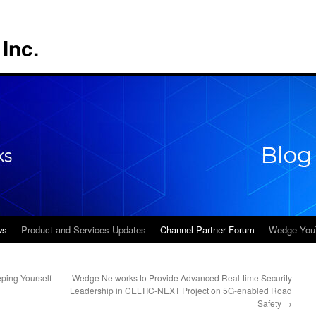
Inc.
ws
Product and Services Updates
Channel Partner Forum
Wedge You
ping Yourself
Wedge Networks to Provide Advanced Real-time Security
Leadership in CELTIC-NEXT Project on 5G-enabled Road
Safety
→