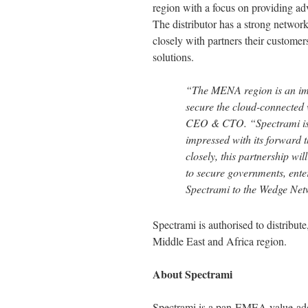
region with a focus on providing ad
The distributor has a strong network
closely with partners their custome
solutions.
“The MENA region is an imp
secure the cloud-connected
CEO & CTO. “Spectrami is a 
impressed with its forward t
closely, this partnership wi
to secure governments, enter
Spectrami to the Wedge Net
Spectrami is authorised to distribu
Middle East and Africa region.
About Spectrami
Spectrami is a pan-EMEA value-adde