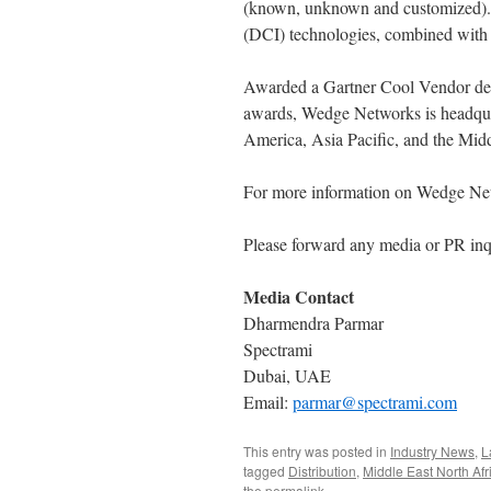
(known, unknown and customized). 
(DCI) technologies, combined with ar
Awarded a Gartner Cool Vendor des
awards, Wedge Networks is headquar
America, Asia Pacific, and the Midd
For more information on Wedge Net
Please forward any media or PR inq
Media Contact
Dharmendra Parmar
Spectrami
Dubai, UAE
Email:
parmar@spectrami.com
This entry was posted in
Industry News
,
L
tagged
Distribution
,
Middle East North Afr
the
permalink
.