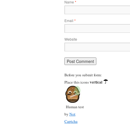
Name
*
Email
*
Website
Before you submit form:
vertical
Place this icons
Human test
by
Not
Captcha