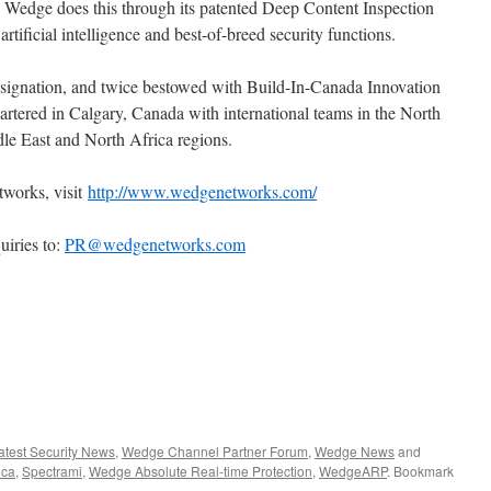
Wedge does this through its patented Deep Content Inspection
tificial intelligence and best-of-breed security functions.
ignation, and twice bestowed with Build-In-Canada Innovation
tered in Calgary, Canada with international teams in the North
le East and North Africa regions.
works, visit
http://www.wedgenetworks.com/
uiries to:
PR@wedgenetworks.com
atest Security News
,
Wedge Channel Partner Forum
,
Wedge News
and
ica
,
Spectrami
,
Wedge Absolute Real-time Protection
,
WedgeARP
. Bookmark