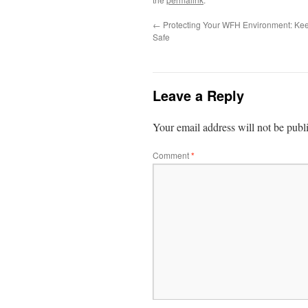
←
Protecting Your WFH Environment: Kee
Safe
Leave a Reply
Your email address will not be publ
Comment
*