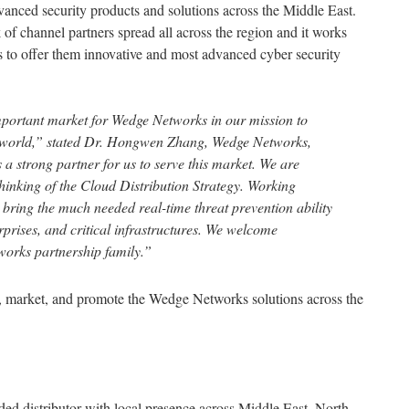
vanced security products and solutions across the Middle East.
 of channel partners spread all across the region and it works
rs to offer them innovative and most advanced cyber security
ortant market for Wedge Networks in our mission to
 world,” stated Dr. Hongwen Zhang, Wedge Networks,
strong partner for us to serve this market. We are
hinking of the Cloud Distribution Strategy. Working
ll bring the much needed real-time threat prevention ability
prises, and critical infrastructures. We welcome
works partnership family.”
te, market, and promote the Wedge Networks solutions across the
d distributor with local presence across Middle East, North