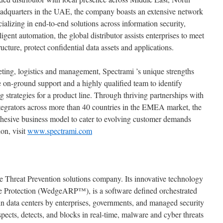
eadquarters in the UAE, the company boasts an extensive network
alizing in end-to-end solutions across information security,
igent automation, the global distributor assists enterprises to meet
ructure, protect confidential data assets and applications.
eting, logistics and management, Spectrami ’s unique strengths
ve on-ground support and a highly qualified team to identify
 strategies for a product line. Through thriving partnerships with
integrators across more than 40 countries in the EMEA market, the
ohesive business model to cater to evolving customer demands
on, visit
www.spectrami.com
 Threat Prevention solutions company. Its innovative technology
e Protection (WedgeARP™), is a software defined orchestrated
n data centers by enterprises, governments, and managed security
cts, detects, and blocks in real-time, malware and cyber threats