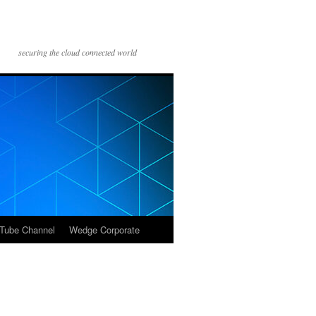
securing the cloud connected world
Tube Channel
Wedge Corporate