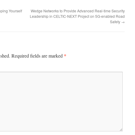
ping Yourself
Wedge Networks to Provide Advanced Real-time Security
Leadership in CELTIC-NEXT Project on 5G-enabled Road
Safety
→
*
ished.
Required fields are marked