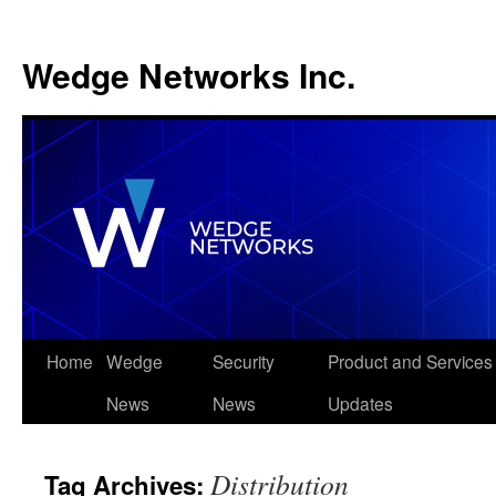
Wedge Networks Inc.
Skip
Home
Wedge
Security
Product and Services
to
News
News
Updates
content
Distribution
Tag Archives: