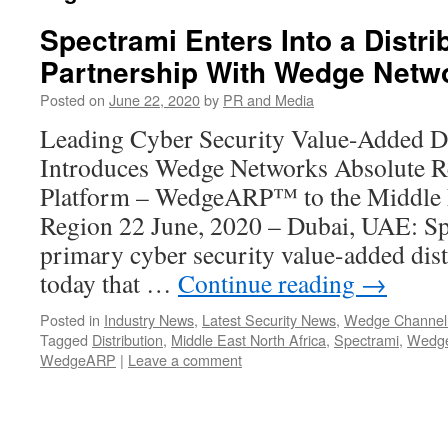
Spectrami Enters Into a Distri
Partnership With Wedge Netw
Posted on
June 22, 2020
by
PR and Media
Leading Cyber Security Value-Added Di
Introduces Wedge Networks Absolute Re
Platform – WedgeARP™ to the Middle E
Region 22 June, 2020 – Dubai, UAE: Spe
primary cyber security value-added dis
today that …
Continue reading
→
Posted in
Industry News
,
Latest Security News
,
Wedge Channel
Tagged
Distribution
,
Middle East North Africa
,
Spectrami
,
Wedge
WedgeARP
|
Leave a comment