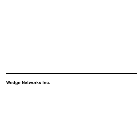
Wedge Networks Inc.