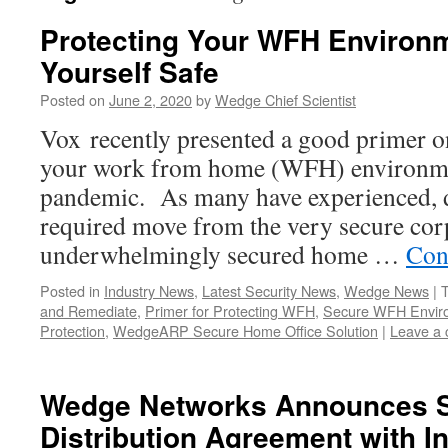
Protecting Your WFH Environ
Yourself Safe
Posted on
June 2, 2020
by
Wedge Chief Scientist
Vox recently presented a good primer o
your work from home (WFH) environme
pandemic. As many have experienced, du
required move from the very secure cor
underwhelmingly secured home …
Con
Posted in
Industry News
,
Latest Security News
,
Wedge News
|
and Remediate
,
Primer for Protecting WFH
,
Secure WFH Envir
Protection
,
WedgeARP Secure Home Office Solution
|
Leave a
Wedge Networks Announces S
Distribution Agreement with I