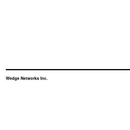
Wedge Networks Inc.