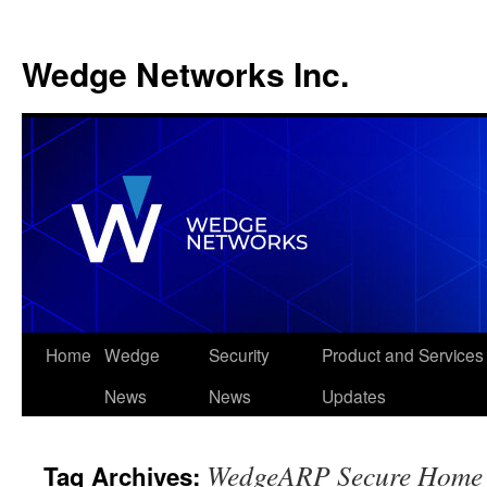
Wedge Networks Inc.
Skip
Home
Wedge
Security
Product and Services
to
News
News
Updates
content
WedgeARP Secure Home O
Tag Archives: