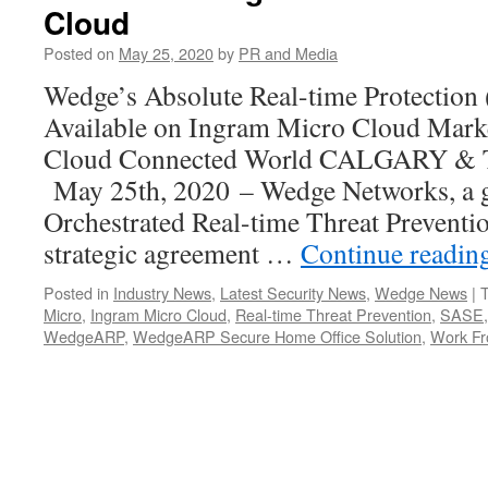
Cloud
Posted on
May 25, 2020
by
PR and Media
Wedge’s Absolute Real-time Protecti
Available on Ingram Micro Cloud Marke
Cloud Connected World CALGARY &
May 25th, 2020 – Wedge Networks, a gl
Orchestrated Real-time Threat Preventi
strategic agreement …
Continue readin
Posted in
Industry News
,
Latest Security News
,
Wedge News
|
Micro
,
Ingram Micro Cloud
,
Real-time Threat Prevention
,
SASE
WedgeARP
,
WedgeARP Secure Home Office Solution
,
Work F