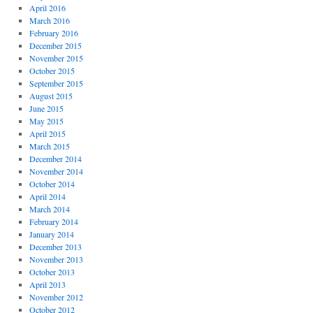
April 2016
March 2016
February 2016
December 2015
November 2015
October 2015
September 2015
August 2015
June 2015
May 2015
April 2015
March 2015
December 2014
November 2014
October 2014
April 2014
March 2014
February 2014
January 2014
December 2013
November 2013
October 2013
April 2013
November 2012
October 2012