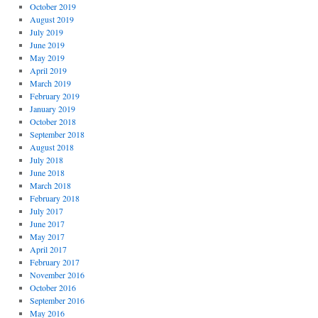
October 2019
August 2019
July 2019
June 2019
May 2019
April 2019
March 2019
February 2019
January 2019
October 2018
September 2018
August 2018
July 2018
June 2018
March 2018
February 2018
July 2017
June 2017
May 2017
April 2017
February 2017
November 2016
October 2016
September 2016
May 2016