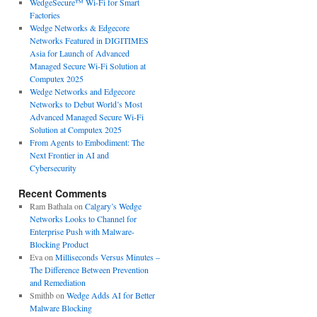
WedgeSecure™ Wi-Fi for Smart
Factories
Wedge Networks & Edgecore
Networks Featured in DIGITIMES
Asia for Launch of Advanced
Managed Secure Wi-Fi Solution at
Computex 2025
Wedge Networks and Edgecore
Networks to Debut World’s Most
Advanced Managed Secure Wi-Fi
Solution at Computex 2025
From Agents to Embodiment: The
Next Frontier in AI and
Cybersecurity
Recent Comments
Ram Bathala
on
Calgary’s Wedge
Networks Looks to Channel for
Enterprise Push with Malware-
Blocking Product
Eva
on
Milliseconds Versus Minutes –
The Difference Between Prevention
and Remediation
Smithb
on
Wedge Adds AI for Better
Malware Blocking