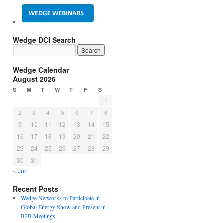
Wedge DCI Search
Wedge Calendar
August 2026
S
M
T
W
T
F
S
1
2
3
4
5
6
7
8
9
10
11
12
13
14
15
16
17
18
19
20
21
22
23
24
25
26
27
28
29
30
31
« Jun
Recent Posts
Wedge Networks to Participate in
Global Energy Show and Present in
B2B Meetings