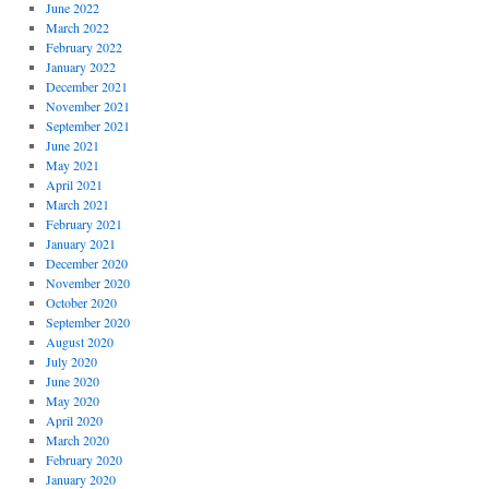
June 2022
March 2022
February 2022
January 2022
December 2021
November 2021
September 2021
June 2021
May 2021
April 2021
March 2021
February 2021
January 2021
December 2020
November 2020
October 2020
September 2020
August 2020
July 2020
June 2020
May 2020
April 2020
March 2020
February 2020
January 2020