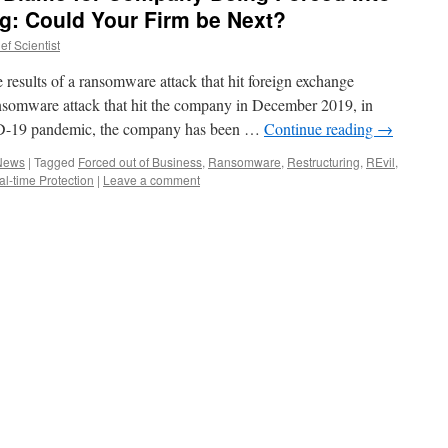
ng: Could Your Firm be Next?
f Scientist
e results of a ransomware attack that hit foreign exchange
omware attack that hit the company in December 2019, in
ID-19 pandemic, the company has been …
Continue reading
→
 News
|
Tagged
Forced out of Business
,
Ransomware
,
Restructuring
,
REvil
,
l-time Protection
|
Leave a comment