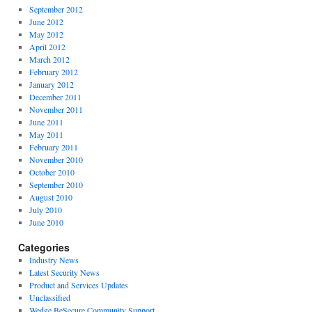
September 2012
June 2012
May 2012
April 2012
March 2012
February 2012
January 2012
December 2011
November 2011
June 2011
May 2011
February 2011
November 2010
October 2010
September 2010
August 2010
July 2010
June 2010
Categories
Industry News
Latest Security News
Product and Services Updates
Unclassified
Wedge BeSecure Community Support