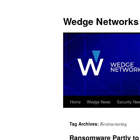
Wedge Networks 
Home
Wedge News
Security Ne
Skip
to
Restructuring
Tag Archives:
content
Ransomware Partly to