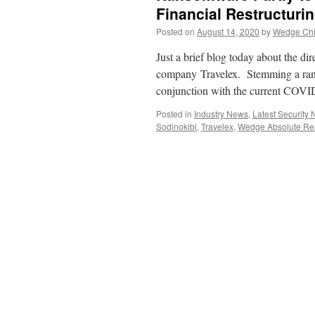
Financial Restructuri
Posted on
August 14, 2020
by
Wedge Chie
Just a brief blog today about the dir
company Travelex. Stemming a rans
conjunction with the current COV
Posted in
Industry News
,
Latest Security
Sodinokibi
,
Travelex
,
Wedge Absolute Rea