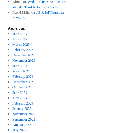
Abram
on
Wedge Joins MEF to Boost
World’s Third Network Security
David Millar
on
5G & IoT Dominate
MWC16
Archives
June 2025
May 2025
March 2025
February 2025
December 2024
November 2024
June 2024
March 2024
February 2024
December 2023
October 2023
June 2023
May 2023
February 2023
January 2023
November 2022
September 2022
August 2022
July 2022