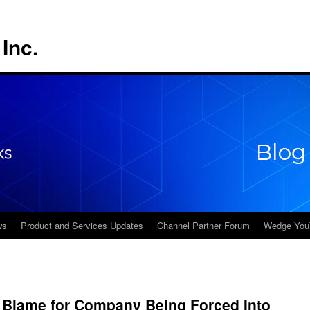
Inc.
ws
Product and Services Updates
Channel Partner Forum
Wedge You
 Blame for Company Being Forced Into