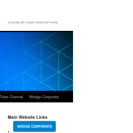
securing the cloud connected world
Tube Channel
Wedge Corporate
Main Website Links