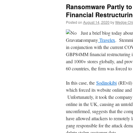
Ransomware Partly to
Financial Restructuri
Posted on
August 14, 2020
by
Wedge Chie
Just a brief blog today abou
company
Travelex
. Stemmi
in conjunction with the current CO
GBP84MM financial restructuring in
and 1000+ stores globally, and provi
60 countries, the firm was forced to 
In this case, the
Sodinokibi
(REvil) 
which forced its website online and 
Unfortunately, it took the company 
online in the UK, causing an unto
unconfirmed, suggests that the comp
have allowed attackers to remotely 
gang responsible for the attack d
delete stolen customer data.