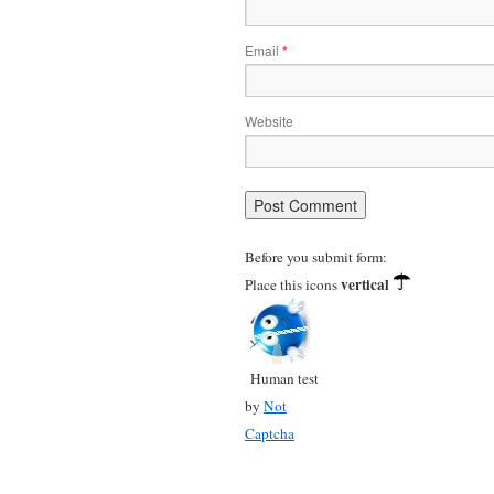
Email
*
Website
Before you submit form:
vertical
Place this icons
Human test
by
Not
Captcha