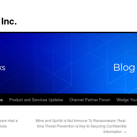
Inc.
ws
Product and Services Updates
Channel Partner Forum
Wedge You
ware Had a
Wine and Spirits is Not Immune To Ransomware: Real-
ices
time Threat Prevention is Key to Securing Confidential
Information
→