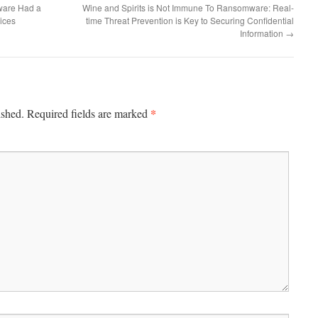
ware Had a
Wine and Spirits is Not Immune To Ransomware: Real-
ices
time Threat Prevention is Key to Securing Confidential
Information
→
*
ished.
Required fields are marked