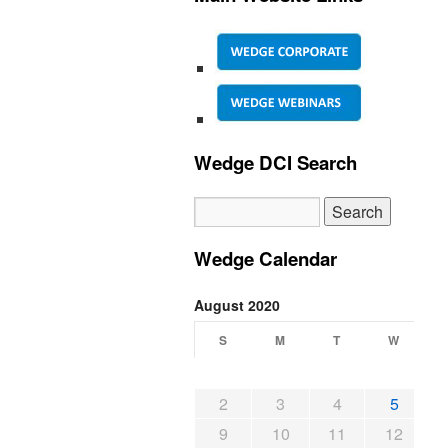
Wedge DCI Search
Wedge Calendar
August 2020
S
M
T
W
2
3
4
5
9
10
11
12