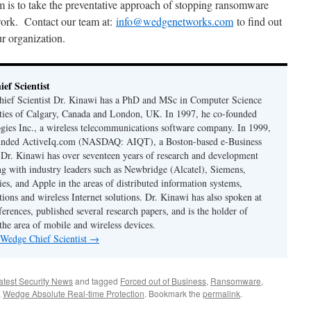
m is to take the preventative approach of stopping ransomware
twork. Contact our team at:
info@wedgenetworks.com
to find out
r organization.
ef Scientist
ief Scientist Dr. Kinawi has a PhD and MSc in Computer Science
ties of Calgary, Canada and London, UK. In 1997, he co-founded
es Inc., a wireless telecommunications software company. In 1999,
unded ActiveIq.com (NASDAQ: AIQT), a Boston-based e-Business
. Dr. Kinawi has over seventeen years of research and development
g with industry leaders such as Newbridge (Alcatel), Siemens,
es, and Apple in the areas of distributed information systems,
ions and wireless Internet solutions. Dr. Kinawi has also spoken at
erences, published several research papers, and is the holder of
 the area of mobile and wireless devices.
 Wedge Chief Scientist
→
atest Security News
and tagged
Forced out of Business
,
Ransomware
,
,
Wedge Absolute Real-time Protection
. Bookmark the
permalink
.