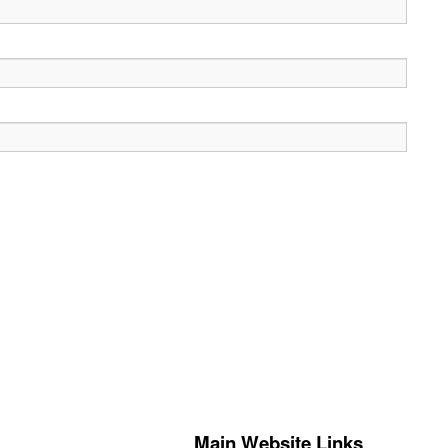
Main Website Links