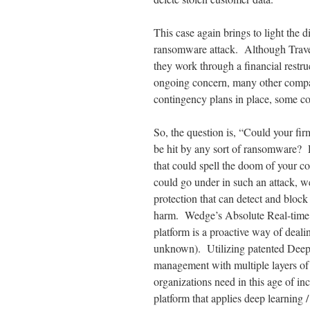
This case again brings to light the 
ransomware attack. Although Travele
they work through a financial restru
ongoing concern, many other compa
contingency plans in place, some 
So, the question is, “Could your fir
be hit by any sort of ransomware? 
that could spell the doom of your c
could go under in such an attack, we
protection that can detect and bloc
harm. Wedge’s Absolute Real-time
platform is a proactive way of deal
unknown). Utilizing patented Deep 
management with multiple layers of
organizations need in this age of i
platform that applies deep learning