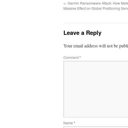
←
Garmin Ransomware Attack: How Mal
Massive Effect on Global Positioning Serv
Leave a Reply
Your email address will not be publ
Comment
*
Name
*