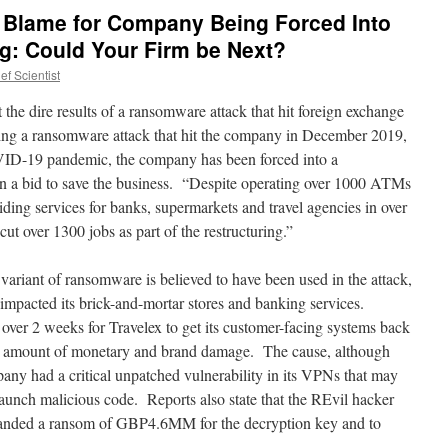
 Blame for Company Being Forced Into
ng: Could Your Firm be Next?
f Scientist
t the dire results of a ransomware attack that hit foreign exchange
ng a ransomware attack that hit the company in December 2019,
VID-19 pandemic, the company has been forced into a
 a bid to save the business. “Despite operating over 1000 ATMs
ding services for banks, supermarkets and travel agencies in over
cut over 1300 jobs as part of the restructuring.”
variant of ransomware is believed to have been used in the attack,
impacted its brick-and-mortar stores and banking services.
over 2 weeks for Travelex to get its customer-facing systems back
ld amount of monetary and brand damage. The cause, although
any had a critical unpatched vulnerability in its VPNs that may
launch malicious code. Reports also state that the REvil hacker
emanded a ransom of GBP4.6MM for the decryption key and to