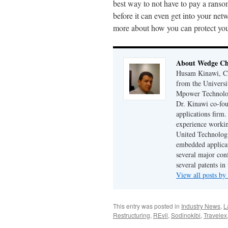
best way to not have to pay a ranso
before it can even get into your ne
more about how you can protect you
About Wedge Chi
Husam Kinawi, Ch
from the Universi
Mpower Technologi
Dr. Kinawi co-fo
applications firm
experience workin
United Technologi
embedded applicat
several major conf
several patents in
View all posts by
This entry was posted in
Industry News
,
L
Restructuring
,
REvil
,
Sodinokibi
,
Travelex