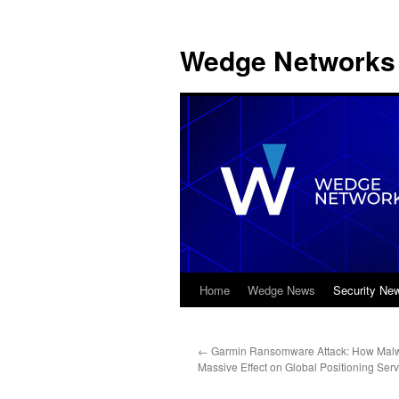
Wedge Networks 
Home
Wedge News
Security Ne
Skip
to
←
Garmin Ransomware Attack: How Mal
content
Massive Effect on Global Positioning Serv