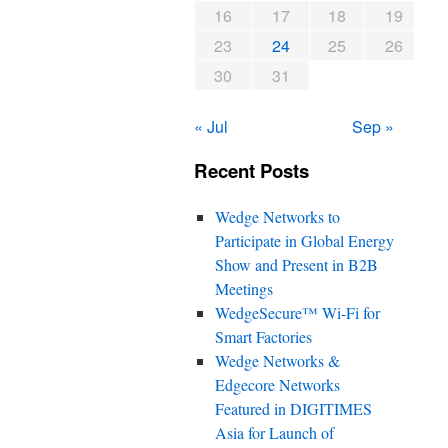
16
17
18
19
23
24
25
26
30
31
« Jul
Sep »
Recent Posts
Wedge Networks to
Participate in Global Energy
Show and Present in B2B
Meetings
WedgeSecure™ Wi-Fi for
Smart Factories
Wedge Networks &
Edgecore Networks
Featured in DIGITIMES
Asia for Launch of