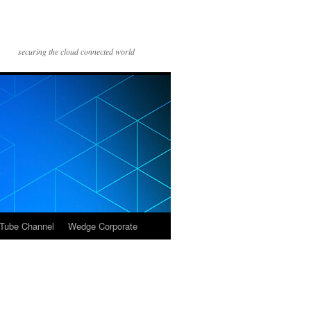
securing the cloud connected world
Tube Channel
Wedge Corporate