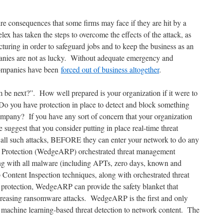
dire consequences that some firms may face if they are hit by a
x has taken the steps to overcome the effects of the attack, as
cturing in order to safeguard jobs and to keep the business as an
nies are not as lucky. Without adequate emergency and
companies have been
forced out of business altogether
.
m be next?”. How well prepared is your organization if it were to
Do you have protection in place to detect and block something
ompany? If you have any sort of concern that your organization
 suggest that you consider putting in place real-time threat
k all such attacks, BEFORE they can enter your network to do any
 Protection (WedgeARP) orchestrated threat management
ing with all malware (including APTs, zero days, known and
Content Inspection techniques, along with orchestrated threat
 protection, WedgeARP can provide the safety blanket that
ncreasing ransomware attacks. WedgeARP is the first and only
 / machine learning-based threat detection to network content. The