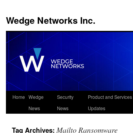
Wedge Networks Inc.
Skip
Home
Wedge
Security
Product and Services
to
News
News
Updates
content
Mailto Ransomware
Tag Archives: