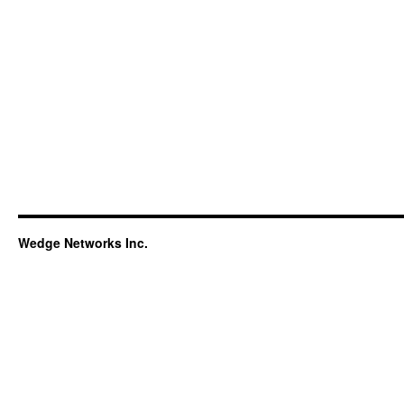
Wedge Networks Inc.