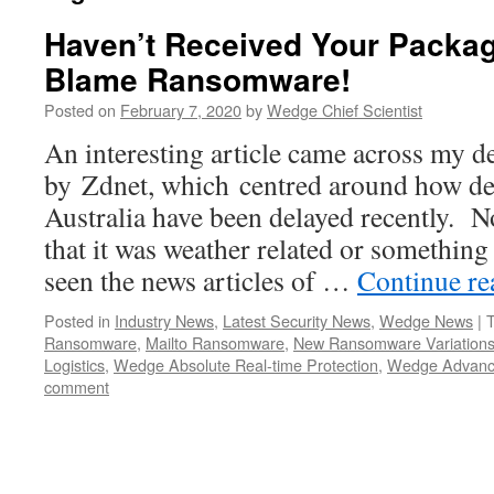
Haven’t Received Your Packag
Blame Ransomware!
Posted on
February 7, 2020
by
Wedge Chief Scientist
An interesting article came across my d
by Zdnet, which centred around how del
Australia have been delayed recently. 
that it was weather related or something
seen the news articles of …
Continue r
Posted in
Industry News
,
Latest Security News
,
Wedge News
|
Ransomware
,
Mailto Ransomware
,
New Ransomware Variation
Logistics
,
Wedge Absolute Real-time Protection
,
Wedge Advanc
comment