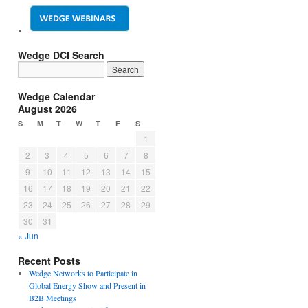
Wedge DCI Search
Wedge Calendar
August 2026
S
M
T
W
T
F
S
1
2
3
4
5
6
7
8
9
10
11
12
13
14
15
16
17
18
19
20
21
22
23
24
25
26
27
28
29
30
31
« Jun
Recent Posts
Wedge Networks to Participate in
Global Energy Show and Present in
B2B Meetings