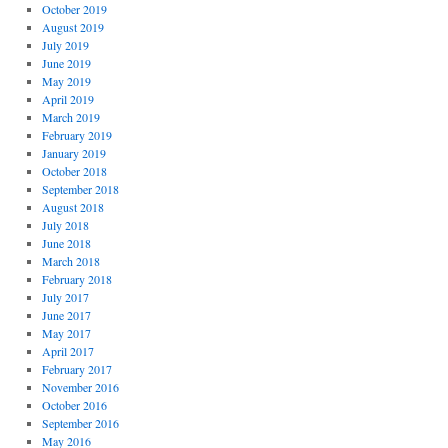
October 2019
August 2019
July 2019
June 2019
May 2019
April 2019
March 2019
February 2019
January 2019
October 2018
September 2018
August 2018
July 2018
June 2018
March 2018
February 2018
July 2017
June 2017
May 2017
April 2017
February 2017
November 2016
October 2016
September 2016
May 2016