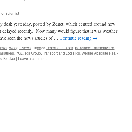
ef Scientist
 my desk yesterday, posted by Zdnet, which centred around how
en delayed recently. Now many would figure that it was weather
have seen the news articles of …
Continue reading
→
 News
,
Wedge News
|
Tagged
Detect and Block
,
Kokoklock Ransomware
,
riations
,
PGL
,
Toll Group
,
Transport and Logistics
,
Wedge Absolute Real-
e Blocker
|
Leave a comment