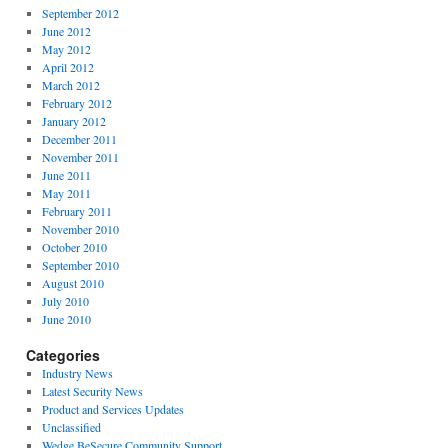
September 2012
June 2012
May 2012
April 2012
March 2012
February 2012
January 2012
December 2011
November 2011
June 2011
May 2011
February 2011
November 2010
October 2010
September 2010
August 2010
July 2010
June 2010
Categories
Industry News
Latest Security News
Product and Services Updates
Unclassified
Wedge BeSecure Community Support