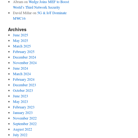
Abram
on
Wedge Joins MEF to Boost
World’s Third Network Security
David Millar
on
5G & IoT Dominate
MWC16
Archives
June 2025
May 2025
March 2025
February 2025
December 2024
November 2024
June 2024
March 2024
February 2024
December 2023
October 2023
June 2023
May 2023
February 2023
January 2023
November 2022
September 2022
August 2022
July 2022