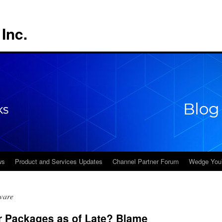
Inc.
ws
Product and Services Updates
Channel Partner Forum
Wedge You
ware
r Packages as of Late? Blame