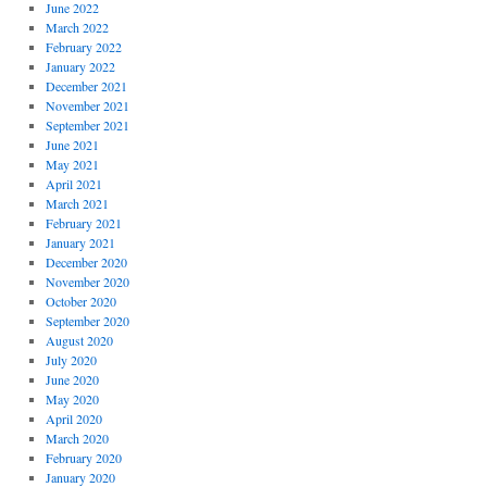
June 2022
March 2022
February 2022
January 2022
December 2021
November 2021
September 2021
June 2021
May 2021
April 2021
March 2021
February 2021
January 2021
December 2020
November 2020
October 2020
September 2020
August 2020
July 2020
June 2020
May 2020
April 2020
March 2020
February 2020
January 2020