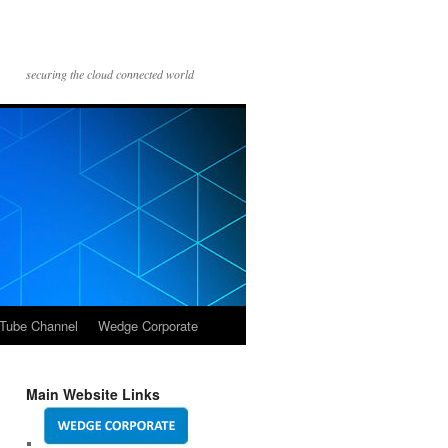
securing the cloud connected world
Tube Channel
Wedge Corporate
Main Website Links