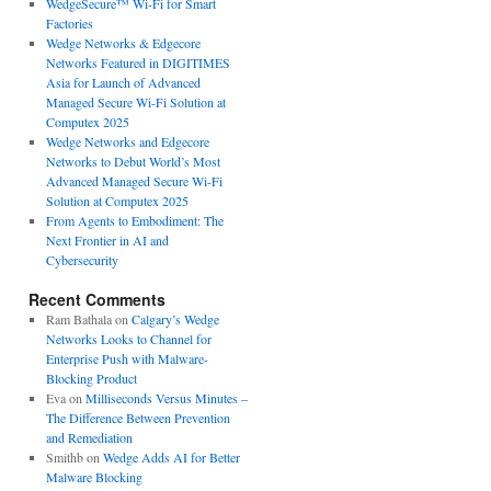
WedgeSecure™ Wi-Fi for Smart
Factories
Wedge Networks & Edgecore
Networks Featured in DIGITIMES
Asia for Launch of Advanced
Managed Secure Wi-Fi Solution at
Computex 2025
Wedge Networks and Edgecore
Networks to Debut World’s Most
Advanced Managed Secure Wi-Fi
Solution at Computex 2025
From Agents to Embodiment: The
Next Frontier in AI and
Cybersecurity
Recent Comments
Ram Bathala
on
Calgary’s Wedge
Networks Looks to Channel for
Enterprise Push with Malware-
Blocking Product
Eva
on
Milliseconds Versus Minutes –
The Difference Between Prevention
and Remediation
Smithb
on
Wedge Adds AI for Better
Malware Blocking