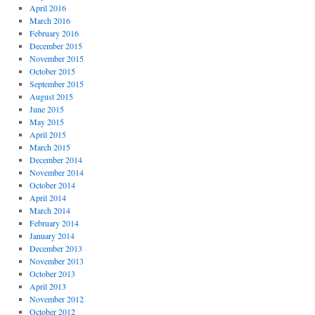
April 2016
March 2016
February 2016
December 2015
November 2015
October 2015
September 2015
August 2015
June 2015
May 2015
April 2015
March 2015
December 2014
November 2014
October 2014
April 2014
March 2014
February 2014
January 2014
December 2013
November 2013
October 2013
April 2013
November 2012
October 2012