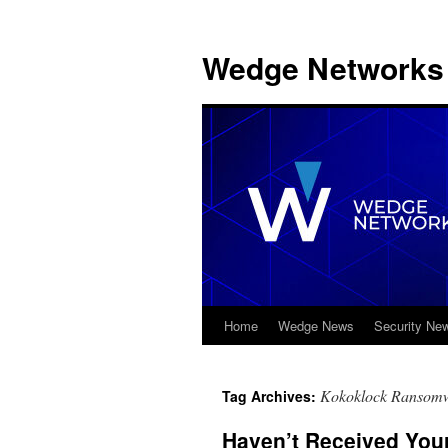
Wedge Networks 
Home
Wedge News
Security Ne
Skip
to
Kokoklock Ransom
Tag Archives:
content
Haven’t Received You