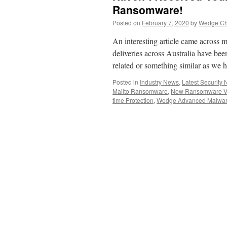
Ransomware!
Posted on
February 7, 2020
by
Wedge Chi
An interesting article came across
deliveries across Australia have be
related or something similar as we 
Posted in
Industry News
,
Latest Security
Mailto Ransomware
,
New Ransomware Va
time Protection
,
Wedge Advanced Malwar