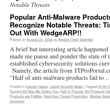
Notable Threats
Popular Anti-Malware Products
Recognize Notable Threats: T
Out With WedgeARP!!
Posted on
August 24, 2020
by
Wedge Chief Scientist
A brief but interesting article happened
made me pause and ponder the state of 
established cybersecurity solutions curr
Namely, the article from ITProPortal.c
“Half of anti-malware products fail to
Posted in
Industry News
,
Latest Security News
|
Tagged
AI AV 
Current AV May Be Failing You
,
Half of Popular AV Products Fai
Products are Fallible
,
Real-time Threat Prevention
,
Wedge Absol
comment