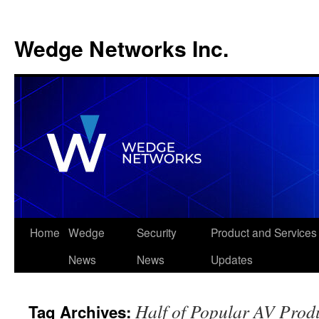
Wedge Networks Inc.
Skip
Home
Wedge
Security
Product and Services
to
News
News
Updates
content
Half of Popular AV Produ
Tag Archives: