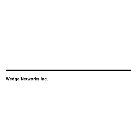
Wedge Networks Inc.