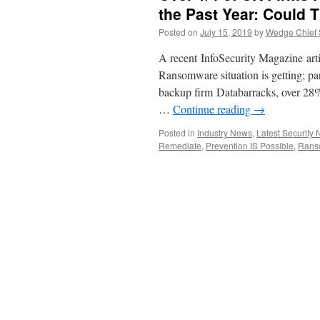
the Past Year: Could
Posted on
July 15, 2019
by
Wedge Chief S
A recent InfoSecurity Magazine arti
Ransomware situation is getting; pa
backup firm Databarracks, over 28%
…
Continue reading
→
Posted in
Industry News
,
Latest Security
Remediate
,
Prevention IS Possible
,
Rans