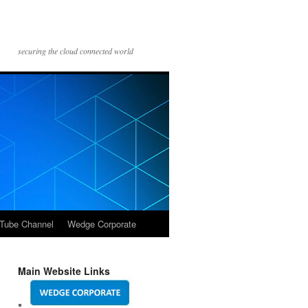
securing the cloud connected world
Tube Channel
Wedge Corporate
Main Website Links