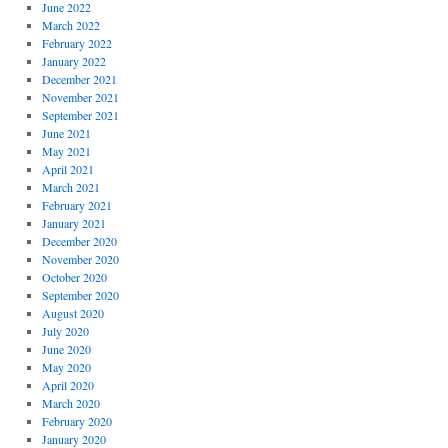
June 2022
March 2022
February 2022
January 2022
December 2021
November 2021
September 2021
June 2021
May 2021
April 2021
March 2021
February 2021
January 2021
December 2020
November 2020
October 2020
September 2020
August 2020
July 2020
June 2020
May 2020
April 2020
March 2020
February 2020
January 2020