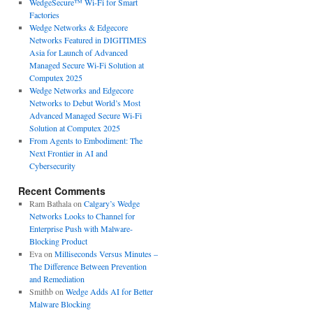
WedgeSecure™ Wi-Fi for Smart
Factories
Wedge Networks & Edgecore
Networks Featured in DIGITIMES
Asia for Launch of Advanced
Managed Secure Wi-Fi Solution at
Computex 2025
Wedge Networks and Edgecore
Networks to Debut World’s Most
Advanced Managed Secure Wi-Fi
Solution at Computex 2025
From Agents to Embodiment: The
Next Frontier in AI and
Cybersecurity
Recent Comments
Ram Bathala
on
Calgary’s Wedge
Networks Looks to Channel for
Enterprise Push with Malware-
Blocking Product
Eva
on
Milliseconds Versus Minutes –
The Difference Between Prevention
and Remediation
Smithb
on
Wedge Adds AI for Better
Malware Blocking