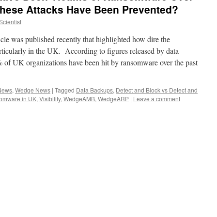
 These Attacks Have Been Prevented?
cientist
cle was published recently that highlighted how dire the
rticularly in the UK. According to figures released by data
 of UK organizations have been hit by ransomware over the past
 News
,
Wedge News
|
Tagged
Data Backups
,
Detect and Block vs Detect and
omware in UK
,
Visibility
,
WedgeAMB
,
WedgeARP
|
Leave a comment