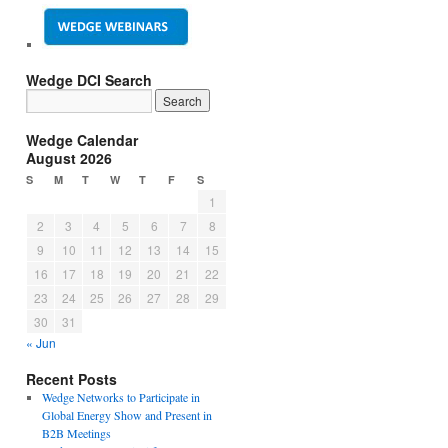
Wedge DCI Search
Wedge Calendar
August 2026
S
M
T
W
T
F
S
1
2
3
4
5
6
7
8
9
10
11
12
13
14
15
16
17
18
19
20
21
22
23
24
25
26
27
28
29
30
31
« Jun
Recent Posts
Wedge Networks to Participate in
Global Energy Show and Present in
B2B Meetings