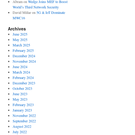
Abram
on
Wedge Joins MEF to Boost
World’s Third Network Security
David Millar
on
5G & IoT Dominate
MWC16
Archives
June 2025
May 2025
March 2025
February 2025
December 2024
November 2024
June 2024
March 2024
February 2024
December 2023
October 2023
June 2023
May 2023
February 2023
January 2023
November 2022
September 2022
August 2022
July 2022