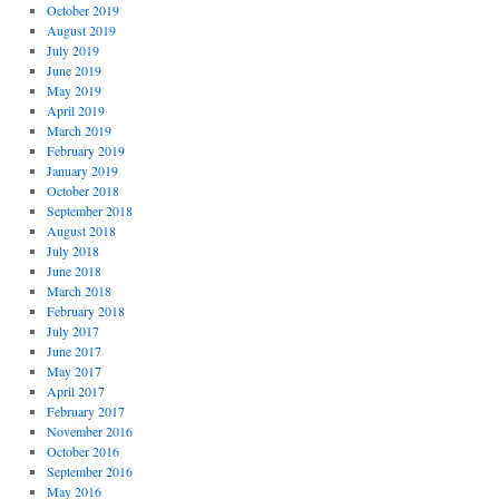
October 2019
August 2019
July 2019
June 2019
May 2019
April 2019
March 2019
February 2019
January 2019
October 2018
September 2018
August 2018
July 2018
June 2018
March 2018
February 2018
July 2017
June 2017
May 2017
April 2017
February 2017
November 2016
October 2016
September 2016
May 2016