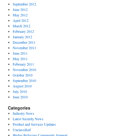
September 2012
June 2012
May 2012
April 2012
March 2012
February 2012
January 2012
December 2011
November 2011
June 2011
May 2011
February 2011
November 2010
October 2010
September 2010
August 2010
July 2010
June 2010
Categories
Industry News
Latest Security News
Product and Services Updates
Unclassified
Wedge BeSecure Community Support