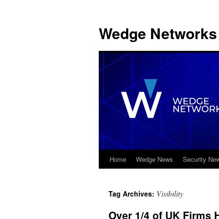
Wedge Networks 
Home
Wedge News
Security Ne
Skip
to
Visibility
Tag Archives:
content
Over 1/4 of UK Firms