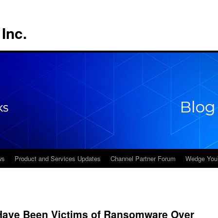
Inc.
ws
Product and Services Updates
Channel Partner Forum
Wedge You
 Have Been Victims of Ransomware Over