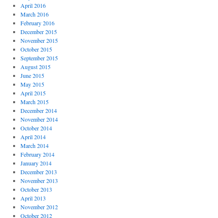
April 2016
March 2016
February 2016
December 2015
November 2015
October 2015
September 2015
August 2015
June 2015
May 2015
April 2015
March 2015
December 2014
November 2014
October 2014
April 2014
March 2014
February 2014
January 2014
December 2013
November 2013
October 2013
April 2013
November 2012
October 2012