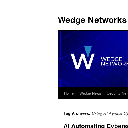
Wedge Networks 
Home
Wedge News
Security Ne
Skip
to
Using AI Against C
Tag Archives:
content
AI Automating Cybers