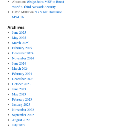
Abram
on
Wedge Joins MEF to Boost
World’s Third Network Security
David Millar
on
5G & IoT Dominate
MWC16
Archives
June 2025
May 2025
March 2025
February 2025
December 2024
November 2024
June 2024
March 2024
February 2024
December 2023
October 2023
June 2023
May 2023
February 2023
January 2023
November 2022
September 2022
August 2022
July 2022