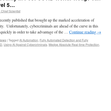
vel 5…
Chief Scientist
recently published that brought up the marked acceleration of
ty. Unfortunately, cybercriminals are ahead of the curve in this
quickly in order to take advantage of the …
Continue reading
→
 News
|
Tagged
AI Automation
,
Fully Automated Detection and Fully
ID
,
Using AI Against Cybercriminals
,
Wedge Absolute Real-time Protection
,