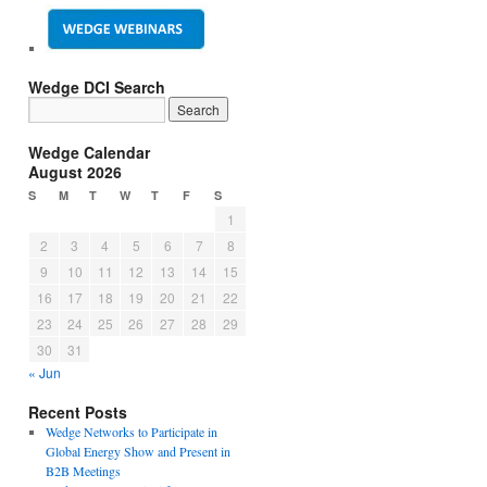
Wedge DCI Search
Wedge Calendar
August 2026
S
M
T
W
T
F
S
1
2
3
4
5
6
7
8
9
10
11
12
13
14
15
16
17
18
19
20
21
22
23
24
25
26
27
28
29
30
31
« Jun
Recent Posts
Wedge Networks to Participate in
Global Energy Show and Present in
B2B Meetings