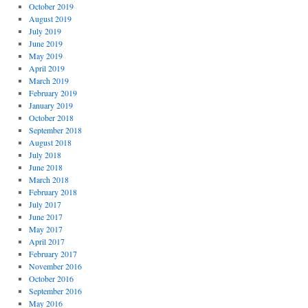
October 2019
August 2019
July 2019
June 2019
May 2019
April 2019
March 2019
February 2019
January 2019
October 2018
September 2018
August 2018
July 2018
June 2018
March 2018
February 2018
July 2017
June 2017
May 2017
April 2017
February 2017
November 2016
October 2016
September 2016
May 2016