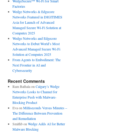
WedgeSecure™ Wi-Fi for Smart
Factories
Wedge Networks & Edgecore
Networks Featured in DIGITIMES
Asia for Launch of Advanced
Managed Secure Wi-Fi Solution at
Computex 2025
Wedge Networks and Edgecore
Networks to Debut World’s Most
Advanced Managed Secure Wi-Fi
Solution at Computex 2025
From Agents to Embodiment: The
Next Frontier in AI and
Cybersecurity
Recent Comments
Ram Bathala
on
Calgary’s Wedge
Networks Looks to Channel for
Enterprise Push with Malware-
Blocking Product
Eva
on
Milliseconds Versus Minutes –
The Difference Between Prevention
and Remediation
Smithb
on
Wedge Adds AI for Better
Malware Blocking