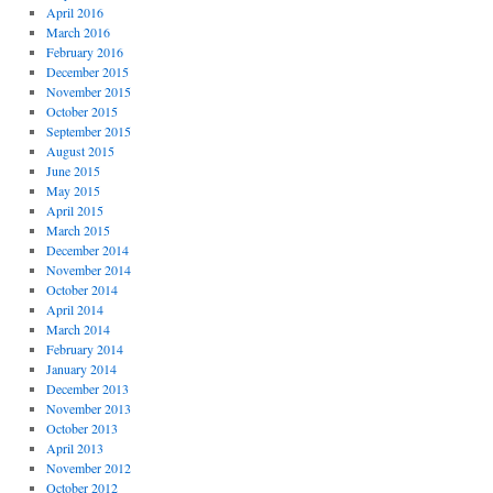
April 2016
March 2016
February 2016
December 2015
November 2015
October 2015
September 2015
August 2015
June 2015
May 2015
April 2015
March 2015
December 2014
November 2014
October 2014
April 2014
March 2014
February 2014
January 2014
December 2013
November 2013
October 2013
April 2013
November 2012
October 2012