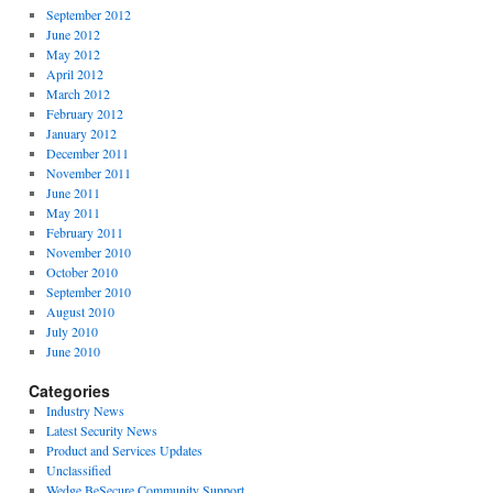
September 2012
June 2012
May 2012
April 2012
March 2012
February 2012
January 2012
December 2011
November 2011
June 2011
May 2011
February 2011
November 2010
October 2010
September 2010
August 2010
July 2010
June 2010
Categories
Industry News
Latest Security News
Product and Services Updates
Unclassified
Wedge BeSecure Community Support