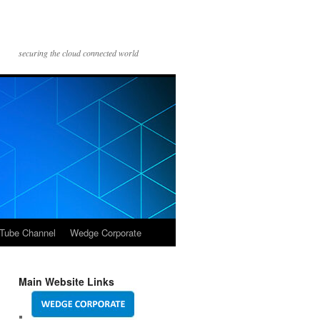
securing the cloud connected world
Tube Channel
Wedge Corporate
Main Website Links