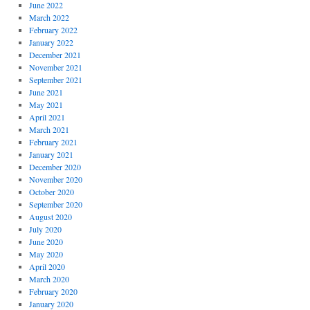
June 2022
March 2022
February 2022
January 2022
December 2021
November 2021
September 2021
June 2021
May 2021
April 2021
March 2021
February 2021
January 2021
December 2020
November 2020
October 2020
September 2020
August 2020
July 2020
June 2020
May 2020
April 2020
March 2020
February 2020
January 2020