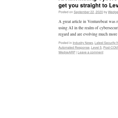
get you straight to Le
Posted on
September 22, 2020
by
Wedge 
A great article in Venturebeat was 
using AI in the realm of cybersecuri
regard and are evolving much more 
Posted in
Industry News
,
Latest Security
Automated Response
,
Level 5
,
Post-COV
WedgeARP
|
Leave a comment