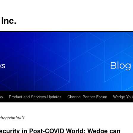
Inc.
ws
Product and Services Updates
Channel Partner Forum
Wedge You
ybercriminals
ecurity in Post-COVID World: Wedge can