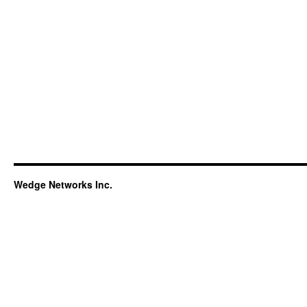
Wedge Networks Inc.