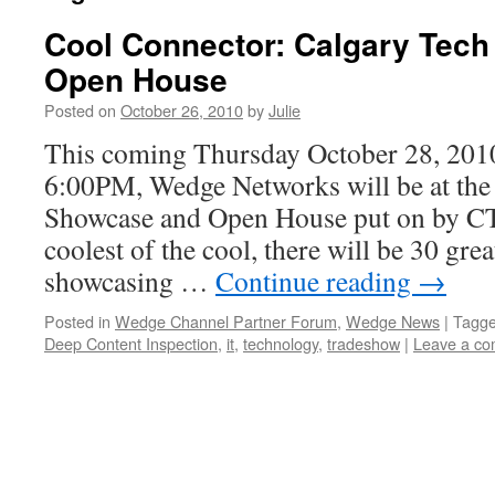
Cool Connector: Calgary Tec
Open House
Posted on
October 26, 2010
by
Julie
This coming Thursday October 28, 20
6:00PM, Wedge Networks will be at the
Showcase and Open House put on by C
coolest of the cool, there will be 30 gr
showcasing …
Continue reading
→
Posted in
Wedge Channel Partner Forum
,
Wedge News
|
Tagg
Deep Content Inspection
,
it
,
technology
,
tradeshow
|
Leave a c