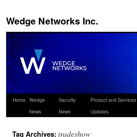
Wedge Networks Inc.
Skip
Home
Wedge
Security
Product and Services
to
News
News
Updates
content
tradeshow
Tag Archives: