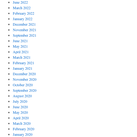
June 2022
March 2022
February 2022
January 2022
December 2021
November 2021
September 2021
June 2021
May 2021
April 2021
March 2021
February 2021
January 2021
December 2020
November 2020
October 2020
September 2020
August 2020
July 2020
June 2020
May 2020
April 2020
March 2020
February 2020
January 2020