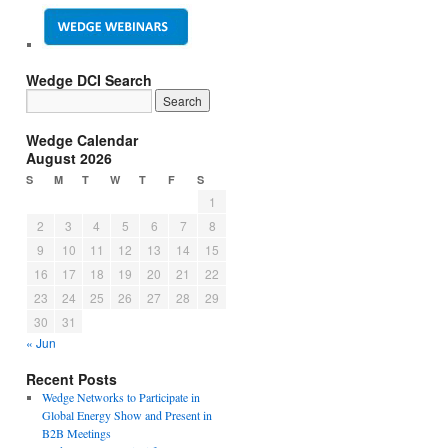
Wedge DCI Search
Wedge Calendar
August 2026
S
M
T
W
T
F
S
1
2
3
4
5
6
7
8
9
10
11
12
13
14
15
16
17
18
19
20
21
22
23
24
25
26
27
28
29
30
31
« Jun
Recent Posts
Wedge Networks to Participate in
Global Energy Show and Present in
B2B Meetings