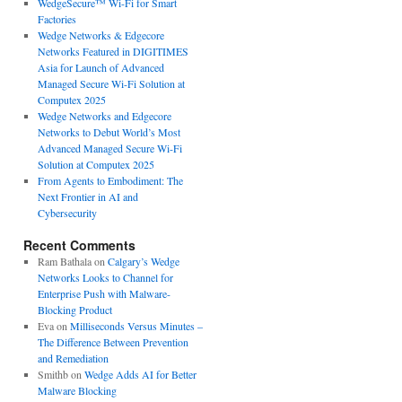
WedgeSecure™ Wi-Fi for Smart
Factories
Wedge Networks & Edgecore
Networks Featured in DIGITIMES
Asia for Launch of Advanced
Managed Secure Wi-Fi Solution at
Computex 2025
Wedge Networks and Edgecore
Networks to Debut World’s Most
Advanced Managed Secure Wi-Fi
Solution at Computex 2025
From Agents to Embodiment: The
Next Frontier in AI and
Cybersecurity
Recent Comments
Ram Bathala
on
Calgary’s Wedge
Networks Looks to Channel for
Enterprise Push with Malware-
Blocking Product
Eva
on
Milliseconds Versus Minutes –
The Difference Between Prevention
and Remediation
Smithb
on
Wedge Adds AI for Better
Malware Blocking