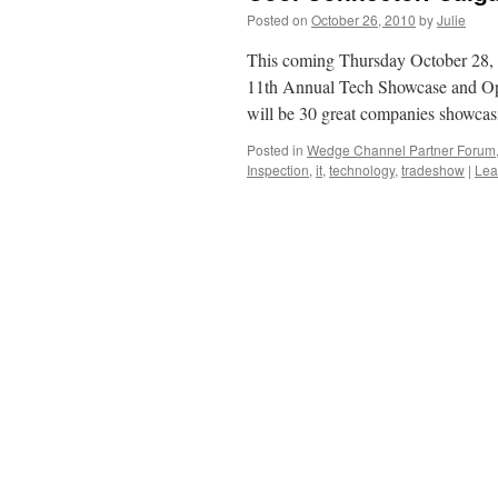
Posted on
October 26, 2010
by
Julie
This coming Thursday October 28,
11th Annual Tech Showcase and Ope
will be 30 great companies showc
Posted in
Wedge Channel Partner Forum
Inspection
,
it
,
technology
,
tradeshow
|
Lea