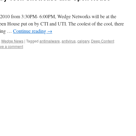
 2010 from 3:30PM- 6:00PM, Wedge Networks will be at the
n House put on by CTI and UTI. The coolest of the cool, there
asing …
Continue reading
→
,
Wedge News
|
Tagged
antimalware
,
antivirus
,
calgary
,
Deep Content
ve a comment