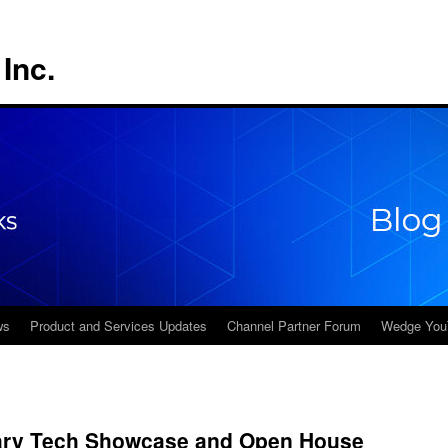
Inc.
ws
Product and Services Updates
Channel Partner Forum
Wedge You
gary Tech Showcase and Open House