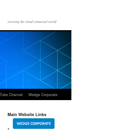
securing the cloud connected world
Tube Channel
Wedge Corporate
Main Website Links