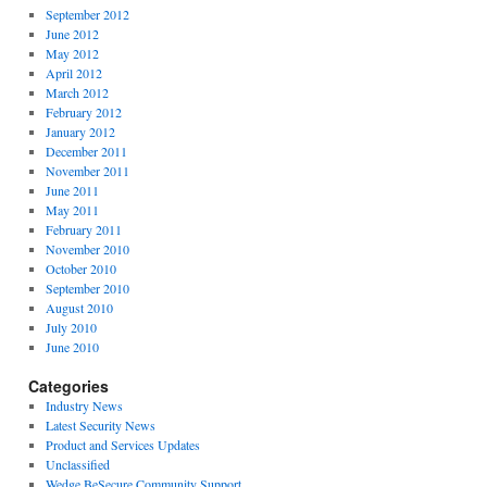
September 2012
June 2012
May 2012
April 2012
March 2012
February 2012
January 2012
December 2011
November 2011
June 2011
May 2011
February 2011
November 2010
October 2010
September 2010
August 2010
July 2010
June 2010
Categories
Industry News
Latest Security News
Product and Services Updates
Unclassified
Wedge BeSecure Community Support