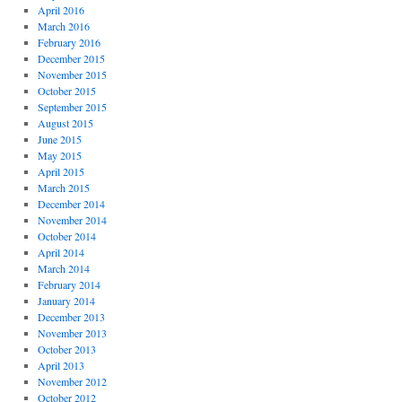
April 2016
March 2016
February 2016
December 2015
November 2015
October 2015
September 2015
August 2015
June 2015
May 2015
April 2015
March 2015
December 2014
November 2014
October 2014
April 2014
March 2014
February 2014
January 2014
December 2013
November 2013
October 2013
April 2013
November 2012
October 2012