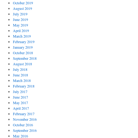
October 2019
August 2019
July 2019
June 2019
May 2019
April 2019
March 2019
February 2019
January 2019
October 2018
September 2018
August 2018
July 2018
June 2018
March 2018
February 2018
July 2017
June 2017
May 2017
April 2017
February 2017
November 2016
October 2016
September 2016
May 2016