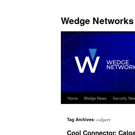
Wedge Networks 
Home
Wedge News
Security Ne
Skip
to
calgary
Tag Archives:
content
Cool Connector: Cal