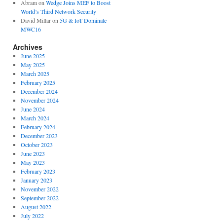
Abram
on
Wedge Joins MEF to Boost
World’s Third Network Security
David Millar
on
5G & IoT Dominate
MWC16
Archives
June 2025
May 2025
March 2025
February 2025
December 2024
November 2024
June 2024
March 2024
February 2024
December 2023
October 2023
June 2023
May 2023
February 2023
January 2023
November 2022
September 2022
August 2022
July 2022